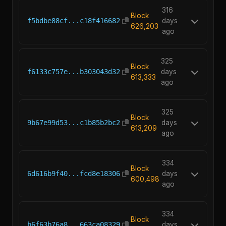
316
Block
f5bdbe88cf...c18f416682
days
626,203
ago
325
Block
f6133c757e...b303043d32
days
613,333
ago
325
Block
9b67e99d53...c1b85b2bc2
days
613,209
ago
334
Block
6d616b9f40...fcd8e18306
days
600,498
ago
334
Block
b6f63b76a8...663ca08329
days