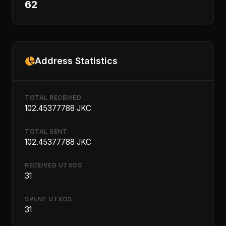
62
Address Statistics
TOTAL RECEIVED
102.45377788 JKC
TOTAL SENT
102.45377788 JKC
RECEIVED UTXOS
31
SPENT UTXOS
31