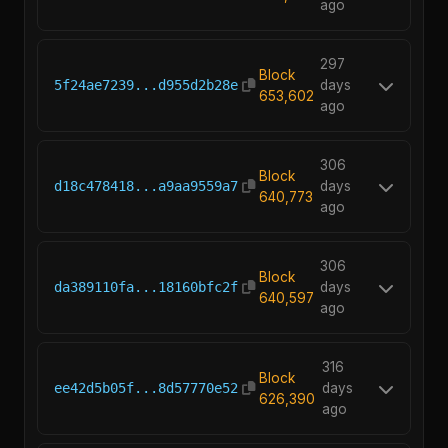
ago
297
Block
5f24ae7239...d955d2b28e
days
653,602
ago
306
Block
d18c478418...a9aa9559a7
days
640,773
ago
306
Block
da389110fa...18160bfc2f
days
640,597
ago
316
Block
ee42d5b05f...8d57770e52
days
626,390
ago