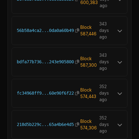
600,383
ago
343
Block
56b58a4ca2...0da0a60b49
days
587,446
ago
343
Block
bdfa77b736...243e905800
days
587,300
ago
352
Block
fc34968ff9...60e90f6f22
days
574,443
ago
352
Block
218d5b229c...65a4b6e4d5
days
574,306
ago