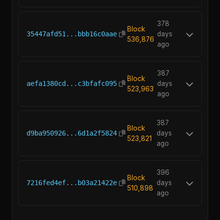
378
Block
35447afd51...bbb16c0aae
days
536,876
ago
387
Block
aefa1380cd...c3bfafc095
days
523,963
ago
387
Block
d9ba950926...6d1a2f5824
days
523,821
ago
396
Block
7216fed4ef...b03a21422e
days
510,898
ago