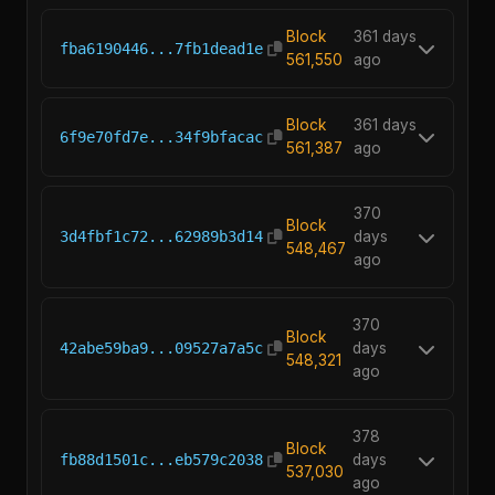
Block
361 days
fba6190446...7fb1dead1e
561,550
ago
Block
361 days
6f9e70fd7e...34f9bfacac
561,387
ago
370
Block
3d4fbf1c72...62989b3d14
days
548,467
ago
370
Block
42abe59ba9...09527a7a5c
days
548,321
ago
378
Block
fb88d1501c...eb579c2038
days
537,030
ago