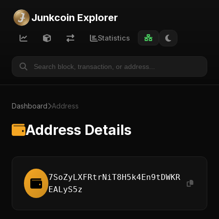
Junkcoin Explorer
Statistics
Dashboard
Address
Address Details
7SoZyLXFRtrNiT8H5k4En9tDWKR
EALyS5z