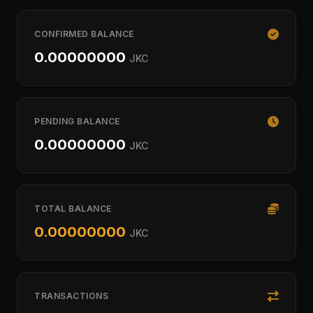
CONFIRMED BALANCE
0.00000000
JKC
PENDING BALANCE
0.00000000
JKC
TOTAL BALANCE
0.00000000
JKC
TRANSACTIONS