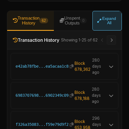
Transaction
Unspent
Expand
62
0
History
Outputs
All
Transaction History
Showing 1-25 of 62
280
Block
e42ab78fbe...ea5acaa1c8
days
678,362
ago
280
Block
6983707698...6902349c09
days
678,188
ago
296
Block
f326a35083...f59e79d9f2
days
653,958