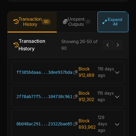
Transaction
Unspent
Expand
90
0
History
Outputs
All
Transaction
Showing 26-50 of
History
90
Block
116 days
ff385bdaaa...3dee937bda
912,489
ago
Block
116 days
2f78ab77f5...104738c961
912,302
ago
129
Block
8b048ac291...23322bae85
days
893,962
ago