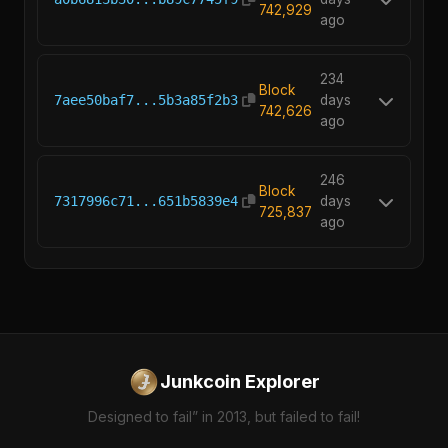
742,929
ago
234
Block
7aee50baf7...5b3a85f2b3
days
742,626
ago
246
Block
7317996c71...651b5839e4
days
725,837
ago
Junkcoin Explorer
Designed to fail” in 2013, but failed to fail!