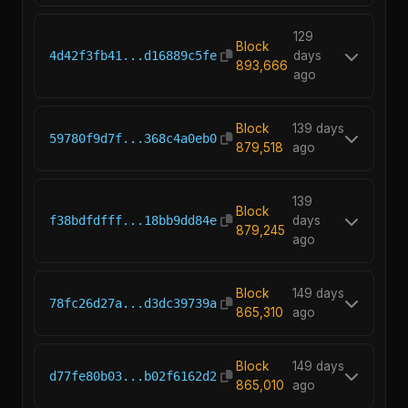
129
Block
4d42f3fb41...d16889c5fe
days
893,666
ago
Block
139 days
59780f9d7f...368c4a0eb0
879,518
ago
139
Block
f38bdfdfff...18bb9dd84e
days
879,245
ago
Block
149 days
78fc26d27a...d3dc39739a
865,310
ago
Block
149 days
d77fe80b03...b02f6162d2
865,010
ago