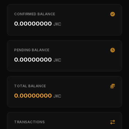
CONFIRMED BALANCE
0.00000000
JKC
PENDING BALANCE
0.00000000
JKC
TOTAL BALANCE
0.00000000
JKC
TRANSACTIONS