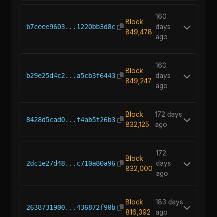
160
Block
b7ceee9603...1220bb3d8c
days
849,478
ago
160
Block
b29e25d4c2...a5cb3f6443
days
849,247
ago
Block
172 days
8428d5cad0...f4ab5f26b3
832,125
ago
172
Block
2dc1e27d48...c710a80a96
days
832,000
ago
Block
183 days
2638731900...436872f90b
816,392
ago