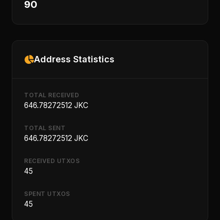
90
Address Statistics
TOTAL RECEIVED
646.78272512 JKC
TOTAL SENT
646.78272512 JKC
RECEIVED UTXOS
45
SPENT UTXOS
45