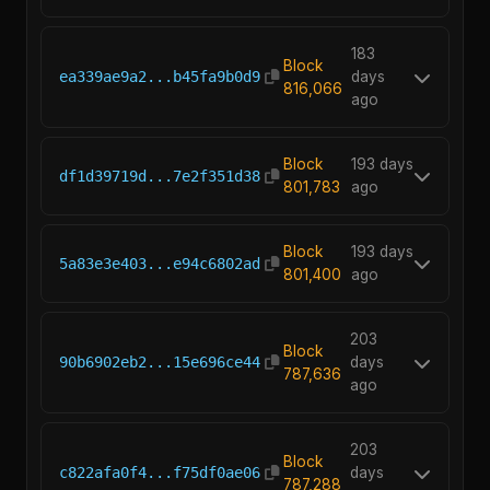
183
Block
ea339ae9a2...b45fa9b0d9
days
816,066
ago
Block
193 days
df1d39719d...7e2f351d38
801,783
ago
Block
193 days
5a83e3e403...e94c6802ad
801,400
ago
203
Block
90b6902eb2...15e696ce44
days
787,636
ago
203
Block
c822afa0f4...f75df0ae06
days
787,288