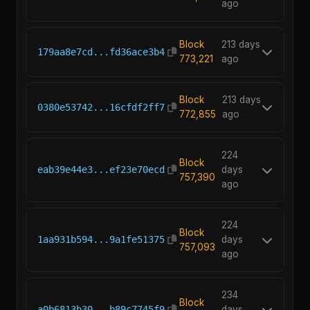
ago
Block
213 days
179aa8e7cd...fd36ace3b4
773,221
ago
Block
213 days
0380e53742...16cfdf2ff7
772,855
ago
224
Block
eab39e44e3...ef23e70ecd
days
757,390
ago
224
Block
1aa931b594...9a1fe51375
days
757,093
ago
234
Block
a0b6813b30...b89c7745f9
days