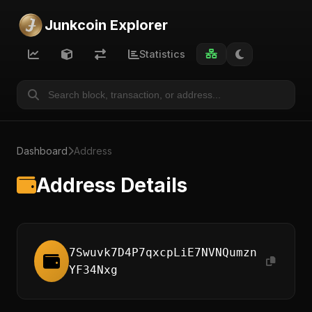
Junkcoin Explorer
Statistics
Dashboard
Address
Address Details
7Swuvk7D4P7qxcpLiE7NVNQumzn
YF34Nxg