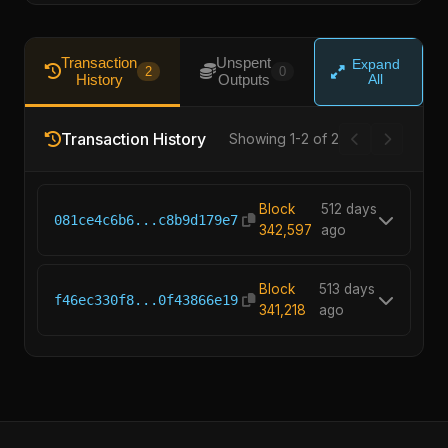
Transaction
Unspent
Expand
2
0
History
Outputs
All
Transaction History
Showing 1-2 of 2
Block
512 days
081ce4c6b6...c8b9d179e7
342,597
ago
Block
513 days
f46ec330f8...0f43866e19
341,218
ago