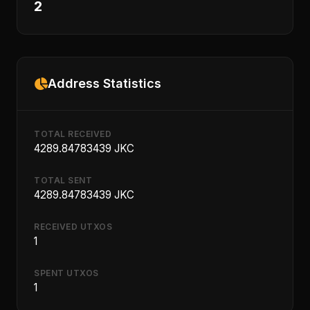
2
Address Statistics
TOTAL RECEIVED
4289.84783439 JKC
TOTAL SENT
4289.84783439 JKC
RECEIVED UTXOS
1
SPENT UTXOS
1