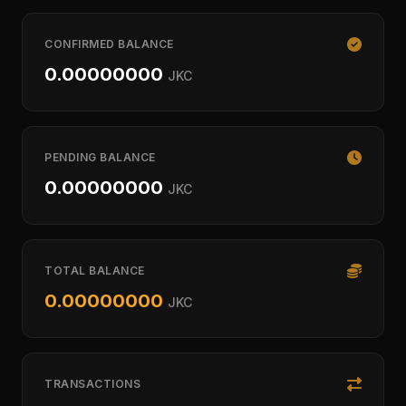
CONFIRMED BALANCE
0.00000000
JKC
PENDING BALANCE
0.00000000
JKC
TOTAL BALANCE
0.00000000
JKC
TRANSACTIONS