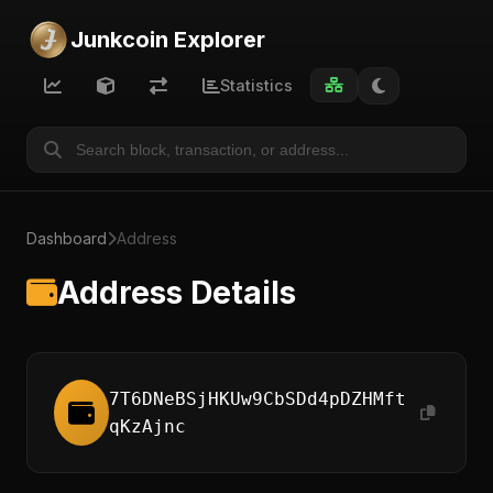
Junkcoin Explorer
Statistics
Dashboard
Address
Address Details
7T6DNeBSjHKUw9CbSDd4pDZHMft
qKzAjnc