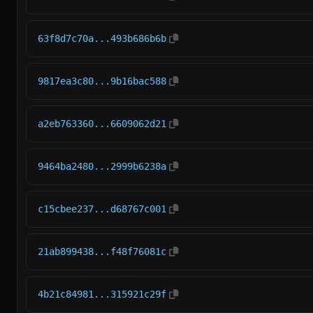
63f8d7c70a...493b686b6b
9817ea3c80...9b16bac588
a2eb763360...6609062d21
9464ba2480...2999b6238a
c15cbee237...d68767c001
21ab899438...f48f76081c
4b21c84981...315921c29f