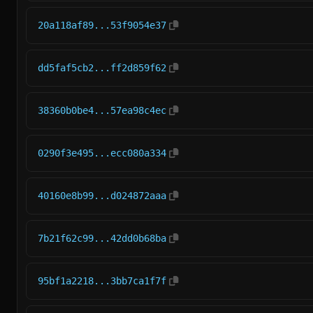
20a118af89...53f9054e37
dd5faf5cb2...ff2d859f62
38360b0be4...57ea98c4ec
0290f3e495...ecc080a334
40160e8b99...d024872aaa
7b21f62c99...42dd0b68ba
95bf1a2218...3bb7ca1f7f