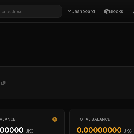
Dashboard
Blocks
P
BALANCE
TOTAL BALANCE
000000
0.00000000
JKC
JKC