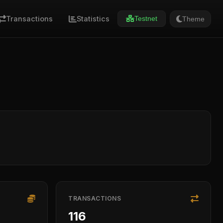
Transactions
Statistics
Theme
Testnet
TRANSACTIONS
116