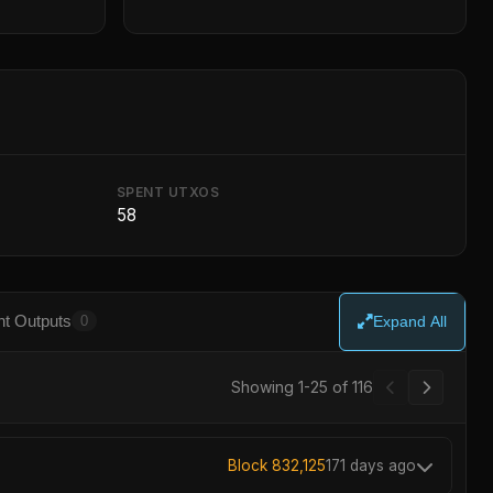
SPENT UTXOS
58
t Outputs
0
Expand All
Showing 1-25 of 116
Block 832,125
171 days ago