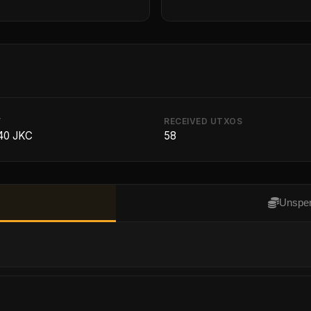
T
RECEIVED UTXOS
40 JKC
58
Unspen