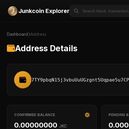
Junkcoin Explorer
Dashboard
Address
Address Details
7TY9pbqN15j3vbuUuUGzgnt5Uqpae5u7C
CONFIRMED BALANCE
PENDING 
0.00000000
0.00
JKC