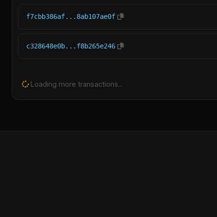
f7cbb386af...8ab107ae0f
c328648e0b...f8b265e246
Loading more transactions...