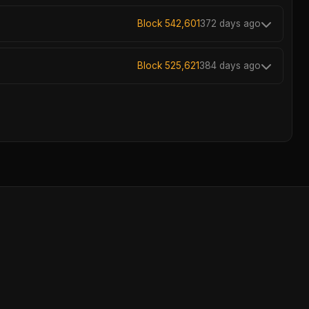
Block 542,601
372 days ago
Block 525,621
384 days ago