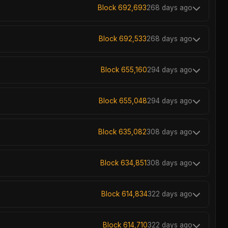
Block 692,693
268 days ago
Block 692,533
268 days ago
Block 655,160
294 days ago
Block 655,048
294 days ago
Block 635,082
308 days ago
Block 634,851
308 days ago
Block 614,834
322 days ago
Block 614,710
322 days ago