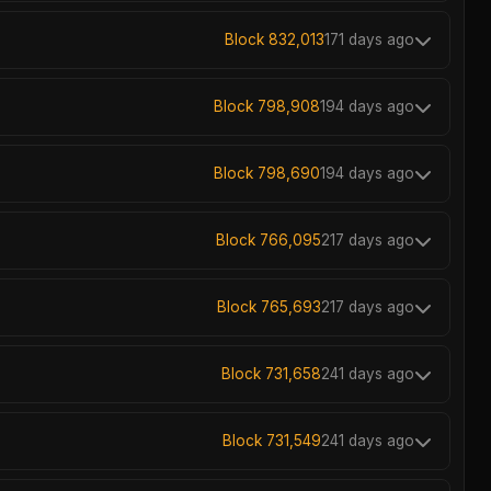
Block 832,013
171 days ago
Block 798,908
194 days ago
Block 798,690
194 days ago
Block 766,095
217 days ago
Block 765,693
217 days ago
Block 731,658
241 days ago
Block 731,549
241 days ago