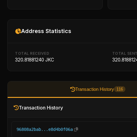
Address Statistics
TOTAL RECEIVED
TOTAL SEN
320.81881240 JKC
320.818812
Transaction History
116
Transaction History
96808a2bab...e8d4b0f06a