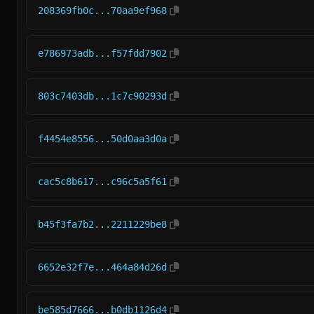
208369fb0c...70aa9ef968
e786973adb...f57fdd7902
803c7403db...1c7c90293d
f4454e8556...50d0aa3d0a
cac5c8b617...c96c5a5f61
b45f3fa7b2...2211229be8
6652e32f7e...464a84d26d
be585d7666...b0db1126d4