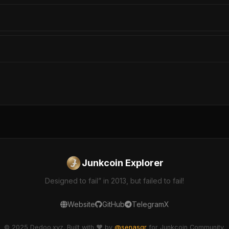
Junkcoin Explorer
Designed to fail” in 2013, but failed to fail!
Website
GitHub
Telegram
X
© 2025 Dedoo.xyz. Built with ❤️ by
@senasgr
for Junkcoin Community.