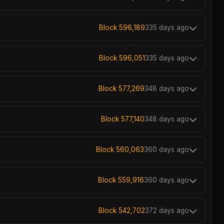
Block 596,189
335 days ago
Block 596,051
335 days ago
Block 577,269
348 days ago
Block 577,140
348 days ago
Block 560,063
360 days ago
Block 559,916
360 days ago
Block 542,702
372 days ago