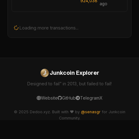
924,038
ago
Loading more transactions...
Junkcoin Explorer
Designed to fail” in 2013, but failed to fail!
Website
GitHub
Telegram
X
© 2025 Dedoo.xyz. Built with ❤️ by
@senasgr
for Junkcoin
Community.
dedoo-explorer v2.1.0