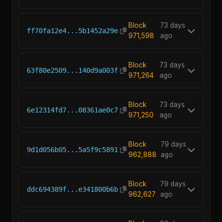
Block
73 days
ff70fa12e4...5b1452a29e
971,598
ago
Block
73 days
63f80e2509...140d9a003f
971,264
ago
Block
73 days
6e12314fd7...08361ae0c7
971,250
ago
Block
79 days
9d1d056b05...5a5f9c5891
962,888
ago
Block
79 days
ddc694389f...e341800b6b
962,627
ago