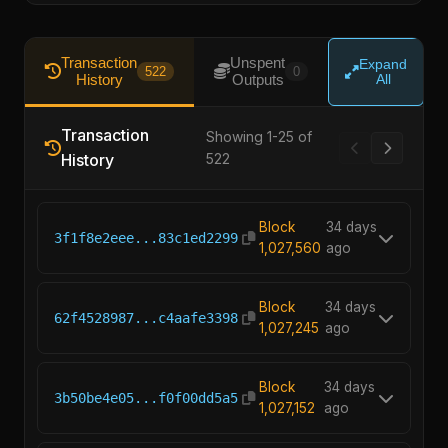
Transaction
Unspent
Expand
522
0
History
Outputs
All
Transaction
Showing 1-25 of
History
522
Block
34 days
3f1f8e2eee...83c1ed2299
1,027,560
ago
Block
34 days
62f4528987...c4aafe3398
1,027,245
ago
Block
34 days
3b50be4e05...f0f00dd5a5
1,027,152
ago