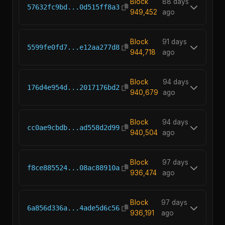
Block
88 days
57632fc9bd...0d515ff8a3
949,452
ago
Block
91 days
5599fe0fd7...e12aa277d8
944,718
ago
Block
94 days
176d4e954d...2017176bd2
940,679
ago
Block
94 days
cc0ae9cbdb...ad558d2d99
940,504
ago
Block
97 days
f8ce885524...08ac88910a
936,474
ago
Block
97 days
6a856d336a...4ade5d6c56
936,191
ago