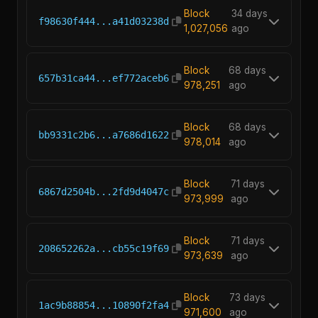
Block
34 days
f98630f444...a41d03238d
1,027,056
ago
Block
68 days
657b31ca44...ef772aceb6
978,251
ago
Block
68 days
bb9331c2b6...a7686d1622
978,014
ago
Block
71 days
6867d2504b...2fd9d4047c
973,999
ago
Block
71 days
208652262a...cb55c19f69
973,639
ago
Block
73 days
1ac9b88854...10890f2fa4
971,600
ago