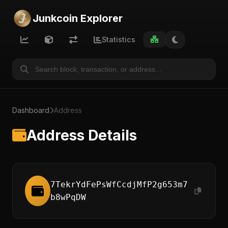
Junkcoin Explorer
Statistics
Dashboard
Address
Address Details
7TekrYdFePsWfCcdjMfP2g653m7
b8wPqDW