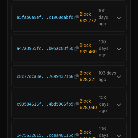
100
Block
a5fab6a9ef...c1968dabfd
days
932,772
ago
100
Block
a47a3955fc...b05ac83f50
days
932,469
ago
Block
103 days
c8c77dca3e...76994321b6
928,321
ago
103
Block
c93584616f...4bd5966fb5
days
928,040
ago
106
Block
1475632615...ccea48115c
days