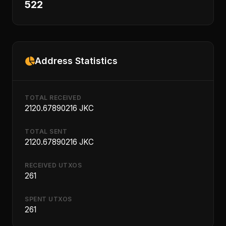
522
Address Statistics
TOTAL RECEIVED
2120.67890216 JKC
TOTAL SENT
2120.67890216 JKC
RECEIVED UTXOS
261
SPENT UTXOS
261