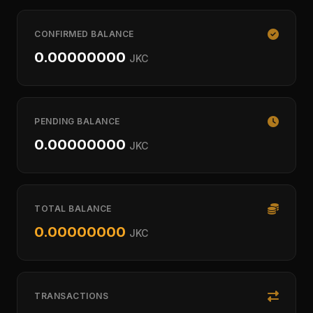
CONFIRMED BALANCE
0.00000000
JKC
PENDING BALANCE
0.00000000
JKC
TOTAL BALANCE
0.00000000
JKC
TRANSACTIONS