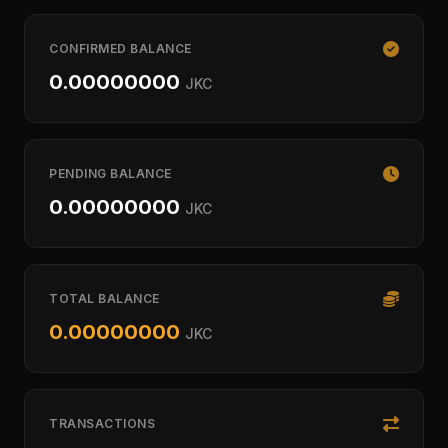
CONFIRMED BALANCE
0.00000000
JKC
PENDING BALANCE
0.00000000
JKC
TOTAL BALANCE
0.00000000
JKC
TRANSACTIONS