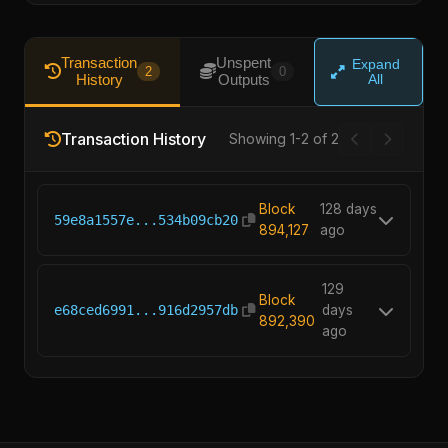
Transaction
Unspent
Expand
2
0
History
Outputs
All
Transaction History
Showing 1-2 of 2
Block
128 days
59e8a1557e...534b09cb20
894,127
ago
129
Block
e68ced6991...916d2957db
days
892,390
ago