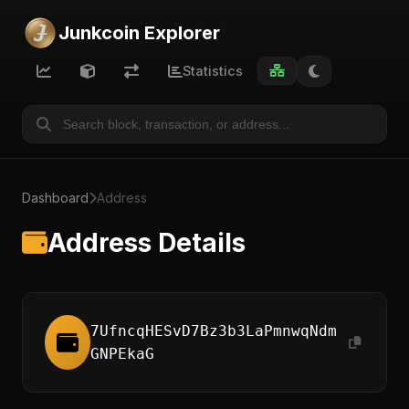
Junkcoin Explorer
Statistics
Dashboard
Address
Address Details
7UfncqHESvD7Bz3b3LaPmnwqNdm
GNPEkaG