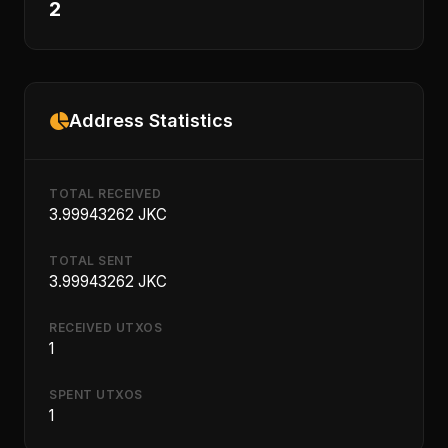
2
Address Statistics
TOTAL RECEIVED
3.99943262 JKC
TOTAL SENT
3.99943262 JKC
RECEIVED UTXOS
1
SPENT UTXOS
1