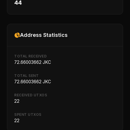
44
Address Statistics
TOTAL RECEIVED
72.66003662 JKC
TOTAL SENT
72.66003662 JKC
RECEIVED UTXOS
22
SPENT UTXOS
22