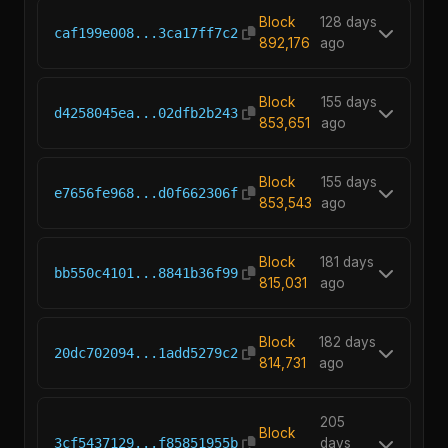
Block
128 days
caf199e008...3ca17ff7c2
892,176
ago
Block
155 days
d4258045ea...02dfb2b243
853,651
ago
Block
155 days
e7656fe968...d0f662306f
853,543
ago
Block
181 days
bb550c4101...8841b36f99
815,031
ago
Block
182 days
20dc702094...1add5279c2
814,731
ago
205
Block
3cf5437129...f85851955b
days