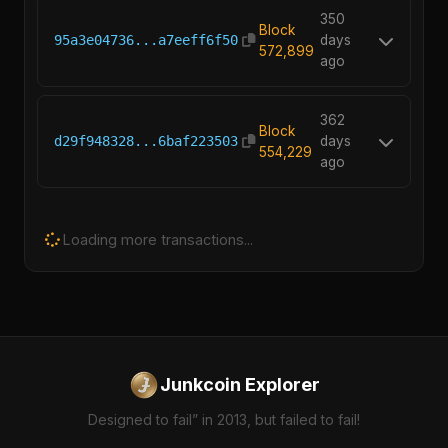
350
Block
95a3e04736...a7eeff6f50
days
572,899
ago
362
Block
d29f948328...6baf223503
days
554,229
ago
Loading more transactions...
Junkcoin Explorer
Designed to fail” in 2013, but failed to fail!