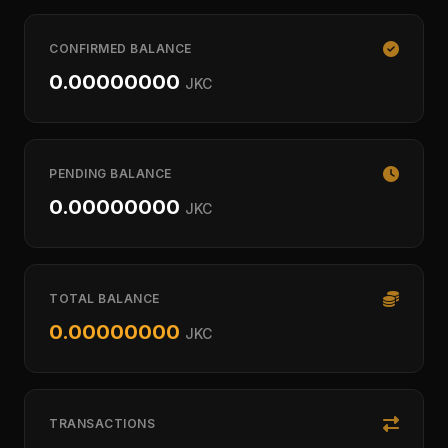
CONFIRMED BALANCE
0.00000000
JKC
PENDING BALANCE
0.00000000
JKC
TOTAL BALANCE
0.00000000
JKC
TRANSACTIONS