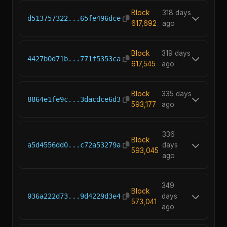
Block
318 days
d513757322...65fe496dce
617,692
ago
Block
319 days
4427b0d71b...771f5353ca
617,545
ago
Block
335 days
8864e1fe9c...3dacdce6d3
593,177
ago
336
Block
a5d4556dd0...c72a53279a
days
593,045
ago
349
Block
036a222d73...9d4229d3e4
days
573,041
ago