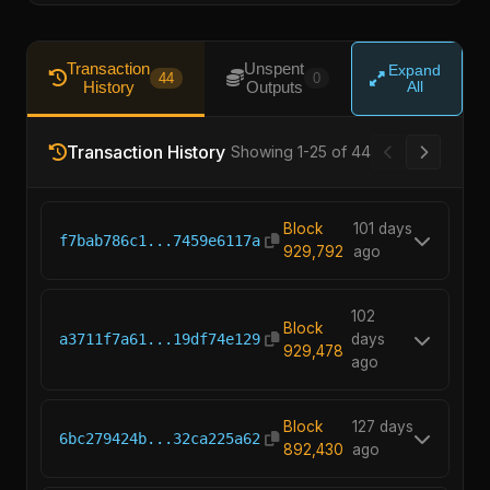
Transaction
Unspent
Expand
44
0
History
Outputs
All
Transaction History
Showing 1-25 of 44
Block
101 days
f7bab786c1...7459e6117a
929,792
ago
102
Block
a3711f7a61...19df74e129
days
929,478
ago
Block
127 days
6bc279424b...32ca225a62
892,430
ago