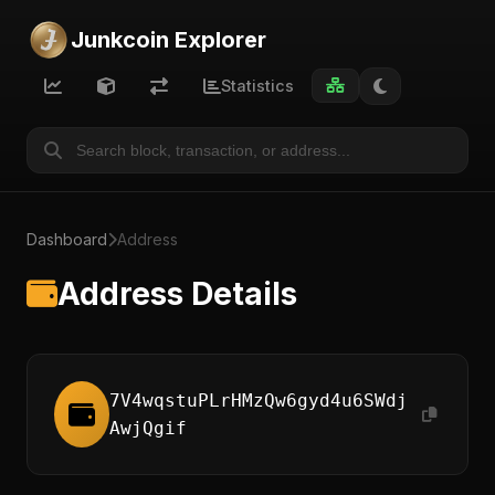
Junkcoin Explorer
Statistics
Dashboard
Address
Address Details
7V4wqstuPLrHMzQw6gyd4u6SWdj
AwjQgif