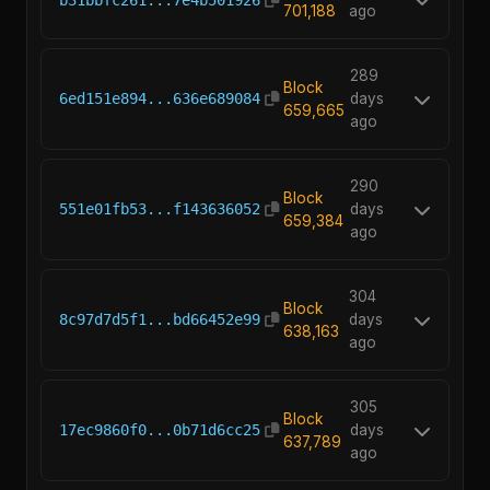
701,188
ago
289
Block
6ed151e894...636e689084
days
659,665
ago
290
Block
551e01fb53...f143636052
days
659,384
ago
304
Block
8c97d7d5f1...bd66452e99
days
638,163
ago
305
Block
17ec9860f0...0b71d6cc25
days
637,789
ago