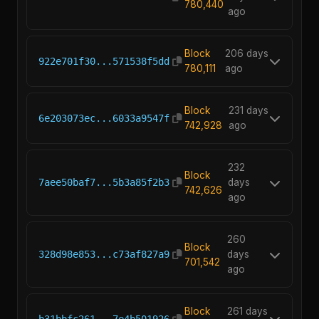
780,440
ago
Block
206 days
922e701f30...571538f5dd
780,111
ago
Block
231 days
6e203073ec...6033a9547f
742,928
ago
232
Block
7aee50baf7...5b3a85f2b3
days
742,626
ago
260
Block
328d98e853...c73af827a9
days
701,542
ago
Block
261 days
b31bbfc261...7e4b501926