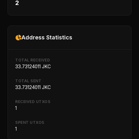
2
Address Statistics
TOTAL RECEIVED
33.73124011 JKC
TOTAL SENT
33.73124011 JKC
RECEIVED UTXOS
1
SPENT UTXOS
1