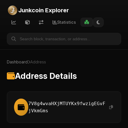
Junkcoin Explorer
Statistics
Dashboard
Address
Address Details
7V8g4wvaHXjMTUYKx9fwzigEGvF
jVkmGms