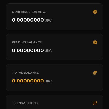
CONFIRMED BALANCE
0.00000000
JKC
PENDING BALANCE
0.00000000
JKC
TOTAL BALANCE
0.00000000
JKC
TRANSACTIONS