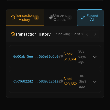
Transaction
Unspent
Expand
2
0
History
Outputs
All
Transaction History
Showing 1-2 of 2
303
Block
6d00abf5ee...5b5e30b5b0
days
643,614
ago
316
Block
c5c96822d2...58d9712b1a
days
623,652
ago