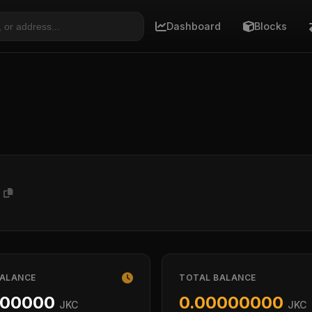
Dashboard
Blocks
n
BALANCE
TOTAL BALANCE
000000
0.00000000
JKC
JKC