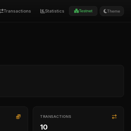
Transactions
Statistics
Theme
Testnet
TRANSACTIONS
10