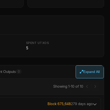
SPENT UTXOS
5
t Outputs
0
Expand All
Showing 1-10 of 10
Block 675,648
279 days ago