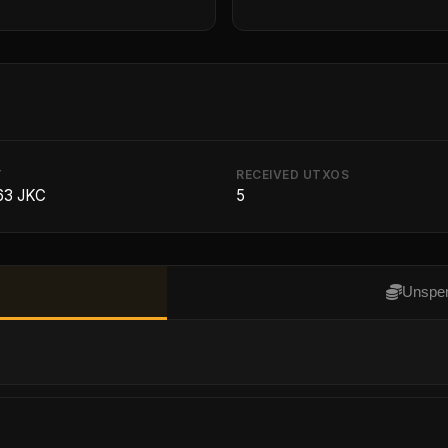
T
RECEIVED UTXOS
63 JKC
5
Unspen