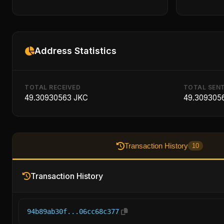
Address Statistics
TOTAL RECEIVED
TOTAL SEN
49.30930563 JKC
49.309305
Transaction History
10
Transaction History
94b89ab30f...06cc68c377