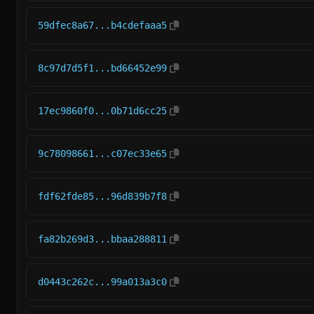
59dfec8a67...b4cdefaaa5
8c97d7d5f1...bd66452e99
17ec9860f0...0b71d6cc25
9c78098661...c07ec33e65
fdf62fde85...96d839b7f8
fa82b269d3...bbaa288811
d0443c262c...99a013a3c0