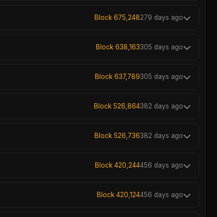
Block 675,248
279 days ago
Block 638,163
305 days ago
Block 637,789
305 days ago
Block 526,864
382 days ago
Block 526,736
382 days ago
Block 420,244
456 days ago
Block 420,124
456 days ago