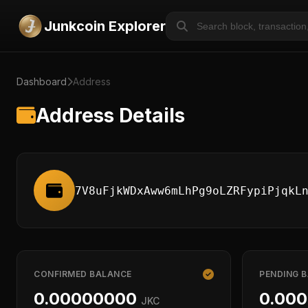
Junkcoin Explorer
Dashboard
Address
Address Details
7V8uFjkWDxAww6mLhPg9oLZRFypiPjqkL
CONFIRMED BALANCE
PENDING 
0.00000000
0.00
JKC