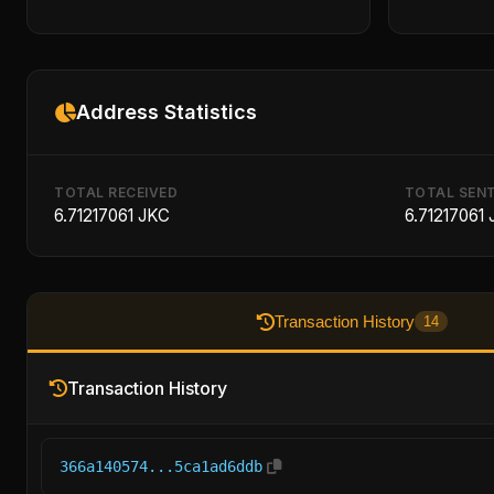
Address Statistics
TOTAL RECEIVED
TOTAL SEN
6.71217061 JKC
6.71217061
Transaction History
14
Transaction History
366a140574...5ca1ad6ddb