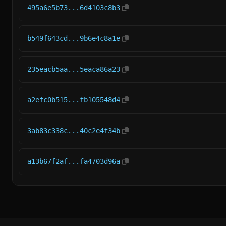
495a6e5b73...6d4103c8b3
b549f643cd...9b6e4c8a1e
235eacb5aa...5eaca86a23
a2efc0b515...fb105548d4
3ab83c338c...40c2e4f34b
a13b67f2af...fa4703d96a