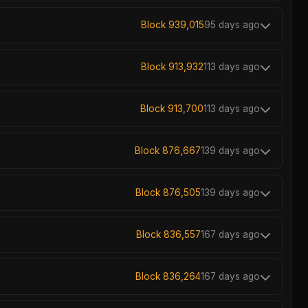
Block 939,015
95 days ago
Block 913,932
113 days ago
Block 913,700
113 days ago
Block 876,667
139 days ago
Block 876,505
139 days ago
Block 836,557
167 days ago
Block 836,264
167 days ago