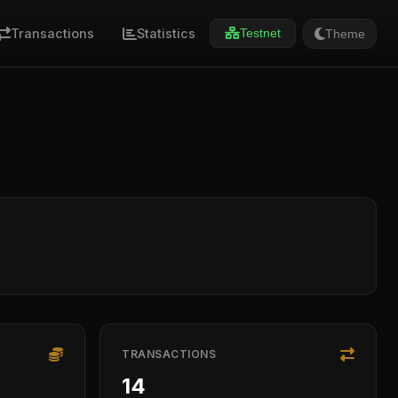
Transactions
Statistics
Theme
Testnet
TRANSACTIONS
14