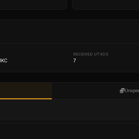
T
RECEIVED UTXOS
 JKC
7
Unspen