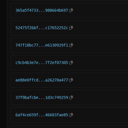
365a5f4733...988664b697
52475f26bf...c17652252c
747f18bc77...e6130929f1
c9cb4b3e7e...7f2ef07305
ae88e0ffcd...a26270a477
37f9bafcbe...1d3c749259
6af4ce659f...46603fae85