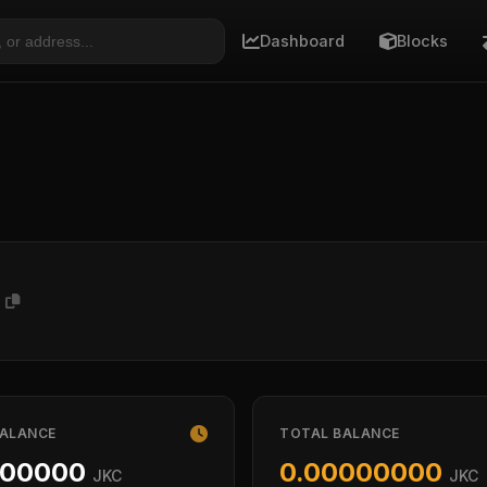
Dashboard
Blocks
F
BALANCE
TOTAL BALANCE
000000
0.00000000
JKC
JKC