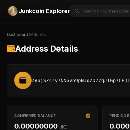
Junkcoin Explorer
Dashboard
Address
Address Details
7VbjSZcry7NNGvn9pNJqZD77qJTGp7CPD
CONFIRMED BALANCE
PENDING 
0.00000000
0.00
JKC