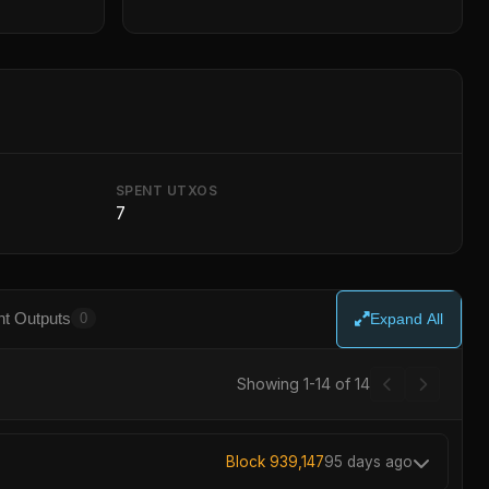
SPENT UTXOS
7
t Outputs
0
Expand All
Showing 1-14 of 14
Block 939,147
95 days ago