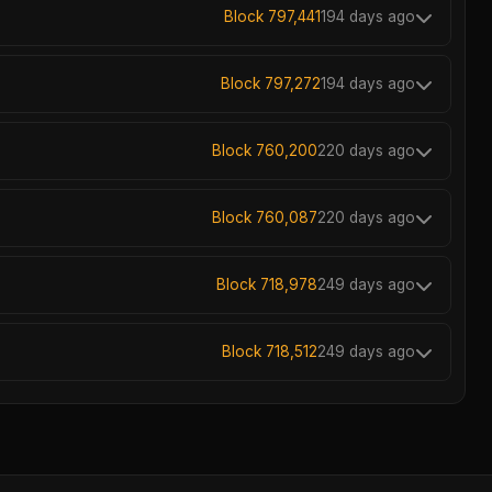
Block 797,441
194 days ago
Block 797,272
194 days ago
Block 760,200
220 days ago
Block 760,087
220 days ago
Block 718,978
249 days ago
Block 718,512
249 days ago