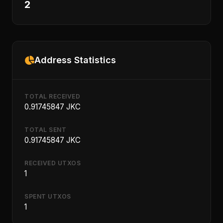
2
Address Statistics
TOTAL RECEIVED
0.91745847 JKC
TOTAL SENT
0.91745847 JKC
RECEIVED UTXOS
1
SPENT UTXOS
1