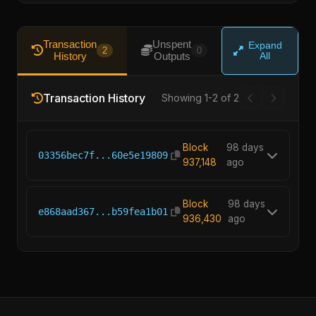
Transaction
Unspent
Expand
2
0
History
Outputs
All
Transaction History
Showing 1-2 of 2
Block
98 days
03356bec7f...60e5e19809
937,148
ago
Block
98 days
e868aad367...b59fea1b01
936,430
ago