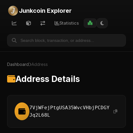
Junkcoin Explorer
Statistics
Dashboard
Address
Address Details
7VjWFejPtgUSA35WvcVHbjPCDGY
Jq2L68L