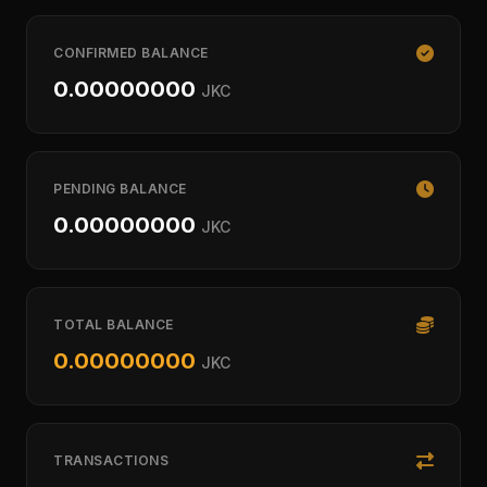
CONFIRMED BALANCE
0.00000000
JKC
PENDING BALANCE
0.00000000
JKC
TOTAL BALANCE
0.00000000
JKC
TRANSACTIONS