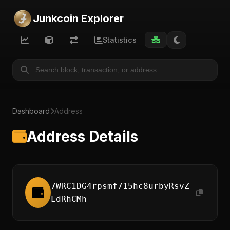
Junkcoin Explorer
Statistics
Dashboard
Address
Address Details
7WRC1DG4rpsmf715hc8urbyRsvZ
LdRhCMh