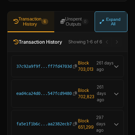
Transaction
Unspent
Expand
6
0
History
Outputs
All
Transaction History
Showing 1-6 of 6
Block
261 days
37c92a9f9f...ff7fd4703d
703,013
ago
261
Block
ead4ca24d0...547fcd9480
days
702,823
ago
297
Block
fa5e1f1b6c...aa2382ecb7
days
651,299
ago