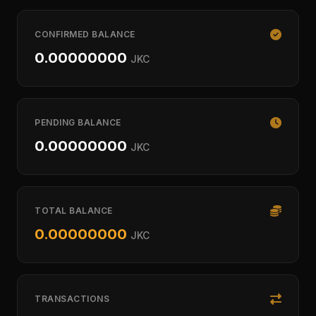
CONFIRMED BALANCE
0.00000000
JKC
PENDING BALANCE
0.00000000
JKC
TOTAL BALANCE
0.00000000
JKC
TRANSACTIONS