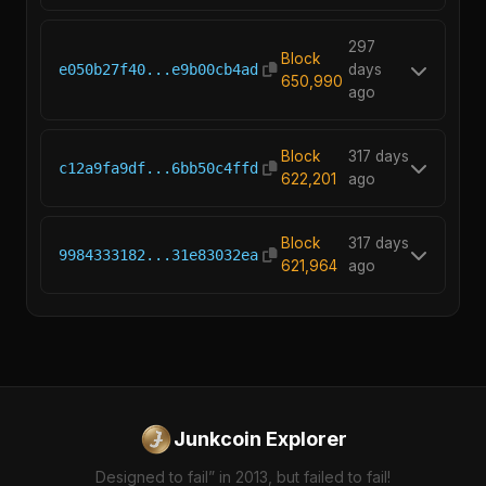
297
Block
e050b27f40...e9b00cb4ad
days
650,990
ago
Block
317 days
c12a9fa9df...6bb50c4ffd
622,201
ago
Block
317 days
9984333182...31e83032ea
621,964
ago
Junkcoin Explorer
Designed to fail” in 2013, but failed to fail!