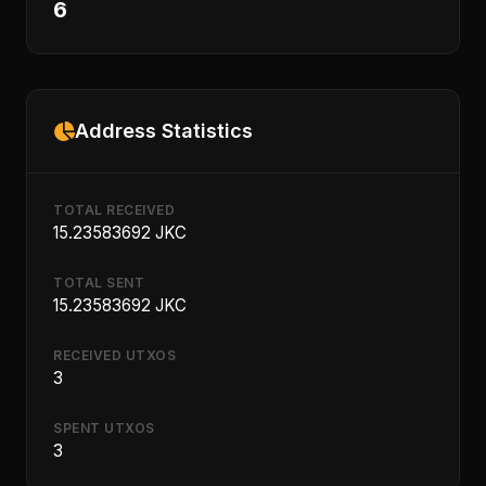
6
Address Statistics
TOTAL RECEIVED
15.23583692 JKC
TOTAL SENT
15.23583692 JKC
RECEIVED UTXOS
3
SPENT UTXOS
3