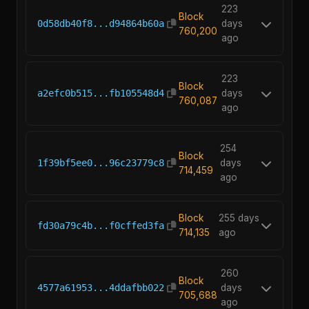
223
Block
0d58db40f8...d94864b60a
days
760,200
ago
223
Block
a2efc0b515...fb105548d4
days
760,087
ago
254
Block
1f39bf5ee0...96c23779c8
days
714,459
ago
Block
255 days
fd30a79c4b...f0cffed3fa
714,135
ago
260
Block
4577a61953...4ddafbb022
days
705,688
ago