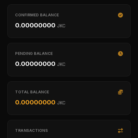
CONFIRMED BALANCE
0.00000000
JKC
PENDING BALANCE
0.00000000
JKC
TOTAL BALANCE
0.00000000
JKC
TRANSACTIONS