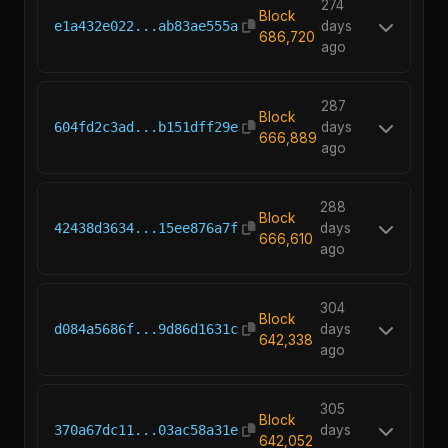
274
Block
e1a432e022...ab83ae555a
days
686,720
ago
287
Block
604fd2c3ad...b151dff29e
days
666,889
ago
288
Block
42438d3634...15ee876a7f
days
666,610
ago
304
Block
d084a5686f...9d86d1631c
days
642,338
ago
305
Block
370a67dc11...03ac58a31e
days
642,052