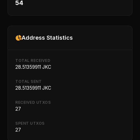
54
Address Statistics
TOTAL RECEIVED
28.51359911 JKC
TOTAL SENT
28.51359911 JKC
RECEIVED UTXOS
27
SPENT UTXOS
27