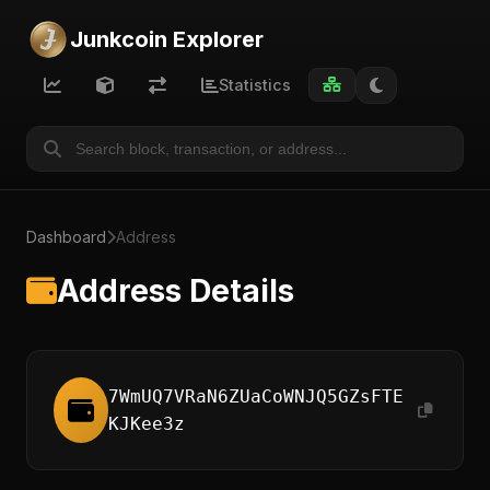
Junkcoin Explorer
Statistics
Dashboard
Address
Address Details
7WmUQ7VRaN6ZUaCoWNJQ5GZsFTE
KJKee3z