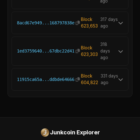
ago
Block
317 days
8acd67e949...168797838e
623,653
ago
318
Block
1ed3759640...67dbc22d41
days
623,303
ago
Block
331 days
11915ca65a...ddbde64666
604,822
ago
Junkcoin Explorer