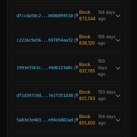
Block
144 days
dfccda50c2...b68b094510
873,544
ago
Block
168 days
c2216c9a56...b97854aa32
838,120
ago
169
Block
1993e5563c...44db223a8c
days
837,765
ago
Block
193 days
df1d39719d...7e2f351d38
801,783
ago
Block
194 days
5a83e3e403...e94c6802ad
801,400
ago