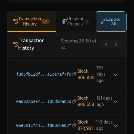
Transaction
Unspent
Expand
54
0
History
Outputs
All
Transaction
Showing 26-50 of
History
54
120
Block
f3d5fb12df...e1ce71f7f9
days
906,802
ago
Block
121 days
ea0023b2e7...1d5d5ba81d
906,558
ago
Block
143 days
06e2911f44...fd68c6e83f
873,931
ago