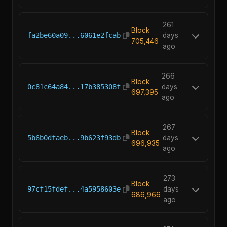
261
Block
fa2be60a09...6061e2fcab
days
705,446
ago
266
Block
0c81c64a84...17b385308f
days
697,395
ago
267
Block
5b6b0dfaeb...9b623f93db
days
696,935
ago
273
Block
97cf15fdef...4a5958603e
days
686,966
ago