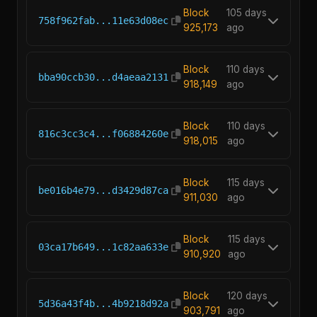
Block
105 days
758f962fab...11e63d08ec
925,173
ago
Block
110 days
bba90ccb30...d4aeaa2131
918,149
ago
Block
110 days
816c3cc3c4...f06884260e
918,015
ago
Block
115 days
be016b4e79...d3429d87ca
911,030
ago
Block
115 days
03ca17b649...1c82aa633e
910,920
ago
Block
120 days
5d36a43f4b...4b9218d92a
903,791
ago