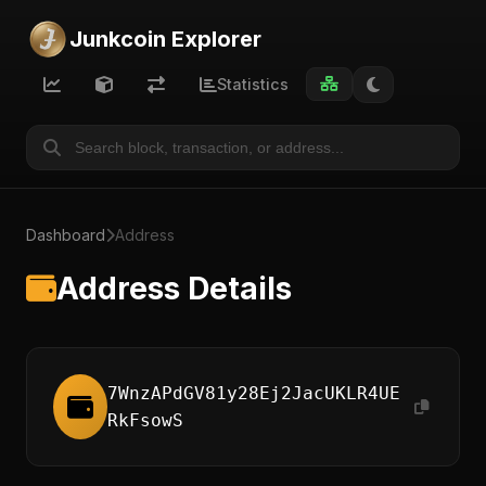
Junkcoin Explorer
Statistics
Dashboard
Address
Address Details
7WnzAPdGV81y28Ej2JacUKLR4UE
RkFsowS