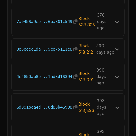
376
Block
7a9456a9eb...6ba861c549
days
538,305
ago
Block
390
0e5ecec1da...5ce75111e6
518,212
days ago
390
Block
4c2850ab8b...1ad6d16894
days
518,091
ago
393
Block
6d091bca4d...8d83b46998
days
513,893
ago
393
Block