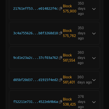
350
Block
21761eff53...e014822f4c
days
575,900
ago
350
Block
3c4a755626...b8f3268d10
days
575,762
ago
360
Block
9cd1e23a2c...37cf03a762
days
561,554
ago
Block
360
d05bf20d37...d1915f4ed2
561,401
days ago
376
Block
f52211e731...4522eb9b6a
days
538,425
ago