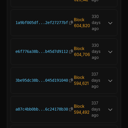
330
Block
1a9bf005df...2ef27277bf
days
604,820
ago
330
Block
e6f776a38b...b45d7d9112
days
604,706
ago
337
Block
3be95dc38b...045d191040
days
594,621
ago
337
Block
a87c4bb0bb...6c24178b30
days
594,492
ago