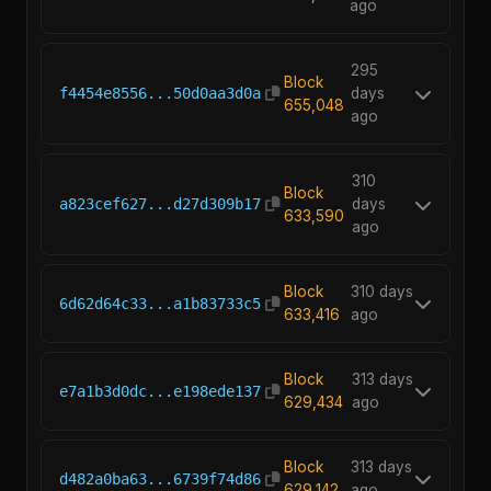
ago
295
Block
f4454e8556...50d0aa3d0a
days
655,048
ago
310
Block
a823cef627...d27d309b17
days
633,590
ago
Block
310 days
6d62d64c33...a1b83733c5
633,416
ago
Block
313 days
e7a1b3d0dc...e198ede137
629,434
ago
Block
313 days
d482a0ba63...6739f74d86
629,142
ago