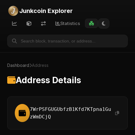
Junkcoin Explorer
Statistics
Dashboard
Address
Address Details
7WrPSFGUGUbfzB1Kfd7KTpna1Gu
zWmDCjQ