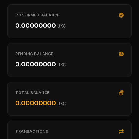
CONFIRMED BALANCE
0.00000000
JKC
PENDING BALANCE
0.00000000
JKC
TOTAL BALANCE
0.00000000
JKC
TRANSACTIONS