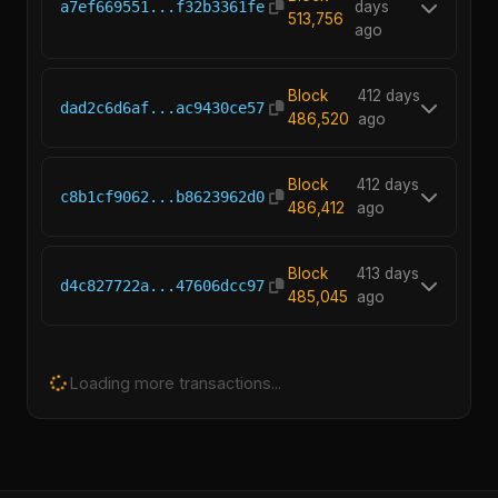
a7ef669551...f32b3361fe
days
513,756
ago
Block
412 days
dad2c6d6af...ac9430ce57
486,520
ago
Block
412 days
c8b1cf9062...b8623962d0
486,412
ago
Block
413 days
d4c827722a...47606dcc97
485,045
ago
Loading more transactions...