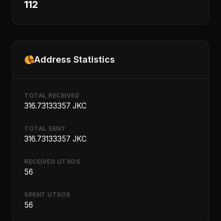
112
Address Statistics
TOTAL RECEIVED
316.73133357 JKC
TOTAL SENT
316.73133357 JKC
RECEIVED UTXOS
56
SPENT UTXOS
56