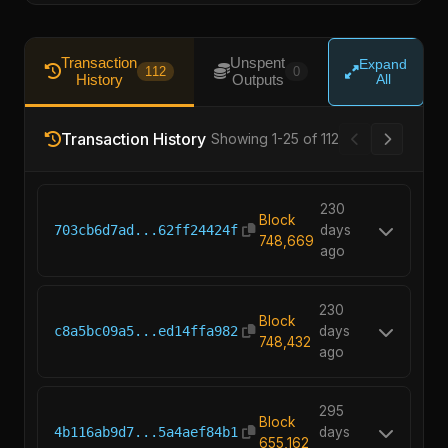
Transaction
Unspent
Expand
112
0
History
Outputs
All
Transaction History
Showing 1-25 of 112
230
Block
703cb6d7ad...62ff24424f
days
748,669
ago
230
Block
c8a5bc09a5...ed14ffa982
days
748,432
ago
295
Block
4b116ab9d7...5a4aef84b1
days
655,162