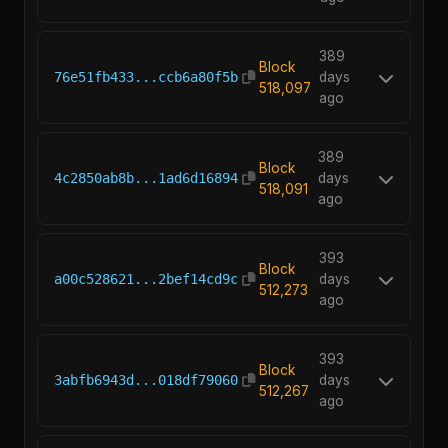
389
Block
76e51fb433...ccb6a80f5b
days
518,097
ago
389
Block
4c2850ab8b...1ad6d16894
days
518,091
ago
393
Block
a00c528621...2bef14cd9c
days
512,273
ago
393
Block
3abfb6943d...018df79060
days
512,267
ago