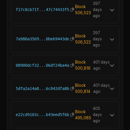
397
Block
f17c8cb71f...47c74433f5
days
506,523
ago
397
Block
7a980a3569...0be69443de
days
506,522
ago
Block
401 days
08900dcf32...06df24ba4a
500,816
ago
Block
401 days
5dfa2a14a8...6c042dfa8b
500,814
ago
405
Block
e22cd9103c...643eed5f6b
days
495,085
ago