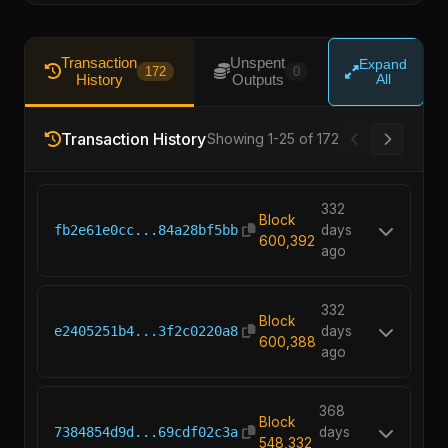
Transaction
Unspent
Expand
172
0
History
Outputs
All
Transaction History
Showing 1-25 of 172
332
Block
fb2e61e0cc...84a28bf5bb
days
600,392
ago
332
Block
e2405251b4...3f2c0220a8
days
600,388
ago
368
Block
7384854d9d...69cdf02c3a
days
548,332