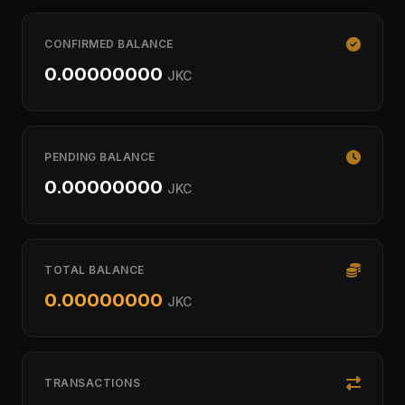
CONFIRMED BALANCE
0.00000000
JKC
PENDING BALANCE
0.00000000
JKC
TOTAL BALANCE
0.00000000
JKC
TRANSACTIONS