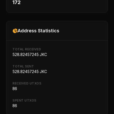
172
Address Statistics
TOTAL RECEIVED
528.82457245 JKC
TOTAL SENT
528.82457245 JKC
RECEIVED UTXOS
86
SPENT UTXOS
86