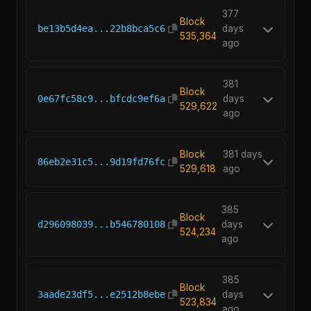
377
Block
be13b5d4ea...22b8bca5c6
days
535,364
ago
381
Block
0e67fc58c9...bfcdc9ef6a
days
529,622
ago
Block
381 days
86eb2e31c5...9d19fd76fc
529,618
ago
385
Block
d296098039...b546780108
days
524,234
ago
385
Block
3aade23df5...e2512b8ebe
days
523,834
ago