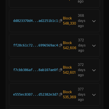
ago
368
Block
dd823370d4...ad2251b1c1
days
548,330
ago
372
Block
ff28c61c72...6996569ac4
days
542,606
ago
372
Block
f7cbb386af...8ab107ae0f
days
542,601
ago
377
Block
e555ec8307...d52382e3d7
days
535,369
ago