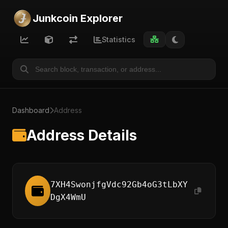
Junkcoin Explorer
Statistics
Dashboard
Address
Address Details
7XH4SwonjfgVdc92Gb4oG3tLbXY
DgX4WmU