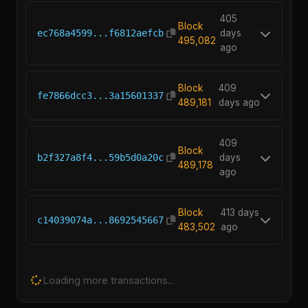
405
Block
ec768a4599...f6812aefcb
days
495,082
ago
Block
409
fe7866dcc3...3a15601337
489,181
days ago
409
Block
b2f327a8f4...59b5d0a20c
days
489,178
ago
Block
413 days
c14039074a...8692545667
483,502
ago
Loading more transactions...