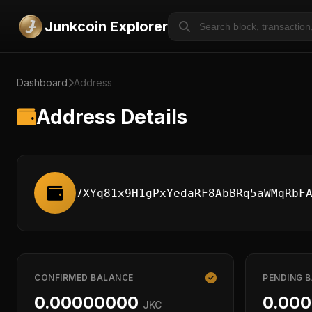
Junkcoin Explorer
Dashboard
Address
Address Details
7XYq81x9H1gPxYedaRF8AbBRq5aWMqRbF
CONFIRMED BALANCE
PENDING 
0.00000000
0.00
JKC