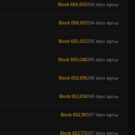
Block 656,603
294 days ago
Block 656,601
294 days ago
Block 655,052
295 days ago
Block 655,048
295 days ago
Block 653,616
296 days ago
Block 653,614
296 days ago
Block 652,181
297 days ago
Block 652,173
297 days ago