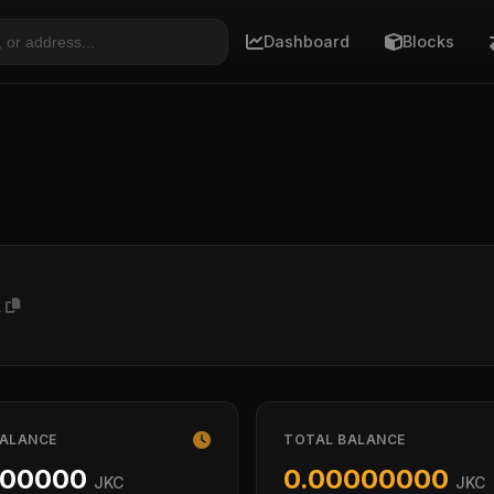
Dashboard
Blocks
A
BALANCE
TOTAL BALANCE
000000
0.00000000
JKC
JKC