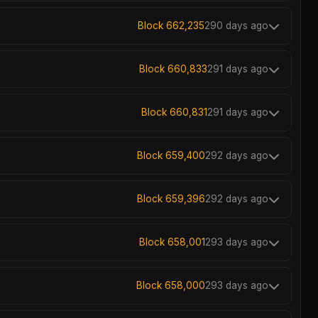
Block 662,235
290 days ago
Block 660,833
291 days ago
Block 660,831
291 days ago
Block 659,400
292 days ago
Block 659,396
292 days ago
Block 658,001
293 days ago
Block 658,000
293 days ago