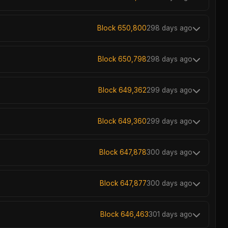
Block 650,800
298 days ago
Block 650,798
298 days ago
Block 649,362
299 days ago
Block 649,360
299 days ago
Block 647,878
300 days ago
Block 647,877
300 days ago
Block 646,463
301 days ago