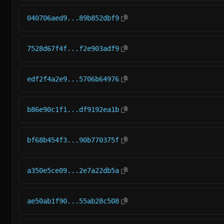
040706aed9...89b852dbf9
7528d67f4f...f2e903adf9
edf2f4a2e9...5706b64976
b86e90c1f1...df9192ea1b
bf68b454f3...90b770375f
a350e5ce09...2e7a22db5a
ae50ab1f90...55ab28c508