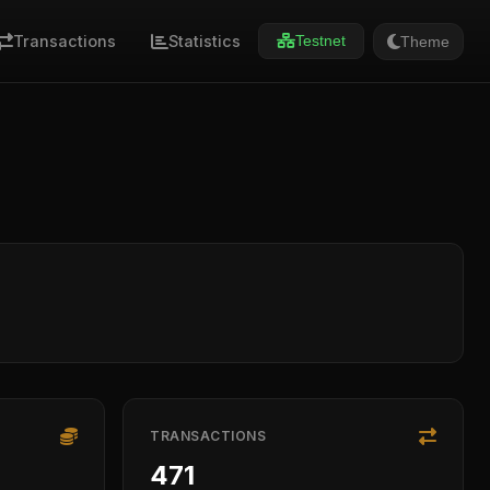
Transactions
Statistics
Theme
Testnet
TRANSACTIONS
471