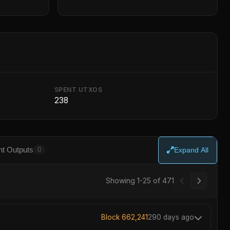
SPENT UTXOS
238
t Outputs
0
Expand All
Showing 1-25 of 471
Block 662,241
290 days ago