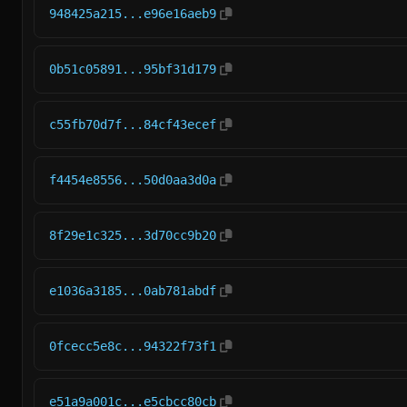
948425a215...e96e16aeb9
0b51c05891...95bf31d179
c55fb70d7f...84cf43ecef
f4454e8556...50d0aa3d0a
8f29e1c325...3d70cc9b20
e1036a3185...0ab781abdf
0fcecc5e8c...94322f73f1
e51a9a001c...e5cbcc80cb