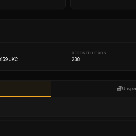
T
RECEIVED UTXOS
8159 JKC
238
Unspen