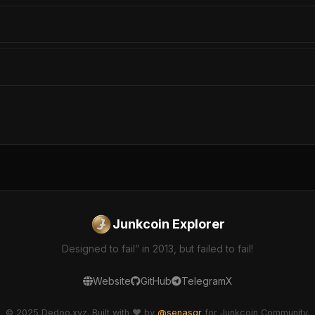
Junkcoin Explorer
Designed to fail” in 2013, but failed to fail!
Website
GitHub
Telegram
X
© 2025 Dedoo.xyz. Built with ❤️ by
@senasgr
for Junkcoin Community.