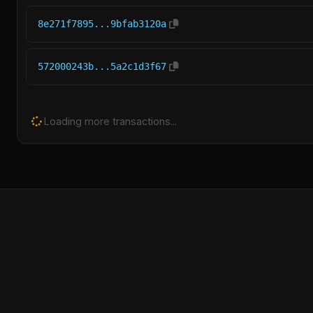
8e271f7895...9bfab3120a
572000243b...5a2c1d3f67
Loading more transactions...