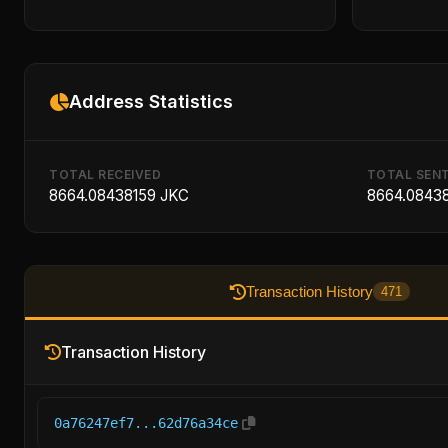
Address Statistics
TOTAL RECEIVED
TOTAL SEN
8664.08438159 JKC
8664.0843
Transaction History
471
Transaction History
0a76247ef7...62d76a34ce