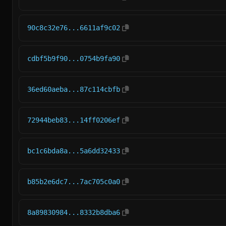
90c8c32e76...6611af9c02
cdbf5b9f90...0754b9fa90
36ed60aeba...87c114cbfb
72944beb83...14ff0206ef
bc1c6bda8a...5a6dd32433
b85b2e6dc7...7ac705c0a0
8a89830984...8332b8dba6