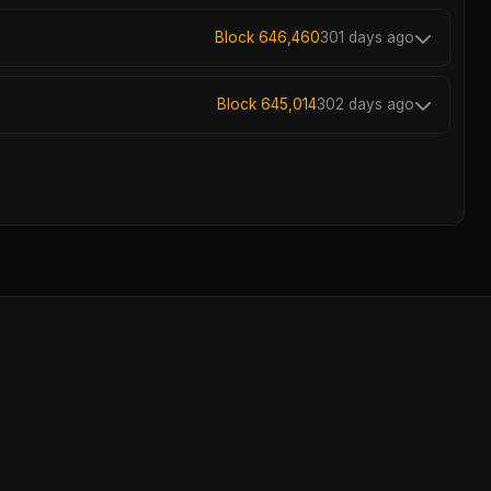
Block 646,460
301 days ago
Block 645,014
302 days ago