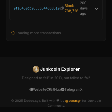
200
Block
9fa5450dc9...3544338519
days
788,728
ago
Loading more transactions...
Junkcoin Explorer
Designed to fail” in 2013, but failed to fail!
Website
GitHub
Telegram
X
© 2025 Dedoo.xyz. Built with ❤️ by
@senasgr
for Junkcoin
Community.