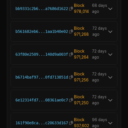
Block
68 days
bb9331c2b6...a7686d1622
978,014
ago
Block
72 days
b561682eb6...1aa1b40e02
971,268
ago
Block
72 days
63f80e2509...140d9a003f
971,264
ago
Block
72 days
b6714baf97...0fd713851d
971,256
ago
Block
72 days
6e12314fd7...08361ae0c7
971,250
ago
Block
96 days
161f90e8ca...c20633d167
937,602
ago