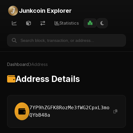
Junkcoin Explorer
Statistics
Dashboard
Address
Address Details
7YP9hZGFK8RozMe3fWG2CpxL3mo
QYbB48a