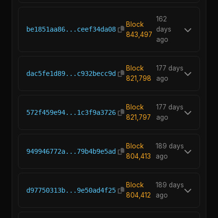
162
Block
be1851aa86...ceef34da08
days
843,497
ago
Block
177 days
dac5fe1d89...c932becc9d
821,798
ago
Block
177 days
572f459e94...1c3f9a3726
821,797
ago
Block
189 days
949946772a...79b4b9e5ad
804,413
ago
Block
189 days
d97750313b...9e50ad4f25
804,412
ago