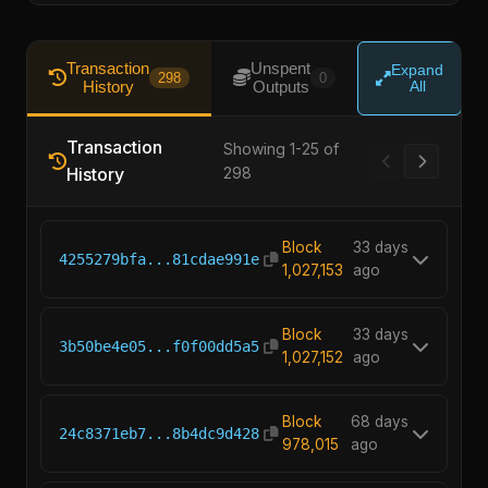
Transaction
Unspent
Expand
298
0
History
Outputs
All
Transaction
Showing 1-25 of
History
298
Block
33 days
4255279bfa...81cdae991e
1,027,153
ago
Block
33 days
3b50be4e05...f0f00dd5a5
1,027,152
ago
Block
68 days
24c8371eb7...8b4dc9d428
978,015
ago