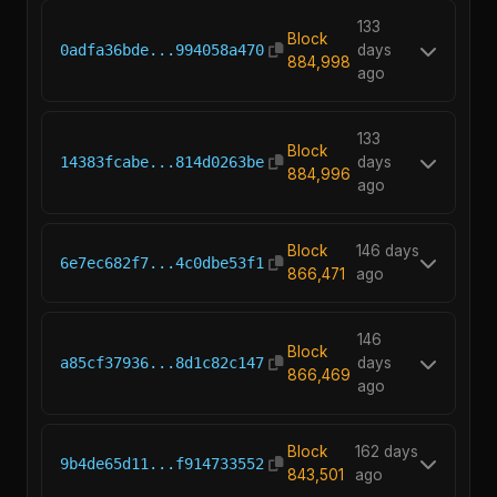
133
Block
0adfa36bde...994058a470
days
884,998
ago
133
Block
14383fcabe...814d0263be
days
884,996
ago
Block
146 days
6e7ec682f7...4c0dbe53f1
866,471
ago
146
Block
a85cf37936...8d1c82c147
days
866,469
ago
Block
162 days
9b4de65d11...f914733552
843,501
ago