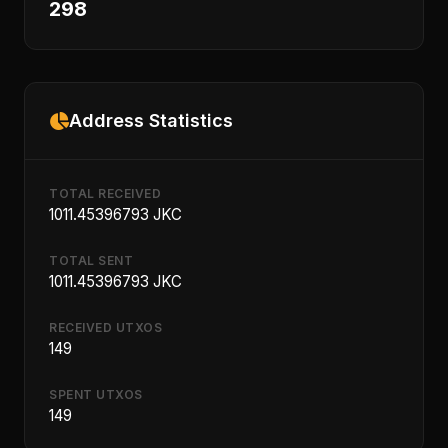
298
Address Statistics
TOTAL RECEIVED
1011.45396793 JKC
TOTAL SENT
1011.45396793 JKC
RECEIVED UTXOS
149
SPENT UTXOS
149