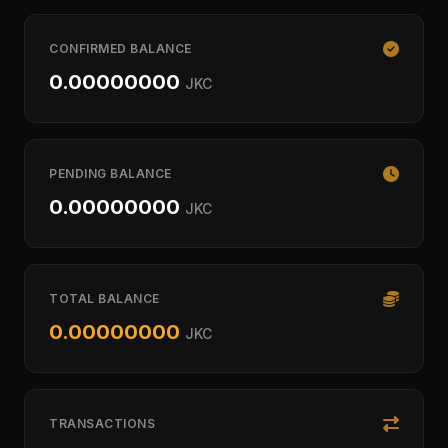
CONFIRMED BALANCE
0.00000000
JKC
PENDING BALANCE
0.00000000
JKC
TOTAL BALANCE
0.00000000
JKC
TRANSACTIONS