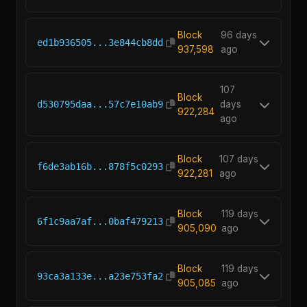
Block
96 days
ed1b936505...3e844cb8dd
937,598
ago
107
Block
d530795daa...57c7e10ab9
days
922,284
ago
Block
107 days
f6de3ab16b...878f5c0293
922,281
ago
Block
119 days
6f1c9aa7af...0baf479213
905,090
ago
Block
119 days
93ca3a133e...a23e753fa2
905,085
ago