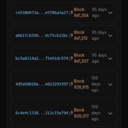
Block
95 days
ce5380073a...e5f86a3a27
941,304
ago
Block
95 days
a061fcb350...9cf5c622bc
941,213
ago
Block
95 days
bc5a0214a2...f5e91dc979
941,207
ago
106
Block
4d5a9d028a...e02329339f
days
926,615
ago
106
Block
6c4e4c1338...212c15a794
days
926,017
ago