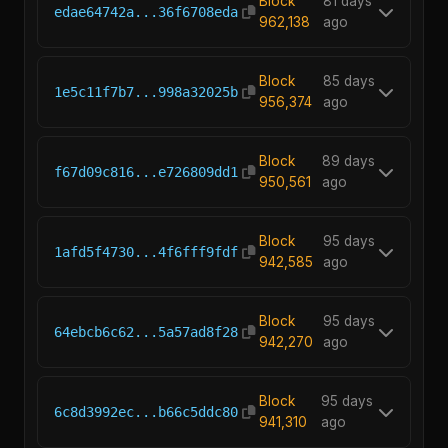
Block
81 days
edae64742a...36f6708eda
962,138
ago
Block
85 days
1e5c11f7b7...998a32025b
956,374
ago
Block
89 days
f67d09c816...e726809dd1
950,561
ago
Block
95 days
1afd5f4730...4f6fff9fdf
942,585
ago
Block
95 days
64ebcb6c62...5a57ad8f28
942,270
ago
Block
95 days
6c8d3992ec...b66c5ddc80
941,310
ago