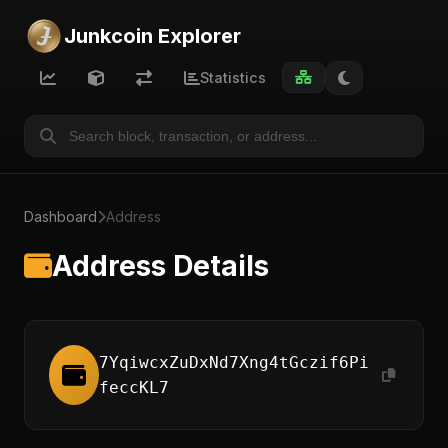
Junkcoin Explorer
Statistics
Dashboard
Address
Address Details
7YqiwcxZuDxNd7Xng4tGczif6Pi
feccKL7