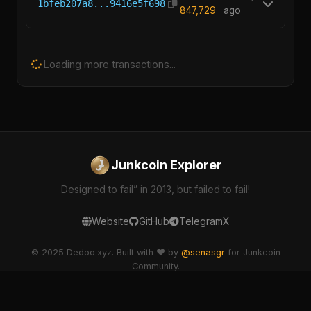
1bfeb207a8...9416e5f698
847,729
ago
Loading more transactions...
Junkcoin Explorer
Designed to fail” in 2013, but failed to fail!
Website
GitHub
Telegram
X
© 2025 Dedoo.xyz. Built with ❤️ by
@senasgr
for Junkcoin
Community.
dedoo-explorer v2.1.0