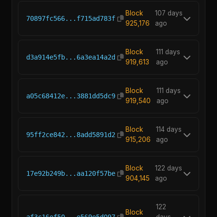
Block
107 days
70897fc566...f715ad783f
925,176
ago
Block
111 days
d3a914e5fb...6a3ea14a2d
919,613
ago
Block
111 days
a05c68412e...3881dd5dc9
919,540
ago
Block
114 days
95ff2ce842...8add5891d2
915,206
ago
Block
122 days
17e92b249b...aa120f57be
904,145
ago
122
Block