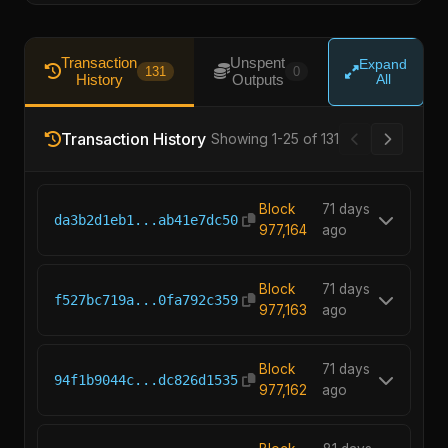
Transaction
Unspent
Expand
131
0
History
Outputs
All
Transaction History
Showing 1-25 of 131
Block
71 days
da3b2d1eb1...ab41e7dc50
977,164
ago
Block
71 days
f527bc719a...0fa792c359
977,163
ago
Block
71 days
94f1b9044c...dc826d1535
977,162
ago