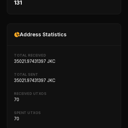
131
Address Statistics
TOTAL RECEIVED
35021.97431397 JKC
TOTAL SENT
35021.97431397 JKC
RECEIVED UTXOS
70
SPENT UTXOS
70