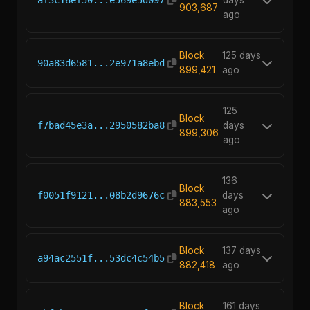
af3c16ef50...e569e5d097
days
903,687
ago
Block
125 days
90a83d6581...2e971a8ebd
899,421
ago
125
Block
f7bad45e3a...2950582ba8
days
899,306
ago
136
Block
f0051f9121...08b2d9676c
days
883,553
ago
Block
137 days
a94ac2551f...53dc4c54b5
882,418
ago
Block
161 days