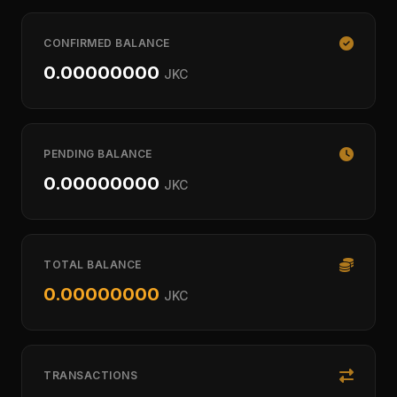
CONFIRMED BALANCE
0.00000000
JKC
PENDING BALANCE
0.00000000
JKC
TOTAL BALANCE
0.00000000
JKC
TRANSACTIONS