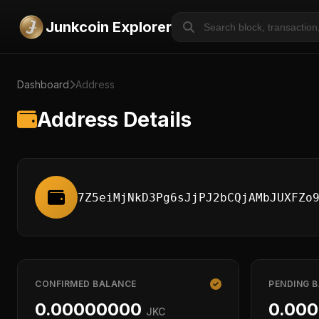
Junkcoin Explorer
Dashboard
Address
Address Details
7Z5eiMjNkD3Pg6sJjPJ2bCQjAMbJUXFZo
CONFIRMED BALANCE
PENDING 
0.00000000
0.00
JKC