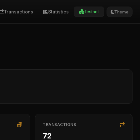
Transactions
Statistics
Theme
Testnet
TRANSACTIONS
72