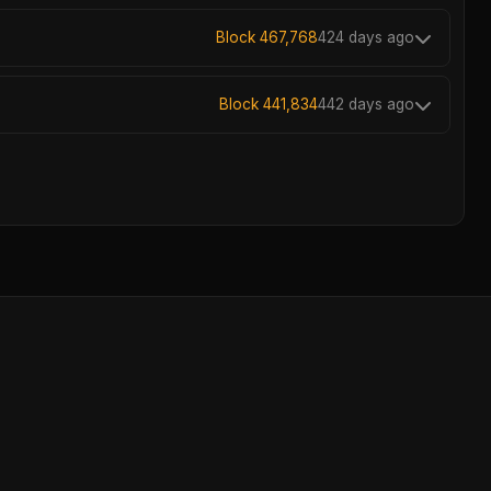
Block 467,768
424 days ago
Block 441,834
442 days ago