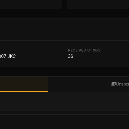
T
RECEIVED UTXOS
007 JKC
36
Unspen