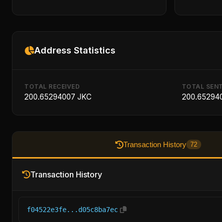
Address Statistics
TOTAL RECEIVED
TOTAL SEN
200.65294007 JKC
200.65294
Transaction History
72
Transaction History
f04522e3fe...d05c8ba7ec