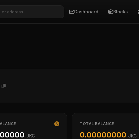
Dashboard
Blocks
9
BALANCE
TOTAL BALANCE
000000
0.00000000
JKC
JKC