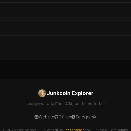
Junkcoin Explorer
Designed to fail” in 2013, but failed to fail!
Website
GitHub
Telegram
X
© 2025 Dedoo.xyz. Built with ❤️ by
@senasgr
for Junkcoin Community.