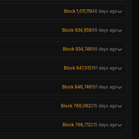
Block 1,011,119
46 days ago
Block 934,958
99 days ago
Block 934,748
99 days ago
Block 847,012
161 days ago
Block 846,746
161 days ago
Block 769,062
215 days ago
Block 768,712
215 days ago