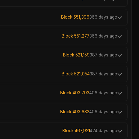
Block 551,396
366 days ago
Block 551,277
366 days ago
Block 521,159
387 days ago
Block 521,054
387 days ago
Block 493,793
406 days ago
Block 493,632
406 days ago
Block 467,921
424 days ago