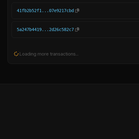
41fb2b52f1...07e9217cbd
5a247b4419...2d26c582c7
Loading more transactions...