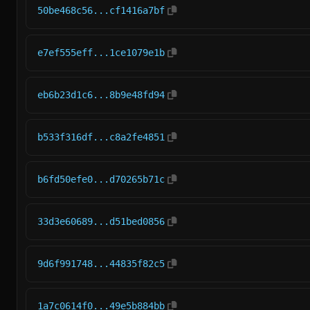
50be468c56...cf1416a7bf
e7ef555eff...1ce1079e1b
eb6b23d1c6...8b9e48fd94
b533f316df...c8a2fe4851
b6fd50efe0...d70265b71c
33d3e60689...d51bed0856
9d6f991748...44835f82c5
1a7c0614f0...49e5b884bb