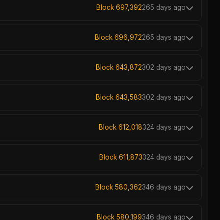
Block 697,392
265 days ago
Block 696,972
265 days ago
Block 643,872
302 days ago
Block 643,583
302 days ago
Block 612,018
324 days ago
Block 611,873
324 days ago
Block 580,362
346 days ago
Block 580,199
346 days ago