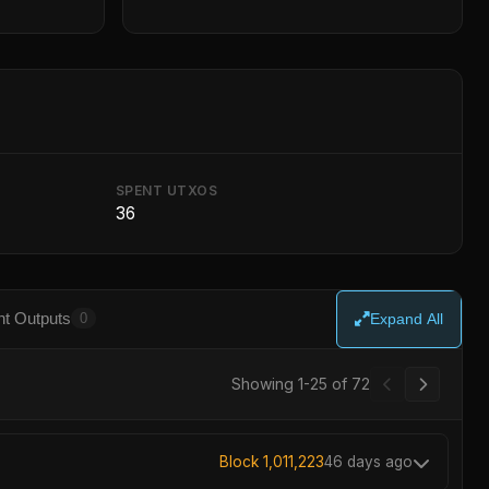
SPENT UTXOS
36
t Outputs
0
Expand All
Showing 1-25 of 72
Block 1,011,223
46 days ago