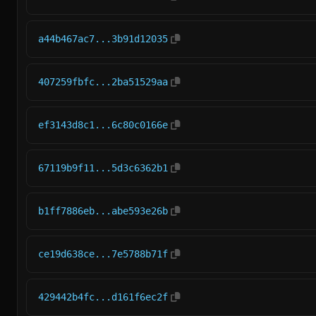
a44b467ac7...3b91d12035
407259fbfc...2ba51529aa
ef3143d8c1...6c80c0166e
67119b9f11...5d3c6362b1
b1ff7886eb...abe593e26b
ce19d638ce...7e5788b71f
429442b4fc...d161f6ec2f