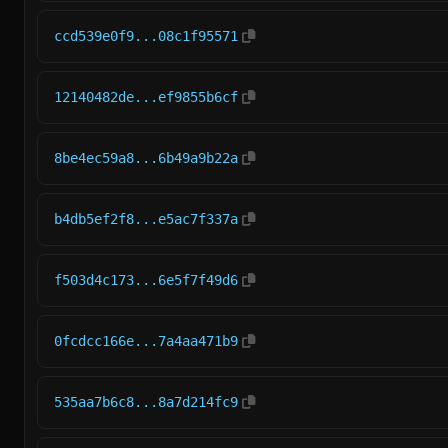
ccd539e0f9...08c1f95571
12140482de...ef9855b6cf
8be4ec59a8...6b49a9b22a
b4db5ef2f8...e5ac7f337a
f503d4c173...6e5f7f49d6
0fcdcc166e...7a4aa471b9
535aa7b6c8...8a7d214fc9