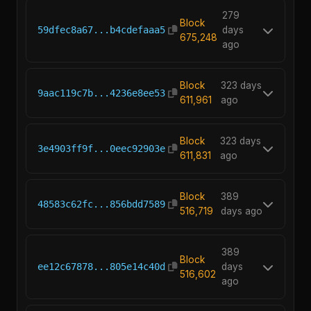
279
Block
59dfec8a67...b4cdefaaa5
days
675,248
ago
Block
323 days
9aac119c7b...4236e8ee53
611,961
ago
Block
323 days
3e4903ff9f...0eec92903e
611,831
ago
Block
389
48583c62fc...856bdd7589
516,719
days ago
389
Block
ee12c67878...805e14c40d
days
516,602
ago