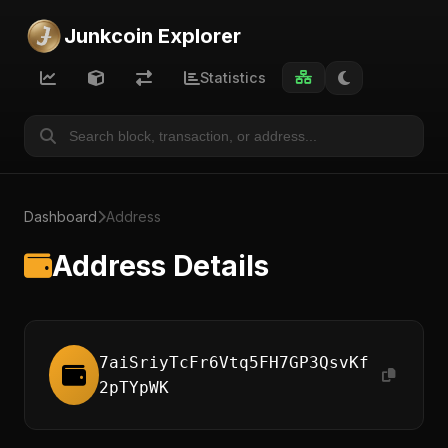
Junkcoin Explorer
Statistics
Dashboard
Address
Address Details
7aiSriyTcFr6Vtq5FH7GP3QsvKf
2pTYpWK