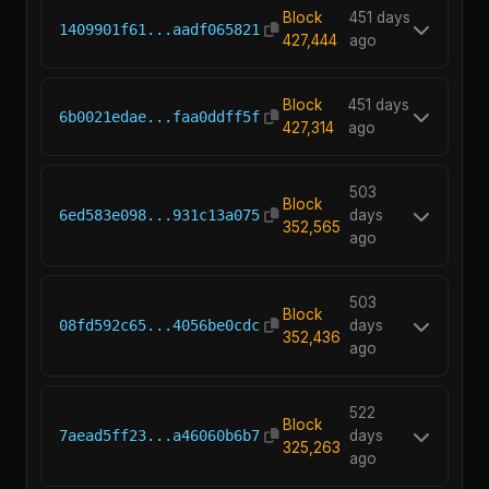
Block
451 days
1409901f61...aadf065821
427,444
ago
Block
451 days
6b0021edae...faa0ddff5f
427,314
ago
503
Block
6ed583e098...931c13a075
days
352,565
ago
503
Block
08fd592c65...4056be0cdc
days
352,436
ago
522
Block
7aead5ff23...a46060b6b7
days
325,263
ago