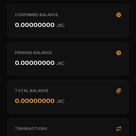
CONFIRMED BALANCE
0.00000000
JKC
PENDING BALANCE
0.00000000
JKC
TOTAL BALANCE
0.00000000
JKC
TRANSACTIONS