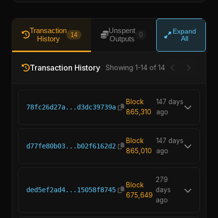
Transaction
Unspent
Expand
14
0
History
Outputs
All
Transaction History
Showing 1-14 of 14
Block
147 days
78fc26d27a...d3dc39739a
865,310
ago
Block
147 days
d77fe80b03...b02f6162d2
865,010
ago
279
Block
ded5ef2ad4...15058f8745
days
675,649
ago