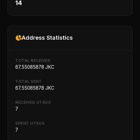
14
Address Statistics
TOTAL RECEIVED
67.55085878 JKC
TOTAL SENT
67.55085878 JKC
RECEIVED UTXOS
7
SPENT UTXOS
7