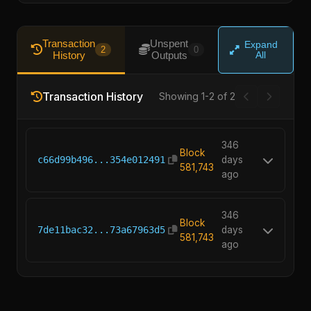
Transaction
Unspent
Expand
2
0
History
Outputs
All
Transaction History
Showing 1-2 of 2
346
Block
c66d99b496...354e012491
days
581,743
ago
346
Block
7de11bac32...73a67963d5
days
581,743
ago