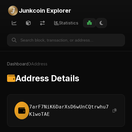
Junkcoin Explorer
Statistics
Dashboard
Address
Address Details
7arF7NiK6DarXsD6wUnCQtrwhu7
K1woTAE