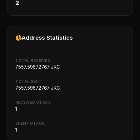
2
Address Statistics
TOTAL RECEIVED
7557.59672767 JKC
TOTAL SENT
7557.59672767 JKC
RECEIVED UTXOS
1
SPENT UTXOS
1