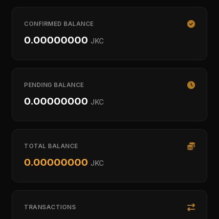
CONFIRMED BALANCE
0.00000000
JKC
PENDING BALANCE
0.00000000
JKC
TOTAL BALANCE
0.00000000
JKC
TRANSACTIONS