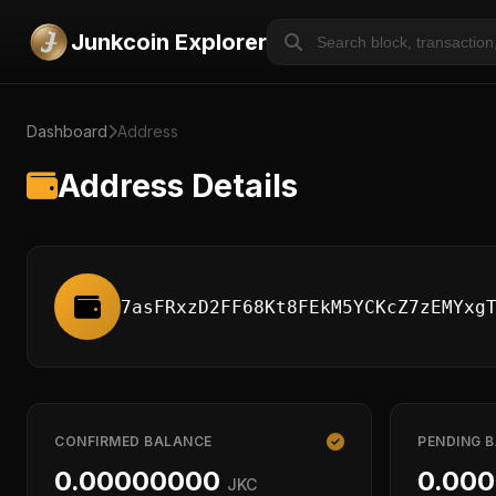
Junkcoin Explorer
Dashboard
Address
Address Details
7asFRxzD2FF68Kt8FEkM5YCKcZ7zEMYxg
CONFIRMED BALANCE
PENDING 
0.00000000
0.00
JKC