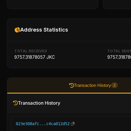
Address Statistics
TOTAL RECEIVED
TOTAL SEN
9757.31878057 JKC
9757.3187
Transaction History
2
Transaction History
023e308afc...c4ca012d52