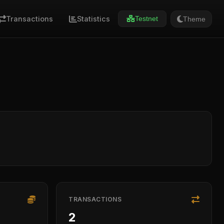
Transactions
Statistics
Theme
Testnet
TRANSACTIONS
2