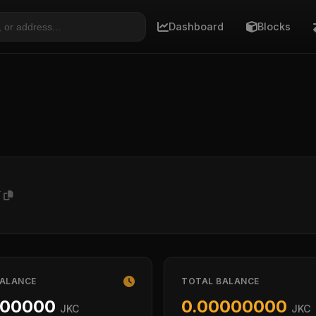
Dashboard
Blocks
T
BALANCE
TOTAL BALANCE
000000
0.00000000
JKC
JKC