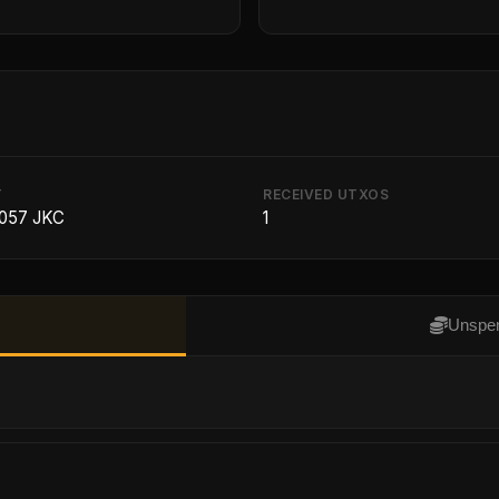
T
RECEIVED UTXOS
8057 JKC
1
Unspen