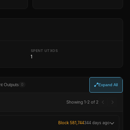
SPENT UTXOS
1
t Outputs
0
Expand All
Showing 1-2 of 2
Block 581,744
344 days ago