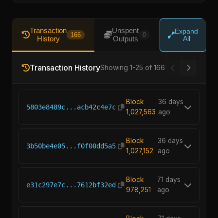
Transaction
Unspent
Expand
166
0
History
Outputs
All
Transaction History
Showing 1-25 of 166
Block
36 days
5803e8489c...acb42c4e7c
1,027,563
ago
Block
36 days
3b50be4e05...f0f00dd5a5
1,027,152
ago
Block
71 days
e31c297e7c...7612bf32ed
978,251
ago