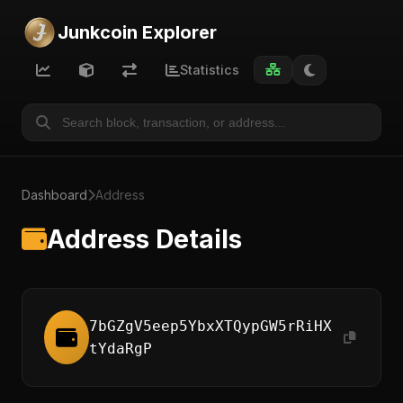
Junkcoin Explorer
Statistics
Dashboard
Address
Address Details
7bGZgV5eep5YbxXTQypGW5rRiHX
tYdaRgP