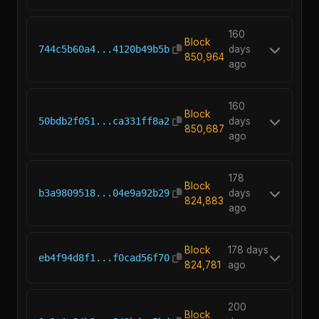
160
Block
744c5b60a4...4120b49b5b
days
850,964
ago
160
Block
50bdb2f051...ca331ff8a2
days
850,687
ago
178
Block
b3a9809518...04e9a92b29
days
824,883
ago
Block
178 days
eb4f94d8f1...f0cad56f70
824,781
ago
200
Block