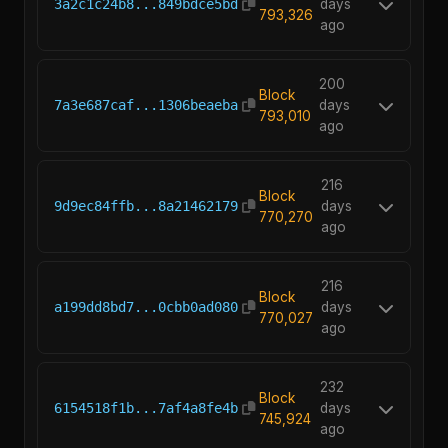
3a2c1c24b8...849bdce5bd
days
793,326
ago
200
Block
7a3e687caf...1306beaeba
days
793,010
ago
216
Block
9d9ec84ffb...8a21462179
days
770,270
ago
216
Block
a199dd8bd7...0cbb0ad080
days
770,027
ago
232
Block
6154518f1b...7af4a8fe4b
days
745,924
ago