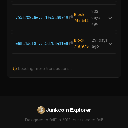
233
Block
7553209c6e...10c5c69749
days
745,544
ago
Block
251 days
e68c4dcf0f...5d7b8a31e8
718,978
ago
Loading more transactions...
Junkcoin Explorer
Designed to fail” in 2013, but failed to fail!