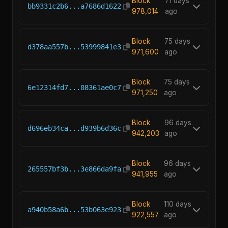
Block
71 days
bb9331c2b6...a7686d1622
978,014
ago
Block
75 days
d378aa557b...53999841e3
971,600
ago
Block
75 days
6e12314fd7...08361ae0c7
971,250
ago
Block
96 days
d696eb34ca...d939b6d36c
942,203
ago
Block
96 days
265557bf3b...3e866da9fa
941,955
ago
Block
110 days
a940b58a6b...53b063e923
922,557
ago