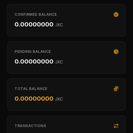
CONFIRMED BALANCE
0.00000000
JKC
PENDING BALANCE
0.00000000
JKC
TOTAL BALANCE
0.00000000
JKC
TRANSACTIONS