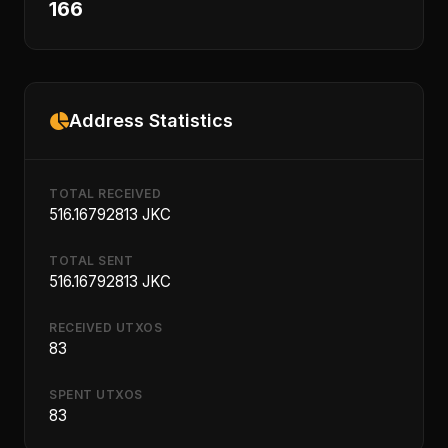
166
Address Statistics
TOTAL RECEIVED
516.16792813 JKC
TOTAL SENT
516.16792813 JKC
RECEIVED UTXOS
83
SPENT UTXOS
83