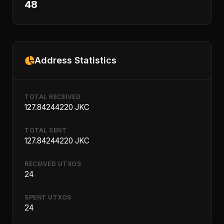
48
Address Statistics
TOTAL RECEIVED
127.84244220 JKC
TOTAL SENT
127.84244220 JKC
RECEIVED UTXOS
24
SPENT UTXOS
24