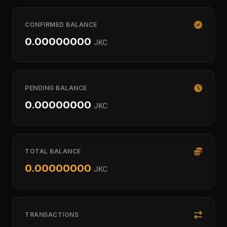
CONFIRMED BALANCE
0.00000000
JKC
PENDING BALANCE
0.00000000
JKC
TOTAL BALANCE
0.00000000
JKC
TRANSACTIONS