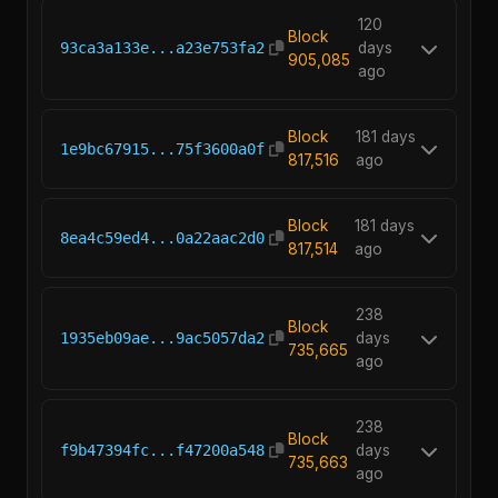
120
Block
93ca3a133e...a23e753fa2
days
905,085
ago
Block
181 days
1e9bc67915...75f3600a0f
817,516
ago
Block
181 days
8ea4c59ed4...0a22aac2d0
817,514
ago
238
Block
1935eb09ae...9ac5057da2
days
735,665
ago
238
Block
f9b47394fc...f47200a548
days
735,663
ago