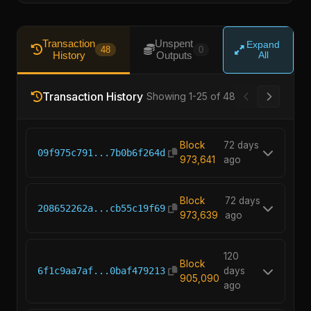
Transaction
Unspent
Expand
48
0
History
Outputs
All
Transaction History
Showing 1-25 of 48
Block
72 days
09f975c791...7b0b6f264d
973,641
ago
Block
72 days
208652262a...cb55c19f69
973,639
ago
120
Block
6f1c9aa7af...0baf479213
days
905,090
ago