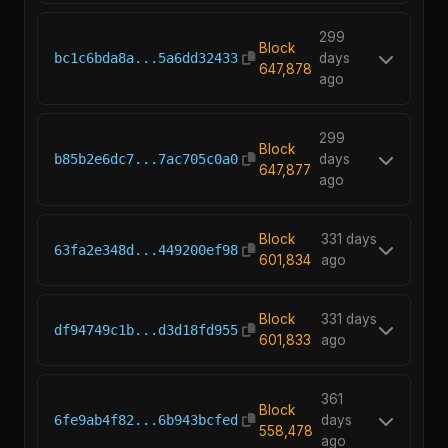
299
Block
bc1c6bda8a...5a6dd32433
days
647,878
ago
299
Block
b85b2e6dc7...7ac705c0a0
days
647,877
ago
Block
331 days
63fa2e348d...449200ef98
601,834
ago
Block
331 days
df94749c1b...d3d18fd955
601,833
ago
361
Block
6fe9ab4f82...6b943bcfed
days
558,478
ago