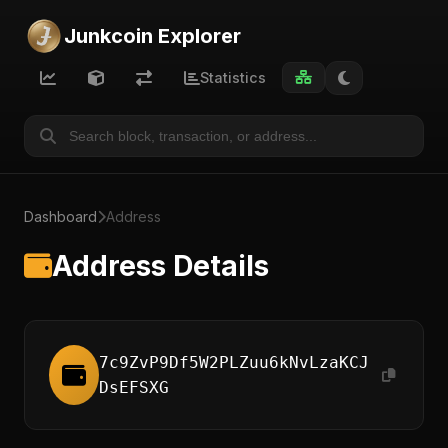
Junkcoin Explorer
Statistics
Dashboard
Address
Address Details
7c9ZvP9Df5W2PLZuu6kNvLzaKCJ
DsEFSXG