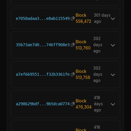
Block
361 days
e7058adaa3...e8ab115549
558,472
ago
392
Block
35b73ae7d0...746ff908e3
days
513,760
ago
392
Block
a7ef669551...f32b3361fe
days
513,756
ago
418
Block
a298629bdf...9b5dca0774
days
476,304
ago
418
Block