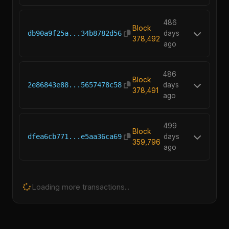
486
Block
db90a9f25a...34b8782d56
days
378,492
ago
486
Block
2e86843e88...5657478c58
days
378,491
ago
499
Block
dfea6cb771...e5aa36ca69
days
359,796
ago
Loading more transactions...