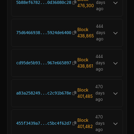
5b88ef6782...0d36080c28
days
476,300
ago
444
Block
75d6466938...5924de6400
days
438,865
ago
444
Block
cd95de5b93...967e665897
days
438,861
ago
470
Block
a83a258249...c2c91b678e
days
401,485
ago
470
Block
455f3439a7...c5bc4f62d7
days
401,482
ago