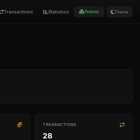
Transactions
Statistics
Theme
Testnet
TRANSACTIONS
28