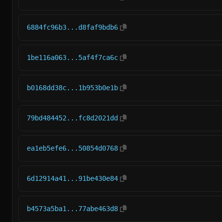
6884fc96b3...d8faf9bdb6
1be116a063...5af4f7ca6c
b0168dd38c...1b953b0e1b
79bd484452...fc8d2021dd
ea1eb5efe6...50854d0768
6d12914a41...91be430e84
b4573a5ba1...77abe463d8