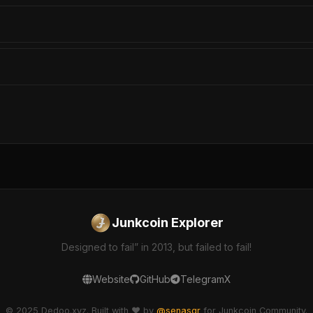
Junkcoin Explorer
Designed to fail” in 2013, but failed to fail!
Website
GitHub
Telegram
X
© 2025 Dedoo.xyz. Built with ❤️ by
@senasgr
for Junkcoin Community.