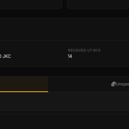
T
RECEIVED UTXOS
0 JKC
14
Unspen