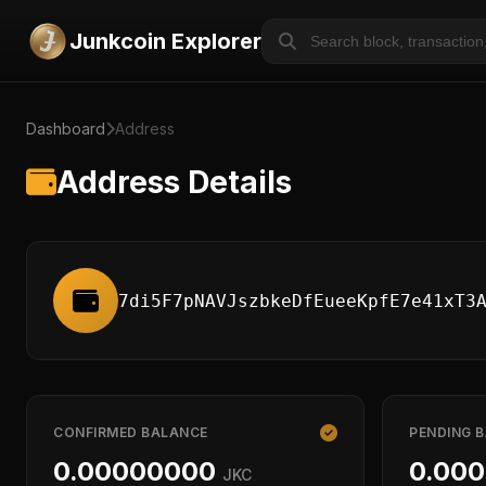
Junkcoin Explorer
Dashboard
Address
Address Details
7di5F7pNAVJszbkeDfEueeKpfE7e41xT3
CONFIRMED BALANCE
PENDING 
0.00000000
0.00
JKC