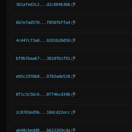
3b1afed3c2...d2c084b3bb
6b7e7ad570...f858f6ffa4
4c447c73a0...0201b28d50
bf9b76aa67...382dfb1f91
eb5c197bb8...0783ade528
8f1c3c5bc6...8f746cd34b
2c8703ed5b...10dcd22ecc
a648cbedd8...b622269cda