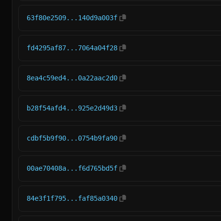
63f80e2509...140d9a003f
fd4295af87...7064a04f28
8ea4c59ed4...0a22aac2d0
b28f54afd4...925e2d49d3
cdbf5b9f90...0754b9fa90
00ae70408a...f6d765bd5f
84e3f1f795...faf85a0340