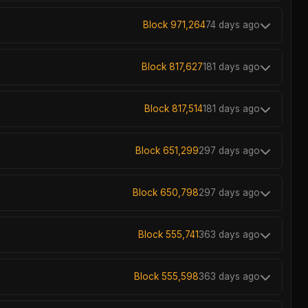
Block 971,264
74 days ago
Block 817,627
181 days ago
Block 817,514
181 days ago
Block 651,299
297 days ago
Block 650,798
297 days ago
Block 555,741
363 days ago
Block 555,598
363 days ago