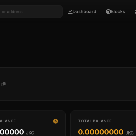
Dashboard
Blocks
A
BALANCE
TOTAL BALANCE
000000
0.00000000
JKC
JKC