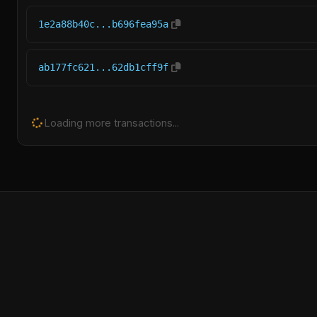
1e2a88b40c...b696fea95a
ab177fc621...62db1cff9f
Loading more transactions...