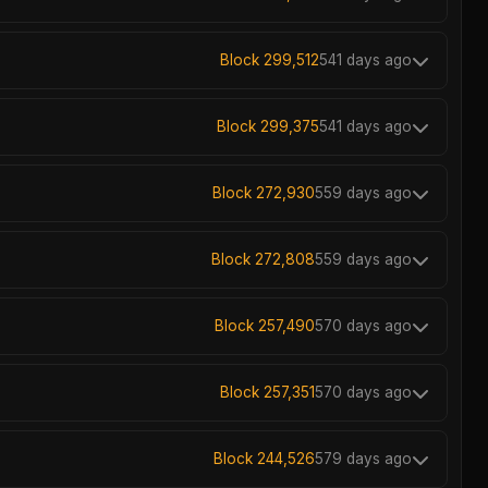
Block 299,512
541 days ago
Block 299,375
541 days ago
Block 272,930
559 days ago
Block 272,808
559 days ago
Block 257,490
570 days ago
Block 257,351
570 days ago
Block 244,526
579 days ago