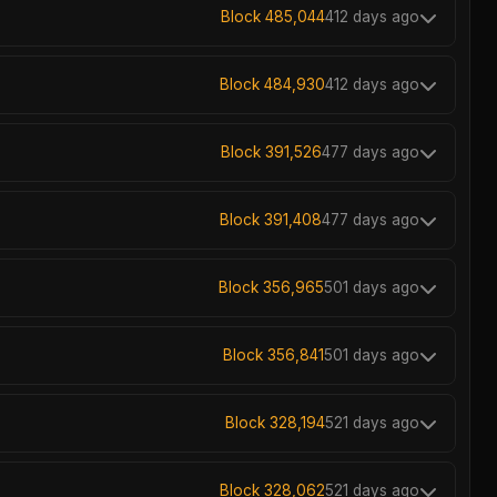
Block 485,044
412 days ago
Block 484,930
412 days ago
Block 391,526
477 days ago
Block 391,408
477 days ago
Block 356,965
501 days ago
Block 356,841
501 days ago
Block 328,194
521 days ago
Block 328,062
521 days ago