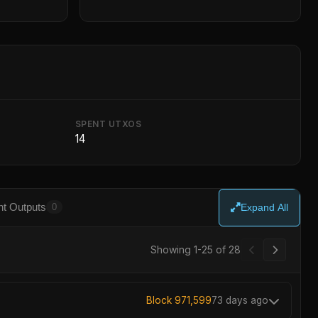
SPENT UTXOS
14
t Outputs
0
Expand All
Showing 1-25 of 28
Block 971,599
73 days ago