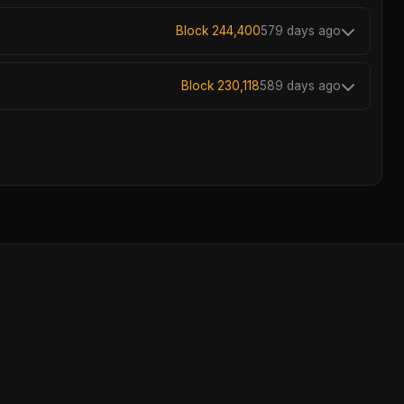
Block 244,400
579 days ago
Block 230,118
589 days ago