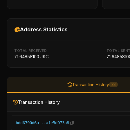
Address Statistics
TOTAL RECEIVED
TOTAL SEN
71.64858100 JKC
71.6485810
Transaction History
28
Transaction History
bdd6790d6a...afe5d073a8