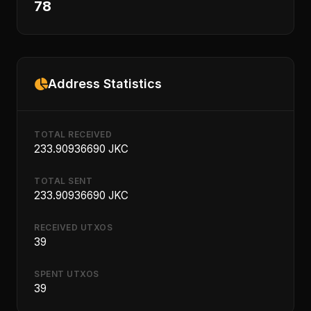
78
Address Statistics
TOTAL RECEIVED
233.90936690 JKC
TOTAL SENT
233.90936690 JKC
RECEIVED UTXOS
39
SPENT UTXOS
39