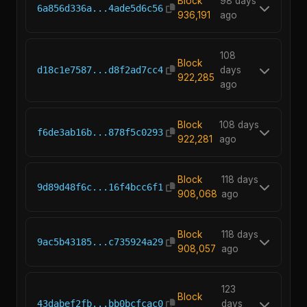
Block
98 days
6a856d336a...4ade5d6c56
936,191
ago
108
Block
d18c1e7587...d8f2ad7cc4
days
922,285
ago
Block
108 days
f6de3ab16b...878f5c0293
922,281
ago
Block
118 days
9d89d48f6c...16f4bcc6f1
908,068
ago
Block
118 days
9ac5b43185...c735924a29
908,057
ago
123
Block
43dabef2fb...bb0bcfcac0
days