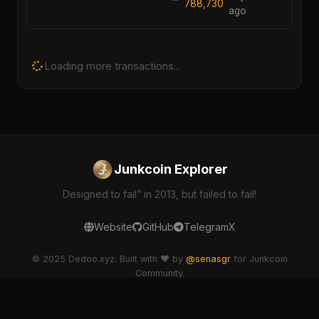
788,730
ago
Loading more transactions...
Junkcoin Explorer
Designed to fail” in 2013, but failed to fail!
Website
GitHub
Telegram
X
© 2025 Dedoo.xyz. Built with ❤️ by
@senasgr
for Junkcoin
Community.
dedoo-explorer v2.1.0