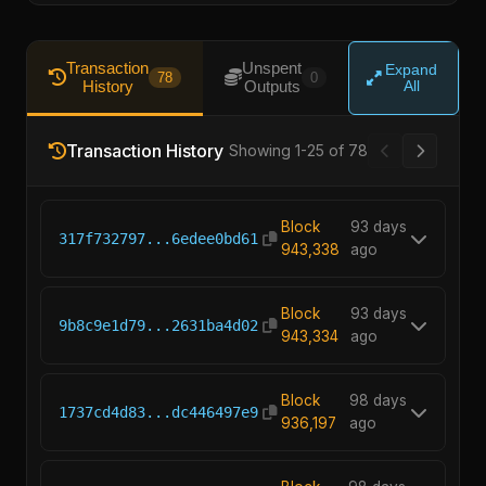
Transaction
Unspent
Expand
78
0
History
Outputs
All
Transaction History
Showing 1-25 of 78
Block
93 days
317f732797...6edee0bd61
943,338
ago
Block
93 days
9b8c9e1d79...2631ba4d02
943,334
ago
Block
98 days
1737cd4d83...dc446497e9
936,197
ago