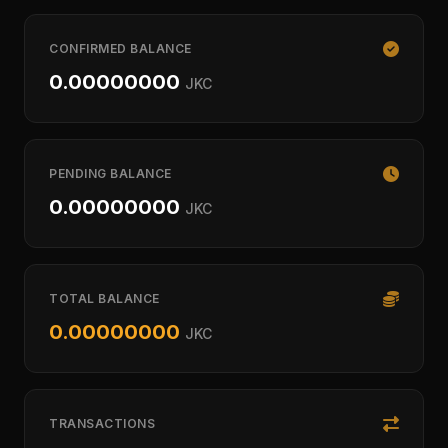
CONFIRMED BALANCE
0.00000000
JKC
PENDING BALANCE
0.00000000
JKC
TOTAL BALANCE
0.00000000
JKC
TRANSACTIONS