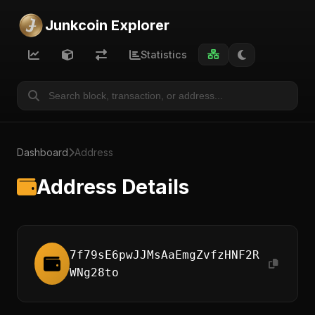
Junkcoin Explorer
Statistics
Dashboard
Address
Address Details
7f79sE6pwJJMsAaEmgZvfzHNF2R
WNg28to