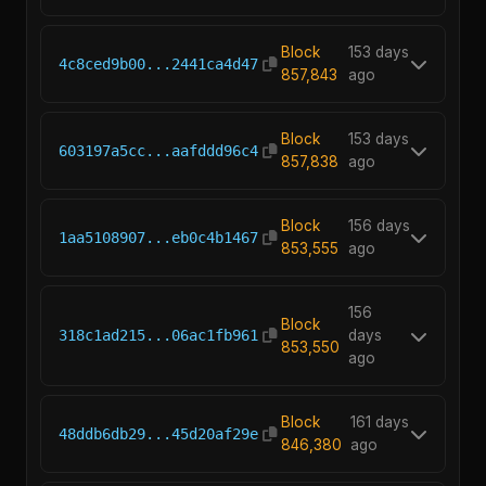
Block
153 days
4c8ced9b00...2441ca4d47
857,843
ago
Block
153 days
603197a5cc...aafddd96c4
857,838
ago
Block
156 days
1aa5108907...eb0c4b1467
853,555
ago
156
Block
318c1ad215...06ac1fb961
days
853,550
ago
Block
161 days
48ddb6db29...45d20af29e
846,380
ago