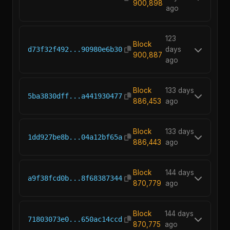
900,898
ago
123
Block
d73f32f492...90980e6b30
days
900,887
ago
Block
133 days
5ba3830dff...a441930477
886,453
ago
Block
133 days
1dd927be8b...04a12bf65a
886,443
ago
Block
144 days
a9f38fcd0b...8f68387344
870,779
ago
Block
144 days
71803073e0...650ac14ccd
870,775
ago