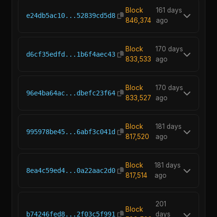
Block
161 days
e24db5ac10...52839cd5d8
846,374
ago
Block
170 days
d6cf35edfd...1b6f4aec43
833,533
ago
Block
170 days
96e4ba64ac...dbefc23f64
833,527
ago
Block
181 days
995978be45...6abf3c041d
817,520
ago
Block
181 days
8ea4c59ed4...0a22aac2d0
817,514
ago
201
Block
b74246fed8...2f03c5f991
days