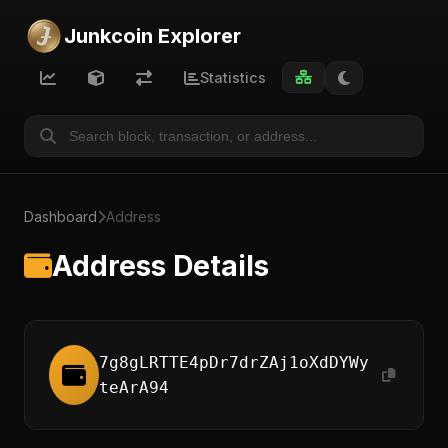
Junkcoin Explorer
Statistics
Dashboard
Address
Address Details
7g8gLRTTE4pDr7drZAj1oXdDYWy
teArA94