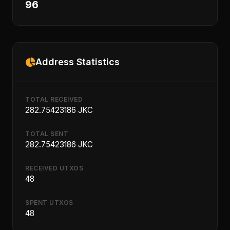
96
Address Statistics
TOTAL RECEIVED
282.75423186 JKC
TOTAL SENT
282.75423186 JKC
RECEIVED UTXOS
48
SPENT UTXOS
48