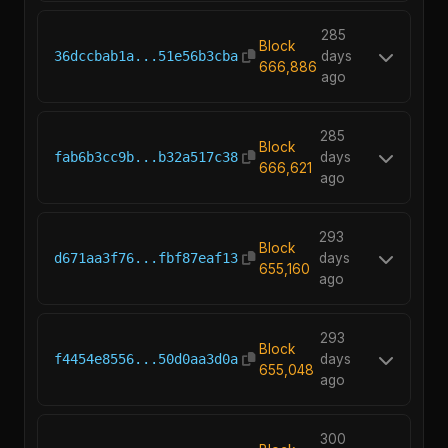
285
Block
36dccbab1a...51e56b3cba
days
666,886
ago
285
Block
fab6b3cc9b...b32a517c38
days
666,621
ago
293
Block
d671aa3f76...fbf87eaf13
days
655,160
ago
293
Block
f4454e8556...50d0aa3d0a
days
655,048
ago
300