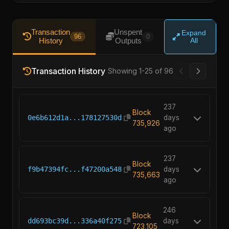
Transaction
Unspent
Expand
96
0
History
Outputs
All
Transaction History
Showing 1-25 of 96
237
Block
0e6b612d1a...178127530d
days
735,926
ago
237
Block
f9b47394fc...f47200a548
days
735,663
ago
246
Block
dd693bc39d...336a40f275
days
723,105