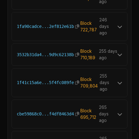
ago
246
Block
1fa90cadce...2ef812e61b
days
722,787
ago
Block
255 days
3532b31da4...9d9c62138b
710,189
ago
255
Block
1f41c15a6e...5f4fc089fe
days
709,804
ago
265
Block
cbe59868c0...f4df8463d4
days
695,712
ago
265