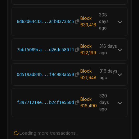
308
Block
6d62d64c33...a1b83733c5
days
633,416
ago
Block
316 days
7bbf5089ca...d26dc580f4
622,199
ago
Block
316 days
0d519ad84b...f9c983ab50
621,948
ago
320
Block
f39771219e...b2cf1e550d
days
616,490
ago
Loading more transactions...