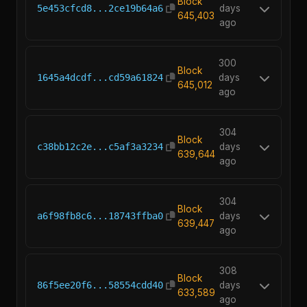
Block
5e453cfcd8...2ce19b64a6
days
645,403
ago
300
Block
1645a4dcdf...cd59a61824
days
645,012
ago
304
Block
c38bb12c2e...c5af3a3234
days
639,644
ago
304
Block
a6f98fb8c6...18743ffba0
days
639,447
ago
308
Block
86f5ee20f6...58554cdd40
days
633,589
ago