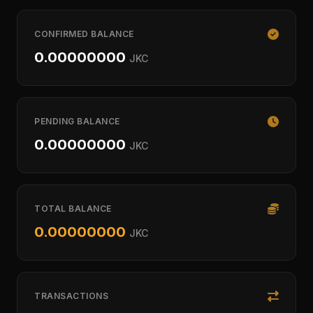
CONFIRMED BALANCE
0.00000000
JKC
PENDING BALANCE
0.00000000
JKC
TOTAL BALANCE
0.00000000
JKC
TRANSACTIONS