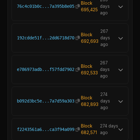
Block
76c4c01b0c...7a395b8e05
days
695,425
ago
267
Block
192cdde51f...2dd6718d70
days
692,693
ago
267
Block
e786973adb...f57fdd7902
days
692,533
ago
274
Block
b092d3bc5e...7a7d59a303
days
682,893
ago
Block
274 days
f2243561a6...ca3f94a099
682,571
ago