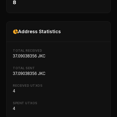
8
Address Statistics
TOTAL RECEIVED
37.09038356 JKC
TOTAL SENT
37.09038356 JKC
RECEIVED UTXOS
4
SPENT UTXOS
4