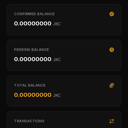
CONFIRMED BALANCE
0.00000000
JKC
PENDING BALANCE
0.00000000
JKC
TOTAL BALANCE
0.00000000
JKC
TRANSACTIONS