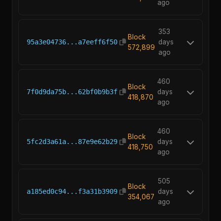
ago
353
Block
95a3e04736...a7eeff6f50
days
572,899
ago
460
Block
7f0d9da75b...62bf0b9b3f
days
418,870
ago
460
Block
5fc2d3a61a...87e9e62b29
days
418,750
ago
505
Block
a185ed0c94...f3a31b3909
days
354,067
ago