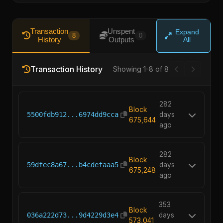
Transaction
Unspent
Expand
8
0
History
Outputs
All
Transaction History
Showing 1-8 of 8
282
Block
5500fdb912...6974dd9cca
days
675,644
ago
282
Block
59dfec8a67...b4cdefaaa5
days
675,248
ago
353
Block
036a222d73...9d4229d3e4
days
573,041