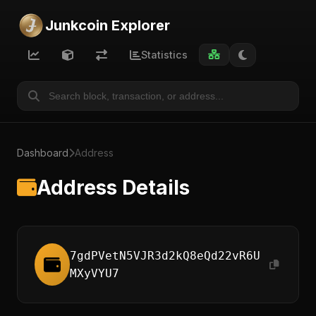
Junkcoin Explorer
Statistics
Dashboard
Address
Address Details
7gdPVetN5VJR3d2kQ8eQd22vR6U
MXyVYU7