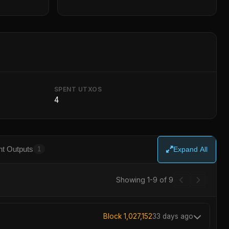
SPENT UTXOS
4
t Outputs
1
Expand All
Showing 1-9 of 9
Block 1,027,152
33 days ago