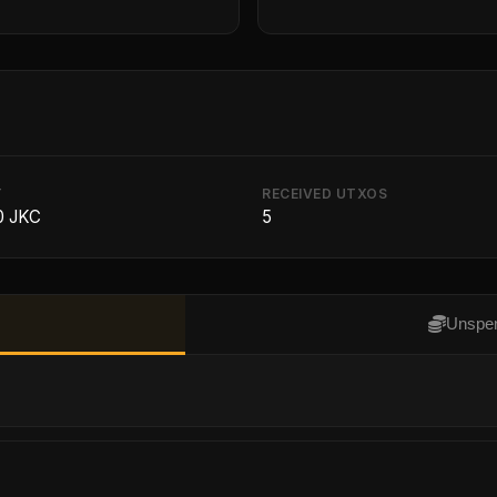
T
RECEIVED UTXOS
0 JKC
5
Unspen