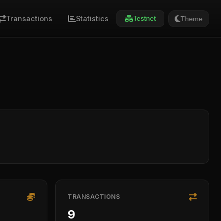
Transactions
Statistics
Theme
Testnet
TRANSACTIONS
9