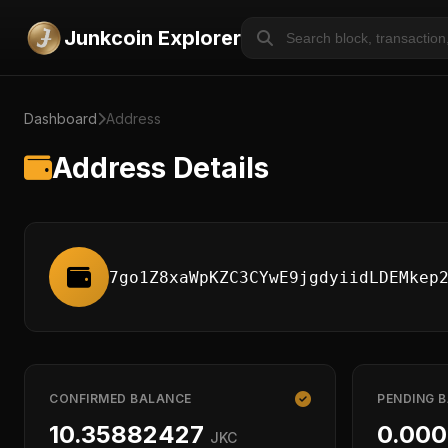
Junkcoin Explorer
Dashboard
Address
Address Details
7go1Z8xaWpKZC3CYwE9jgdyiidLDEMkep
CONFIRMED BALANCE
PENDING 
10.35882427
0.00
JKC