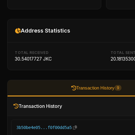
Address Statistics
TOTAL RECEIVED
TOTAL SEN
30.54017727 JKC
20.1813530
Transaction History
9
Transaction History
3b50be4e05...f0f00dd5a5