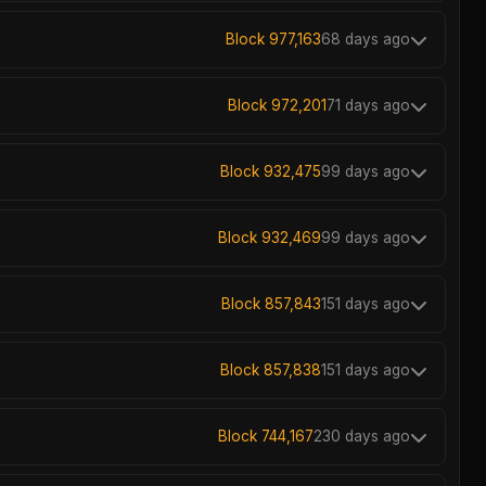
Block 977,163
68 days ago
Block 972,201
71 days ago
Block 932,475
99 days ago
Block 932,469
99 days ago
Block 857,843
151 days ago
Block 857,838
151 days ago
Block 744,167
230 days ago