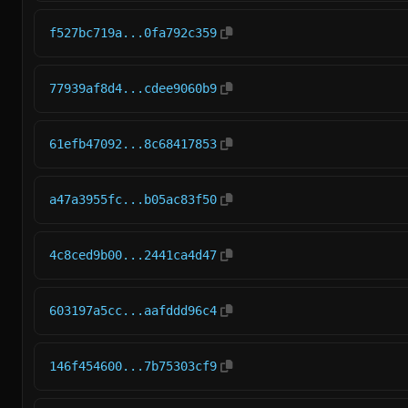
f527bc719a...0fa792c359
77939af8d4...cdee9060b9
61efb47092...8c68417853
a47a3955fc...b05ac83f50
4c8ced9b00...2441ca4d47
603197a5cc...aafddd96c4
146f454600...7b75303cf9