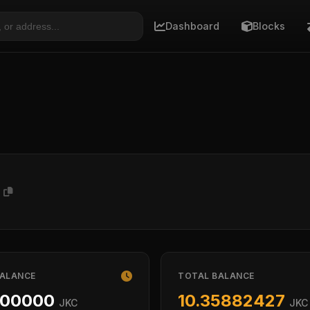
Dashboard
Blocks
2
BALANCE
TOTAL BALANCE
000000
10.35882427
JKC
JKC