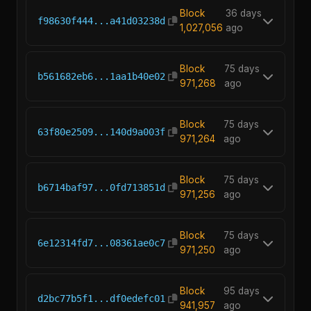
Block
36 days
f98630f444...a41d03238d
1,027,056
ago
Block
75 days
b561682eb6...1aa1b40e02
971,268
ago
Block
75 days
63f80e2509...140d9a003f
971,264
ago
Block
75 days
b6714baf97...0fd713851d
971,256
ago
Block
75 days
6e12314fd7...08361ae0c7
971,250
ago
Block
95 days
d2bc77b5f1...df0edefc01
941,957
ago