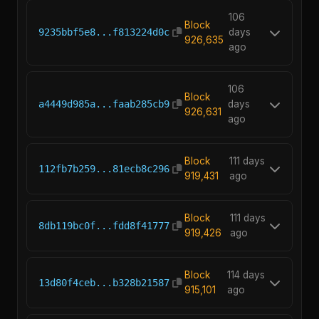
106
Block
9235bbf5e8...f813224d0c
days
926,635
ago
106
Block
a4449d985a...faab285cb9
days
926,631
ago
Block
111 days
112fb7b259...81ecb8c296
919,431
ago
Block
111 days
8db119bc0f...fdd8f41777
919,426
ago
Block
114 days
13d80f4ceb...b328b21587
915,101
ago