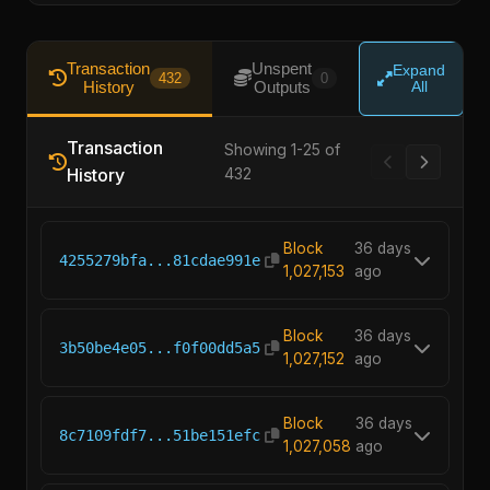
Transaction
Unspent
Expand
432
0
History
Outputs
All
Transaction
Showing 1-25 of
History
432
Block
36 days
4255279bfa...81cdae991e
1,027,153
ago
Block
36 days
3b50be4e05...f0f00dd5a5
1,027,152
ago
Block
36 days
8c7109fdf7...51be151efc
1,027,058
ago