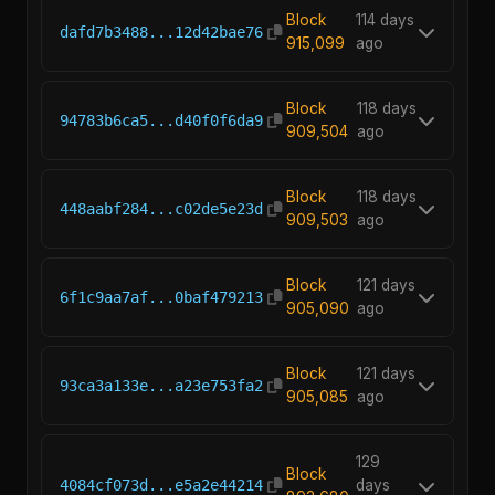
Block
114 days
dafd7b3488...12d42bae76
915,099
ago
Block
118 days
94783b6ca5...d40f0f6da9
909,504
ago
Block
118 days
448aabf284...c02de5e23d
909,503
ago
Block
121 days
6f1c9aa7af...0baf479213
905,090
ago
Block
121 days
93ca3a133e...a23e753fa2
905,085
ago
129
Block
4084cf073d...e5a2e44214
days