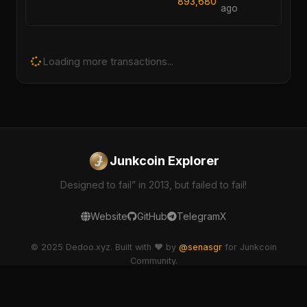
893,680
ago
Loading more transactions...
Junkcoin Explorer
Designed to fail” in 2013, but failed to fail!
Website
GitHub
Telegram
X
© 2025 Dedoo.xyz. Built with ❤️ by
@senasgr
for Junkcoin
Community.
dedoo-explorer v2.1.0