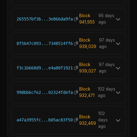
Block
95 days
265557bf3b...3e866da9fa
941,955
ago
Block
97 days
8f5647c093...7348514ff6
939,029
ago
Block
97 days
f3c1b668d9...e4a80f1921
939,027
ago
Block
102 days
998bb6cfe2...02324fdefa
932,471
ago
102
Block
a47a3955fc...b05ac83f50
days
932,469
ago