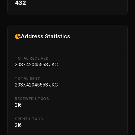
432
Address Statistics
TOTAL RECEIVED
2037.42045553 JKC
TOTAL SENT
2037.42045553 JKC
RECEIVED UTXOS
216
SPENT UTXOS
216