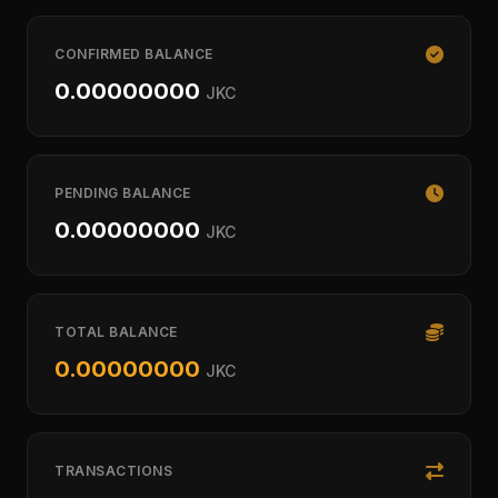
CONFIRMED BALANCE
0.00000000
JKC
PENDING BALANCE
0.00000000
JKC
TOTAL BALANCE
0.00000000
JKC
TRANSACTIONS