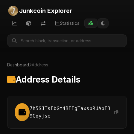
Junkcoin Explorer
Statistics
Dashboard
Address
Address Details
7h5SJTsFbGm4BEEgTaxsbRUApFB
9Gqyjse