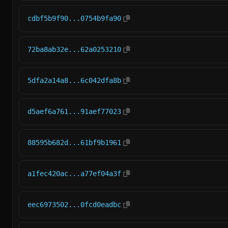
cdbf5b9f90...0754b9fa90
72ba8ab32e...62a0253210
5dfa2a14a8...6c042dfa8b
d5aef6a761...91aef77023
88595b682d...61bf9b1961
a1fec420ac...a77ef04a3f
eec6973502...0fcd0eadbc