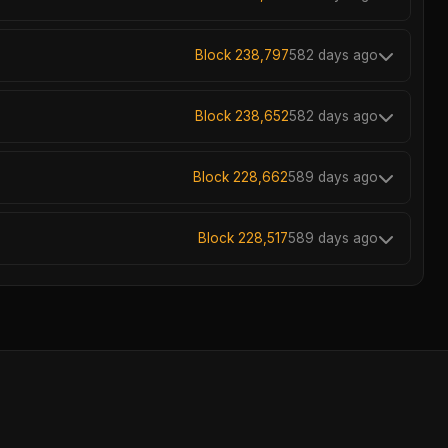
Block 238,797
582 days ago
Block 238,652
582 days ago
Block 228,662
589 days ago
Block 228,517
589 days ago