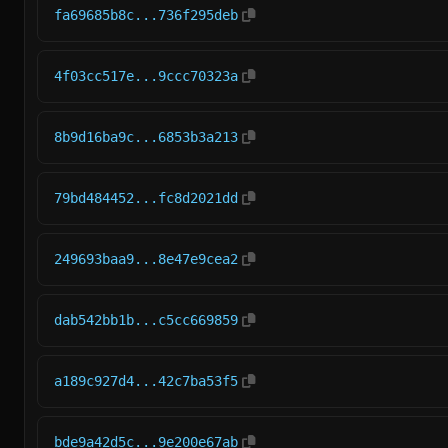
fa69685b8c...736f295deb
4f03cc517e...9ccc70323a
8b9d16ba9c...6853b3a213
79bd484452...fc8d2021dd
249693baa9...8e47e9cea2
dab542bb1b...c5cc669859
a189c927d4...42c7ba53f5
bde9a42d5c...9e200e67ab