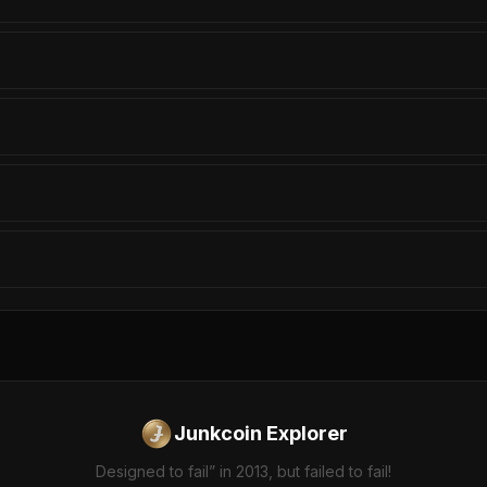
Junkcoin Explorer
Designed to fail” in 2013, but failed to fail!