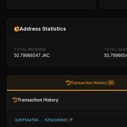
Address Statistics
TOTAL RECEIVED
TOTAL SEN
50.79966547 JKC
50.799665
Transaction History
20
Transaction History
b28f54afd4...925e2d49d3