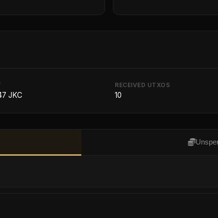
T
RECEIVED UTXOS
47 JKC
10
Unspen