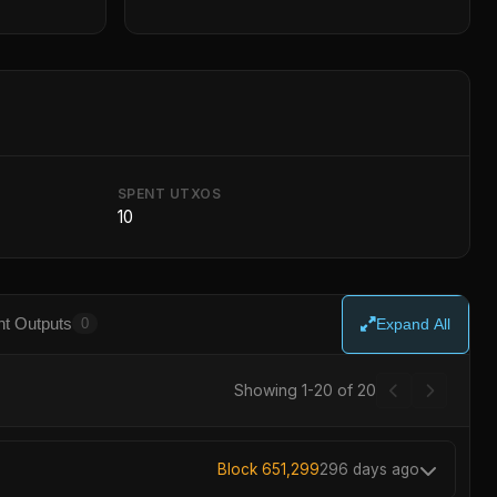
SPENT UTXOS
10
t Outputs
0
Expand All
Showing 1-20 of 20
Block 651,299
296 days ago