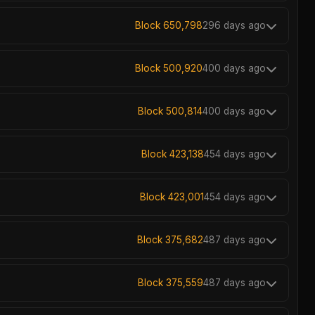
Block 650,798
296 days ago
Block 500,920
400 days ago
Block 500,814
400 days ago
Block 423,138
454 days ago
Block 423,001
454 days ago
Block 375,682
487 days ago
Block 375,559
487 days ago