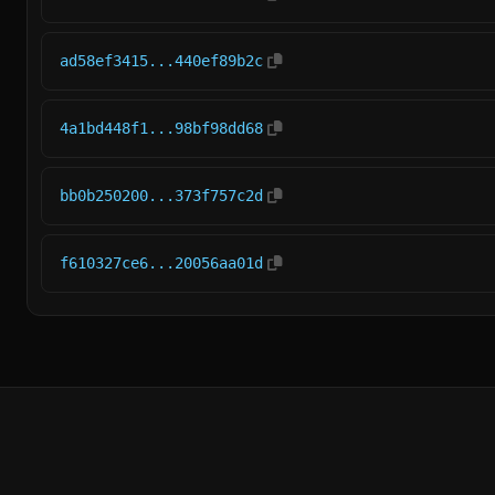
ad58ef3415...440ef89b2c
4a1bd448f1...98bf98dd68
bb0b250200...373f757c2d
f610327ce6...20056aa01d