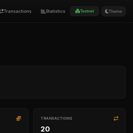
Transactions
Statistics
Theme
Testnet
TRANSACTIONS
20