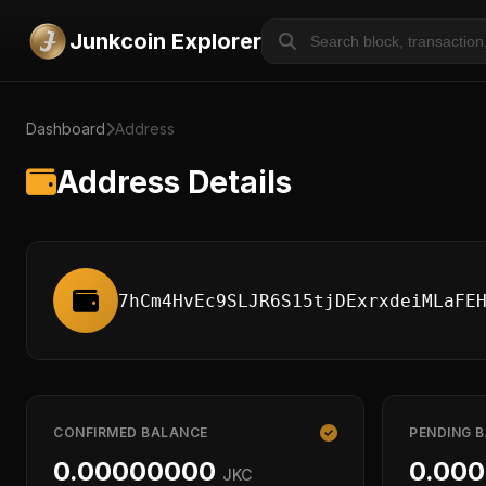
Junkcoin Explorer
Dashboard
Address
Address Details
7hCm4HvEc9SLJR6S15tjDExrxdeiMLaFE
CONFIRMED BALANCE
PENDING 
0.00000000
0.00
JKC