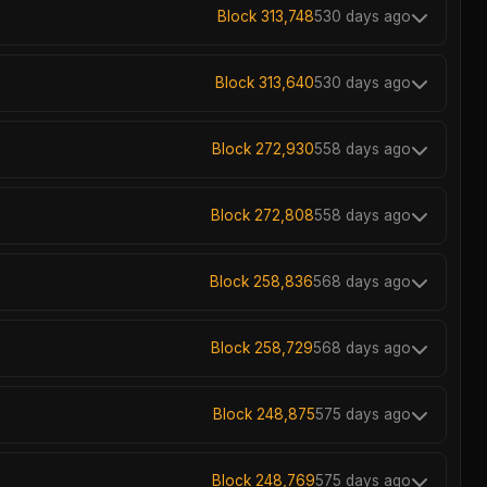
Block 313,748
530 days ago
Block 313,640
530 days ago
Block 272,930
558 days ago
Block 272,808
558 days ago
Block 258,836
568 days ago
Block 258,729
568 days ago
Block 248,875
575 days ago
Block 248,769
575 days ago