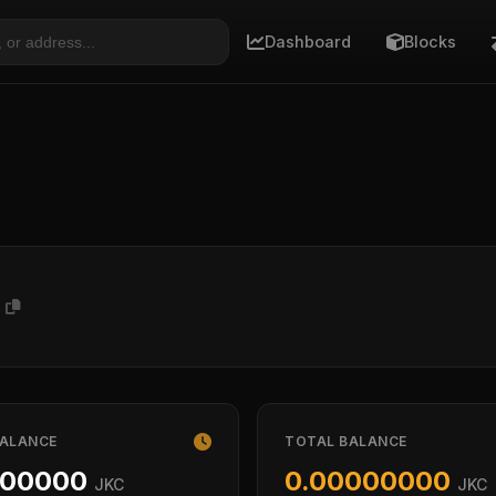
Dashboard
Blocks
H
BALANCE
TOTAL BALANCE
000000
0.00000000
JKC
JKC