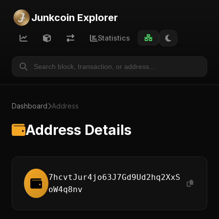
Junkcoin Explorer
Statistics
Dashboard
Address
Address Details
7hcvtJur4jo63J7Gd9Ud2hq2XxS
oW4q8nv