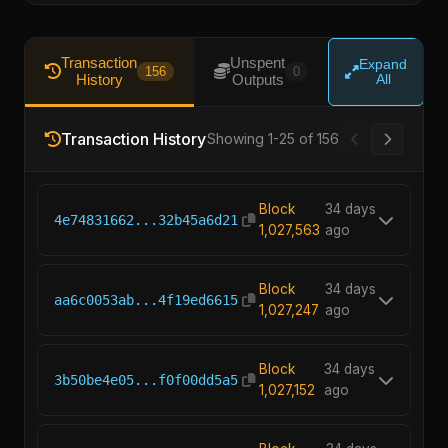
Transaction
Unspent
Expand
156
0
History
Outputs
All
Transaction History
Showing 1-25 of 156
Block
34 days
4e74831662...32b45a6d21
1,027,563
ago
Block
34 days
aa6c0053ab...4f19ed6615
1,027,247
ago
Block
34 days
3b50be4e05...f0f00dd5a5
1,027,152
ago