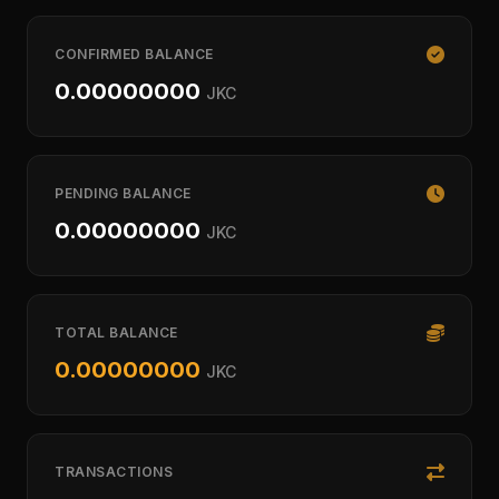
CONFIRMED BALANCE
0.00000000
JKC
PENDING BALANCE
0.00000000
JKC
TOTAL BALANCE
0.00000000
JKC
TRANSACTIONS