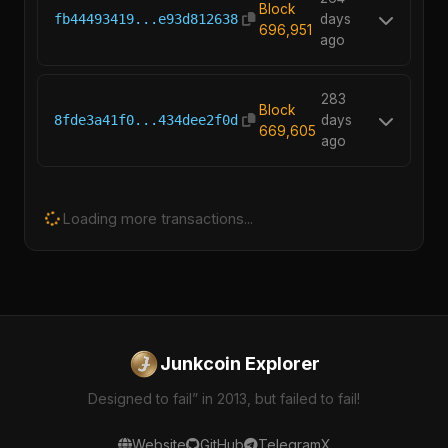
Block
fb44493419...e93d812638
days
696,951
ago
283
Block
8fde3a41f0...434dee2f0d
days
669,605
ago
Loading more transactions...
Junkcoin Explorer
Designed to fail” in 2013, but failed to fail!
Website
GitHub
Telegram
X