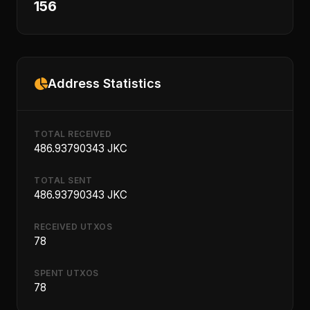
156
Address Statistics
TOTAL RECEIVED
486.93790343 JKC
TOTAL SENT
486.93790343 JKC
RECEIVED UTXOS
78
SPENT UTXOS
78