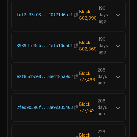
190
Block
fdf2c33f03...40f71d6af1
days
802,990
ago
190
Block
3939dfd3cb...4efa10dab1
days
802,869
ago
208
Block
e2f85cbce8...6ed185a9d2
days
777,466
ago
208
Block
2fed90396f...8e9ca35468
days
777,242
ago
226
Block