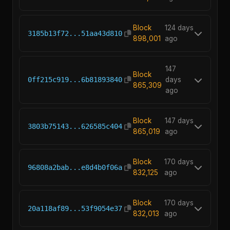
Block
124 days
3185b13f72...51aa43d810
898,001
ago
147
Block
0ff215c919...6b81893840
days
865,309
ago
Block
147 days
3803b75143...626585c404
865,019
ago
Block
170 days
96808a2bab...e8d4b0f06a
832,125
ago
Block
170 days
20a118af89...53f9054e37
832,013
ago