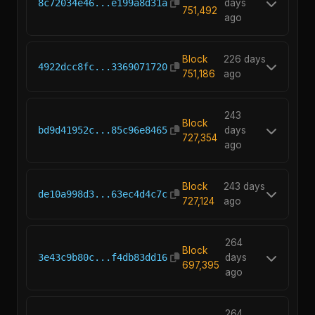
8c72034e46...e199a8d31a
days
751,492
ago
Block
226 days
4922dcc8fc...3369071720
751,186
ago
243
Block
bd9d41952c...85c96e8465
days
727,354
ago
Block
243 days
de10a998d3...63ec4d4c7c
727,124
ago
264
Block
3e43c9b80c...f4db83dd16
days
697,395
ago
264