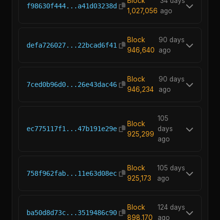
Block
34 days
f98630f444...a41d03238d
1,027,056
ago
Block
90 days
defa726027...22bcad6f41
946,640
ago
Block
90 days
7ced0b96d0...26e43dac46
946,234
ago
105
Block
ec775117f1...47b191e29e
days
925,299
ago
Block
105 days
758f962fab...11e63d08ec
925,173
ago
Block
124 days
ba50d8d73c...3519486c90
898,170
ago