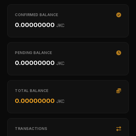
CONFIRMED BALANCE
0.00000000
JKC
PENDING BALANCE
0.00000000
JKC
TOTAL BALANCE
0.00000000
JKC
TRANSACTIONS