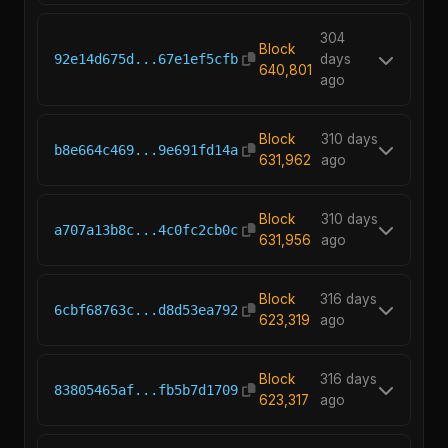
304
Block
92e14d675d...67e1ef5cfb
days
640,801
ago
Block
310 days
b8e664c469...9e691fd14a
631,962
ago
Block
310 days
a707a13b8c...4c0fc2cb0c
631,956
ago
Block
316 days
6cbf68763c...d8d53ea792
623,319
ago
Block
316 days
83805465af...fb5b7d1709
623,317
ago