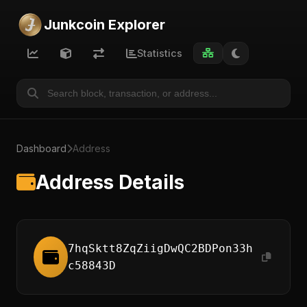
Junkcoin Explorer
Statistics
Dashboard
Address
Address Details
7hqSktt8ZqZiigDwQC2BDPon33h
c58843D