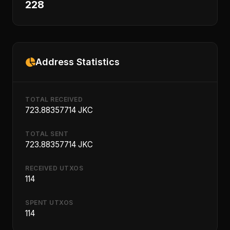
228
Address Statistics
TOTAL RECEIVED
723.88357714 JKC
TOTAL SENT
723.88357714 JKC
RECEIVED UTXOS
114
SPENT UTXOS
114