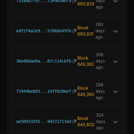
7528d67f4f...f2e903adf9
days
660,833
ago
290
Block
edf2f4a2e9...5706b64976
days
660,831
ago
298
Block
36ed60aeba...87c114cbfb
days
649,362
ago
298
Block
72944beb83...14ff0206ef
days
649,360
ago
304
Block
ae5b933255...942727116d
days
640,802
ago