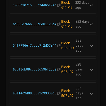
Block
322 days
1985c20715...cf4d65c74d
614,712
ago
Block
322 days
be585d7666...b0db1126d4
614,710
ago
328
Block
54f7796ef7...c7f2d57a44
days
606,109
ago
328
Block
67bf3db08c...3d59bf2d50
days
606,107
ago
334
Block
e5114c9d88...09c99330c6
days
597,407
ago