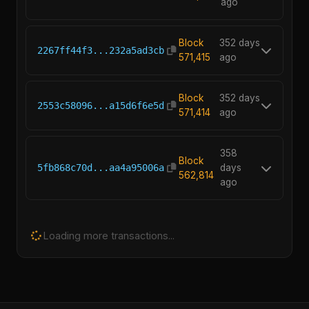
ago
Block
352 days
2267ff44f3...232a5ad3cb
571,415
ago
Block
352 days
2553c58096...a15d6f6e5d
571,414
ago
358
Block
5fb868c70d...aa4a95006a
days
562,814
ago
Loading more transactions...