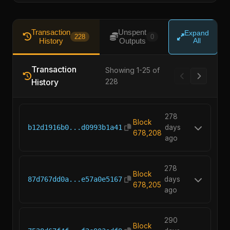
Transaction
Unspent
Expand
228
0
History
Outputs
All
Transaction
Showing 1-25 of
History
228
278
Block
b12d1916b0...d0993b1a41
days
678,208
ago
278
Block
87d767dd0a...e57a0e5167
days
678,205
ago
290
Block