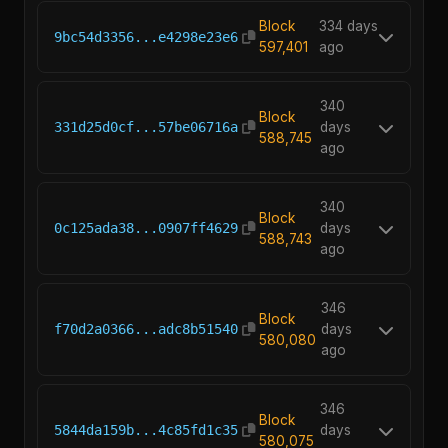
Block
334 days
9bc54d3356...e4298e23e6
597,401
ago
340
Block
331d25d0cf...57be06716a
days
588,745
ago
340
Block
0c125ada38...0907ff4629
days
588,743
ago
346
Block
f70d2a0366...adc8b51540
days
580,080
ago
346
Block
5844da159b...4c85fd1c35
days
580,075