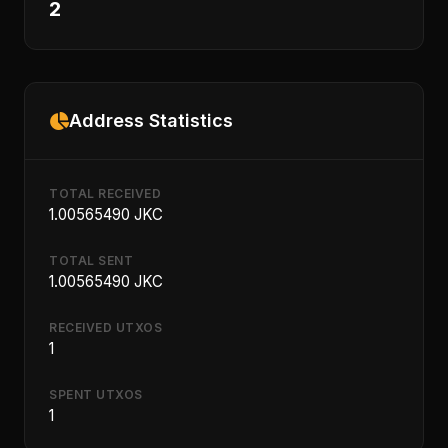
2
Address Statistics
TOTAL RECEIVED
1.00565490 JKC
TOTAL SENT
1.00565490 JKC
RECEIVED UTXOS
1
SPENT UTXOS
1