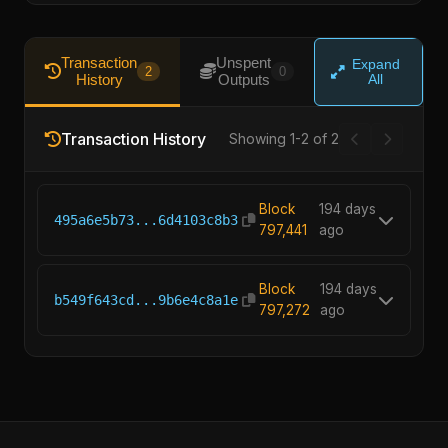
Transaction
Unspent
Expand
2
0
History
Outputs
All
Transaction History
Showing 1-2 of 2
Block
194 days
495a6e5b73...6d4103c8b3
797,441
ago
Block
194 days
b549f643cd...9b6e4c8a1e
797,272
ago