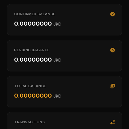
CONFIRMED BALANCE
0.00000000
JKC
PENDING BALANCE
0.00000000
JKC
TOTAL BALANCE
0.00000000
JKC
TRANSACTIONS