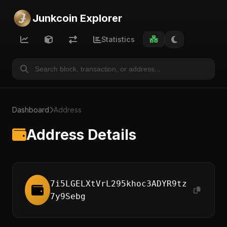
Junkcoin Explorer
Statistics
Dashboard
Address
Address Details
7i5LGELXtVrL295khoc3ADYR9tz
7y9Sebg