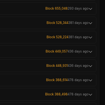
Block 655,048
293 days ago
Block 528,344
381 days ago
Block 528,224
381 days ago
Block 449,057
436 days ago
Block 448,931
436 days ago
Block 388,614
478 days ago
Block 388,498
478 days ago