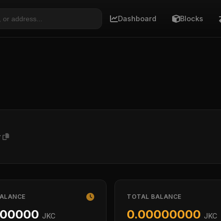
Dashboard
Blocks
w
BALANCE
TOTAL BALANCE
000000
0.00000000
JKC
JKC