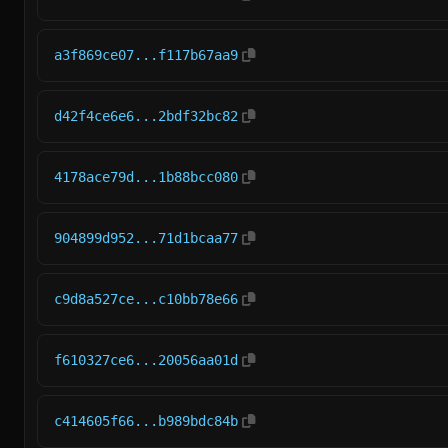
a3f869ce07...f117b67aa9
d42f4ce6e6...2bdf32bc82
4178ace79d...1b88bcc080
904899d952...71d1bcaa77
c9d8a527ce...c10bb78e66
f610327ce6...20056aa01d
c414605f66...b989bdc84b