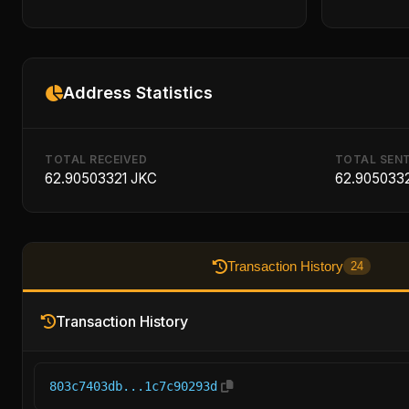
Address Statistics
TOTAL RECEIVED
TOTAL SEN
62.90503321 JKC
62.905033
Transaction History
24
Transaction History
803c7403db...1c7c90293d