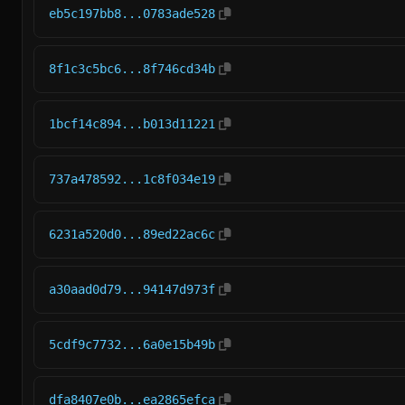
eb5c197bb8...0783ade528
8f1c3c5bc6...8f746cd34b
1bcf14c894...b013d11221
737a478592...1c8f034e19
6231a520d0...89ed22ac6c
a30aad0d79...94147d973f
5cdf9c7732...6a0e15b49b
dfa8407e0b...ea2865efca