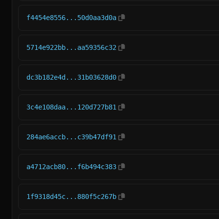
f4454e8556...50d0aa3d0a
5714e922bb...aa59356c32
dc3b182e4d...31b03628d0
3c4e108daa...120d727b81
284ae6accb...c39b47df91
a4712acb80...f6b494c383
1f9318d45c...880f5c267b