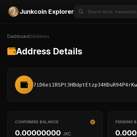
Junkcoin Explorer
Dashboard
Address
Address Details
7iD6ei1RSPt3HBdptEtzp34HDuR94P4rK
CONFIRMED BALANCE
PENDING 
0.00000000
0.00
JKC