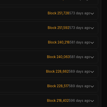
Block 251,728
573 days ago
Block 251,592
573 days ago
Block 240,218
581 days ago
Block 240,063
581 days ago
Block 228,662
589 days ago
Block 228,517
589 days ago
Block 218,402
596 days ago