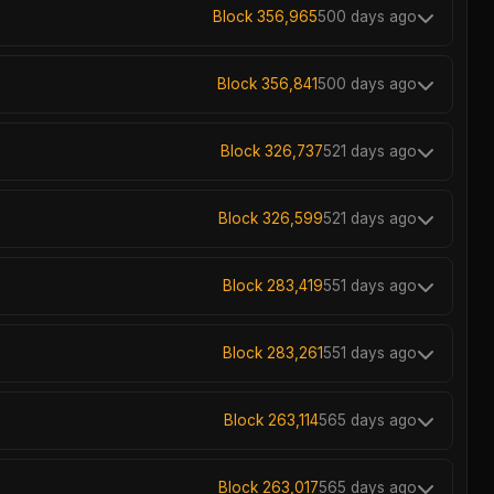
Block 356,965
500 days ago
Block 356,841
500 days ago
Block 326,737
521 days ago
Block 326,599
521 days ago
Block 283,419
551 days ago
Block 283,261
551 days ago
Block 263,114
565 days ago
Block 263,017
565 days ago