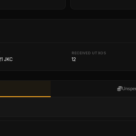
T
RECEIVED UTXOS
21 JKC
12
Unspen