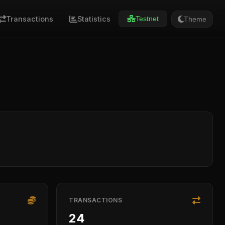
Transactions
Statistics
Theme
Testnet
TRANSACTIONS
24