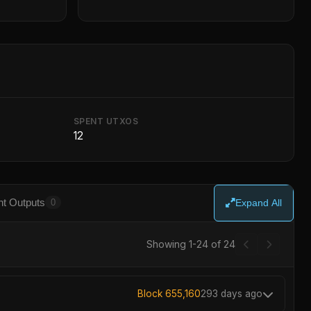
SPENT UTXOS
12
t Outputs
0
Expand All
Showing 1-24 of 24
Block 655,160
293 days ago