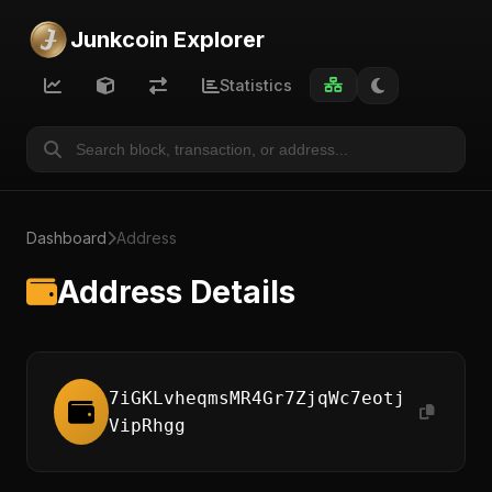
Junkcoin Explorer
Statistics
Dashboard
Address
Address Details
7iGKLvheqmsMR4Gr7ZjqWc7eotj
VipRhgg