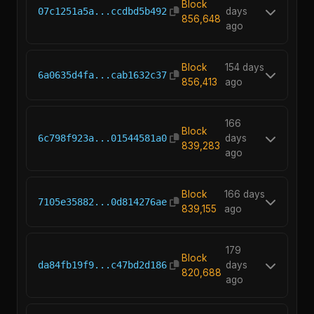
154
Block
07c1251a5a...ccdbd5b492
days
856,648
ago
Block
154 days
6a0635d4fa...cab1632c37
856,413
ago
166
Block
6c798f923a...01544581a0
days
839,283
ago
Block
166 days
7105e35882...0d814276ae
839,155
ago
179
Block
da84fb19f9...c47bd2d186
days
820,688
ago