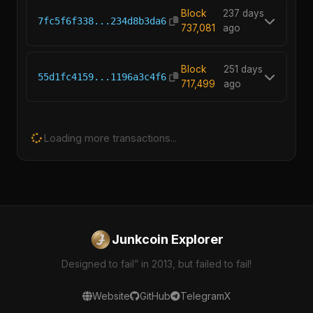
Block
237 days
7fc5f6f338...234d8b3da6
737,081
ago
Block
251 days
55d1fc4159...1196a3c4f6
717,499
ago
Junkcoin Explorer
Designed to fail” in 2013, but failed to fail!
Website
GitHub
Telegram
X
© 2025 Dedoo.xyz. Built with ❤️ by
@senasgr
for Junkcoin
Community.