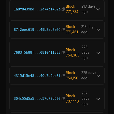
Block
213 days
1a8f8439bd...2a74b1462a
771,734
ago
Block
213 days
87f2eec619...49b8ad6e95
771,461
ago
225
Block
7683f5b88f...0810411328
days
754,365
ago
Block
225 days
4315d15e48...40c7b5ba8f
754,156
ago
237
Block
304c55d5a5...c57d79c508
days
737,440
ago