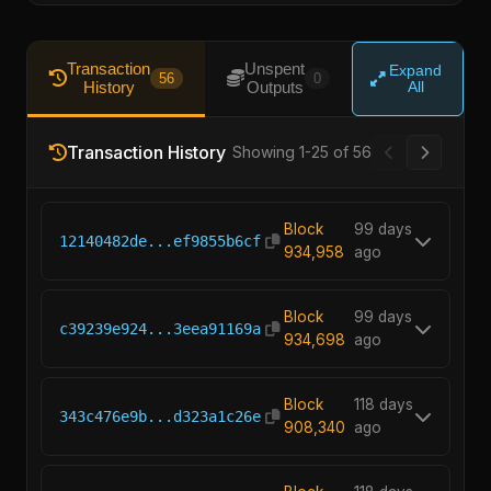
Transaction
Unspent
Expand
56
0
History
Outputs
All
Transaction
Showing 26-50 of
History
56
Block
99 days
12140482de...ef9855b6cf
934,958
ago
Block
99 days
c39239e924...3eea91169a
934,698
ago
Block
118 days
343c476e9b...d323a1c26e
908,340
ago