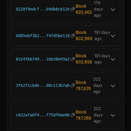
179
Block
0228f9edcf...b9db8cb12e
days
820,462
ago
Block
191 days
6085ebf3b2...f4fd5be118
802,989
ago
Block
191 days
8324fbb749...1bb38e93a2
802,858
ago
202
Block
3f62f1cbde...08c113b7ab
days
787,635
ago
202
Block
c822afa0f4...f75df0ae06
days
787,288
ago