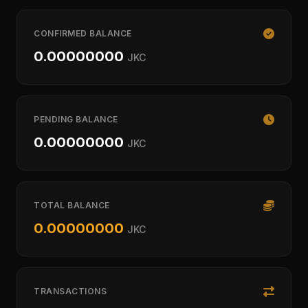
CONFIRMED BALANCE
0.00000000
JKC
PENDING BALANCE
0.00000000
JKC
TOTAL BALANCE
0.00000000
JKC
TRANSACTIONS