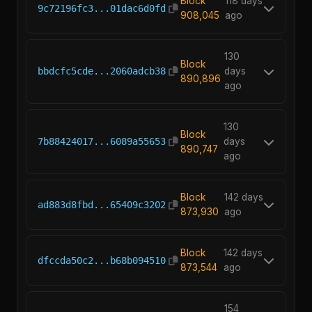
Block
118 days
9c72196fc3...01dac6d0fd
908,045
ago
130
Block
bbdcfc5cde...2060adcb38
days
890,896
ago
130
Block
7b88424017...6089a55653
days
890,747
ago
Block
142 days
ad883d8fbd...65409c3202
873,930
ago
Block
142 days
dfccda50c2...b68b094510
873,544
ago