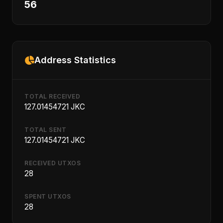
56
Address Statistics
TOTAL RECEIVED
127.01454721 JKC
TOTAL SENT
127.01454721 JKC
RECEIVED UTXOS
28
SPENT UTXOS
28