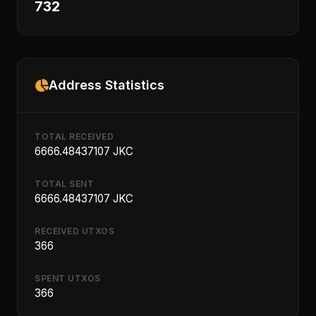
732
Address Statistics
TOTAL RECEIVED
6666.48437107 JKC
TOTAL SENT
6666.48437107 JKC
RECEIVED UTXOS
366
SPENT UTXOS
366