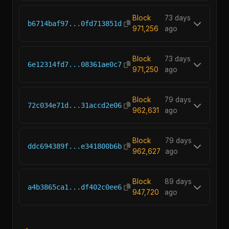
Block
73 days
b6714baf97...0fd713851d
971,256
ago
Block
73 days
6e12314fd7...08361ae0c7
971,250
ago
Block
79 days
72c034e71d...31accd2e06
962,631
ago
Block
79 days
ddc694389f...e341800b6b
962,627
ago
Block
89 days
a4b3865ca1...df402c0ee6
947,720
ago