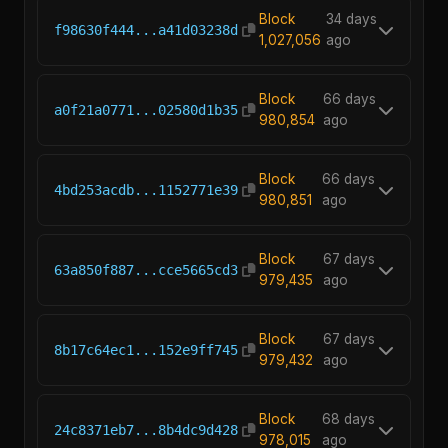
Block
34 days
f98630f444...a41d03238d
1,027,056
ago
Block
66 days
a0f21a0771...02580d1b35
980,854
ago
Block
66 days
4bd253acdb...1152771e39
980,851
ago
Block
67 days
63a850f887...cce5665cd3
979,435
ago
Block
67 days
8b17c64ec1...152e9ff745
979,432
ago
Block
68 days
24c8371eb7...8b4dc9d428
978,015
ago