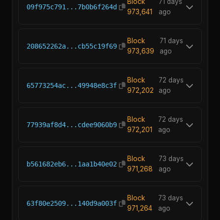
Block
71 days
09f975c791...7b0b6f264d
973,641
ago
Block
71 days
208652262a...cb55c19f69
973,639
ago
Block
72 days
65773254ac...49948e8c3f
972,202
ago
Block
72 days
77939af8d4...cdee9060b9
972,201
ago
Block
73 days
b561682eb6...1aa1b40e02
971,268
ago
Block
73 days
63f80e2509...140d9a003f
971,264
ago