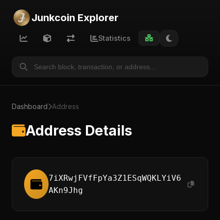
Junkcoin Explorer
Statistics
Dashboard
Address
Address Details
7iXRwjFVfFpYa3Z1ESqWQKLYiV6
AKn9Jhg