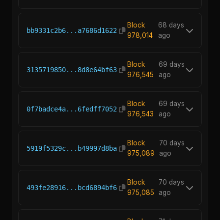
Block
68 days
bb9331c2b6...a7686d1622
978,014
ago
Block
69 days
3135719850...8d8e64bf63
976,545
ago
Block
69 days
0f7badce4a...6fedff7052
976,543
ago
Block
70 days
5919f5329c...b49997d8ba
975,089
ago
Block
70 days
493fe28916...bcd6894bf6
975,085
ago