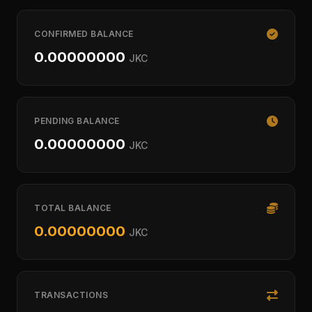
CONFIRMED BALANCE
0.00000000
JKC
PENDING BALANCE
0.00000000
JKC
TOTAL BALANCE
0.00000000
JKC
TRANSACTIONS