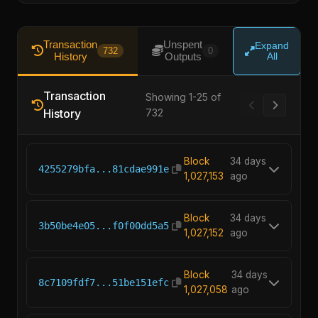
Transaction
Unspent
Expand
732
0
History
Outputs
All
Transaction
Showing 1-25 of
History
732
Block
34 days
4255279bfa...81cdae991e
1,027,153
ago
Block
34 days
3b50be4e05...f0f00dd5a5
1,027,152
ago
Block
34 days
8c7109fdf7...51be151efc
1,027,058
ago