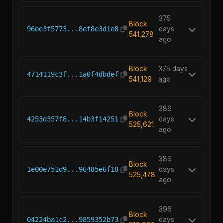
375
Block
96ee3f5773...8ef8e3d1e8
days
541,278
ago
Block
375 days
4714119c3f...1a0f4dbdef
541,129
ago
386
Block
4253d357f8...14b3f14251
days
525,621
ago
386
Block
1e00e751d9...96485e6f18
days
525,478
ago
396
Block
04224ba1c2...9859352b73
days