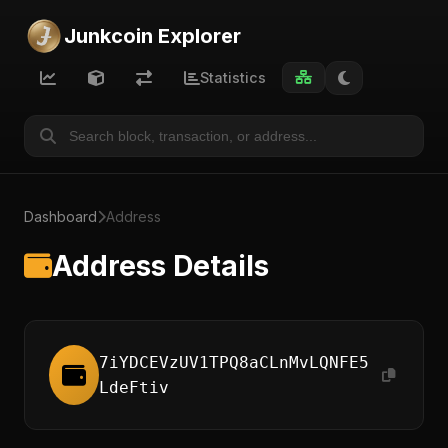
Junkcoin Explorer
Statistics
Dashboard
Address
Address Details
7iYDCEVzUV1TPQ8aCLnMvLQNFE5
LdeFtiv