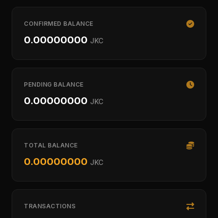
CONFIRMED BALANCE
0.00000000
JKC
PENDING BALANCE
0.00000000
JKC
TOTAL BALANCE
0.00000000
JKC
TRANSACTIONS