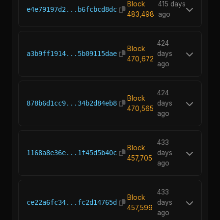
Block
415 days
e4e79197d2...b6fcbcd8dc
483,498
ago
424
Block
a3b9ff1914...5b09115dae
days
470,672
ago
424
Block
878b6d1cc9...34b2d84eb8
days
470,565
ago
433
Block
1168a8e36e...1f45d5b40c
days
457,705
ago
433
Block
ce22a6fc34...fc2d14765d
days
457,599
ago