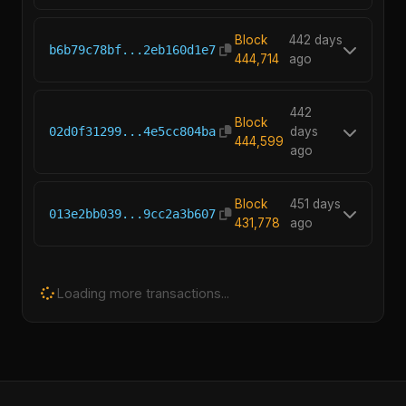
Block
442 days
b6b79c78bf...2eb160d1e7
444,714
ago
442
Block
02d0f31299...4e5cc804ba
days
444,599
ago
Block
451 days
013e2bb039...9cc2a3b607
431,778
ago
Loading more transactions...