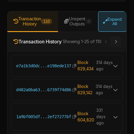
Transaction
Unspent
Expand
110
0
History
Outputs
All
Transaction History
Showing 1-25 of 110
Block
314 days
e7a1b3d0dc...e198ede137
629,434
ago
Block
314 days
d482a0ba63...6739f74d86
629,142
ago
331
Block
1a9bf005df...2ef27277bf
days
604,820
ago