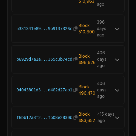
510,963
ago
396
Block
5331341e89...9b9137326c
days
510,800
ago
406
Block
b6929d7a1a...355c3b74cd
days
496,626
ago
406
Block
94043801d3...d462d27ab1
days
496,470
ago
Block
415 days
f6bb12a3f2...fb08e2830b
483,652
ago