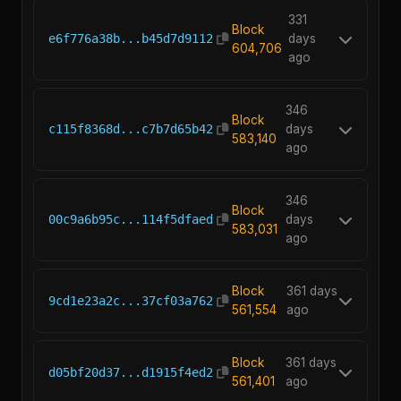
331
Block
e6f776a38b...b45d7d9112
days
604,706
ago
346
Block
c115f8368d...c7b7d65b42
days
583,140
ago
346
Block
00c9a6b95c...114f5dfaed
days
583,031
ago
Block
361 days
9cd1e23a2c...37cf03a762
561,554
ago
Block
361 days
d05bf20d37...d1915f4ed2
561,401
ago