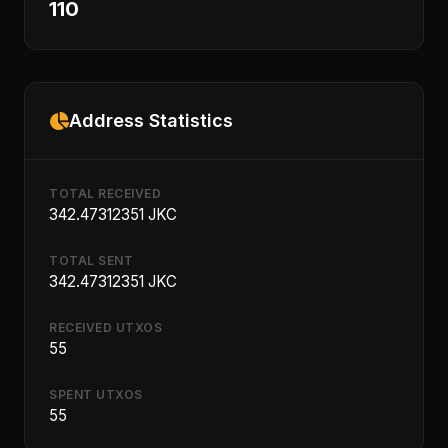
110
Address Statistics
TOTAL RECEIVED
342.47312351 JKC
TOTAL SENT
342.47312351 JKC
RECEIVED UTXOS
55
SPENT UTXOS
55