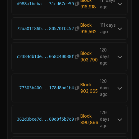
Block
111 days
d988a1bcba...31cd67ee59
916,918
ago
Block
111 days
72aa01f86b...80570fbc52
916,562
ago
120
Block
c2384db1de...058c40038f
days
903,790
ago
120
Block
f77303b400...178d8bd1b4
days
903,665
ago
129
Block
362d3bce7d...89d0f5b7c9
days
890,896
ago