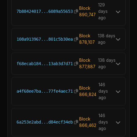
129
Block
7b88424017...6089a55653
days
890,747
ago
Block
138 days
108a913967...801c5b30ea
878,107
ago
Block
138 days
f68ecab184...13ab3d7d71
877,887
ago
146
Block
a4f68ee7ba...77fe4aec71
days
866,824
ago
146
Block
6a253e2abd...d84ecf34eb
days
866,462
ago