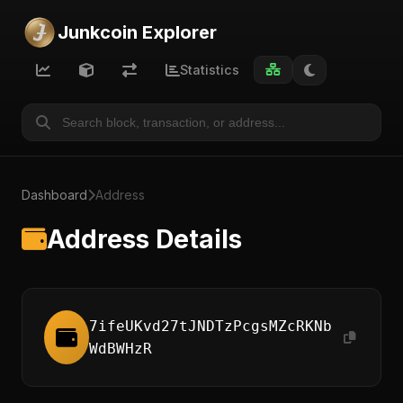
Junkcoin Explorer
Statistics
Dashboard
Address
Address Details
7ifeUKvd27tJNDTzPcgsMZcRKNb
WdBWHzR