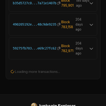
Block
195 days
b35d5727c0...7a71e1407b
795,901
ago
204
Block
490205192e...48c9de9235
days
783,158
ago
204
Block
59275fb703...e69c27fc62
days
782,971
ago
Loading more transactions...
Junkcoin Explorer