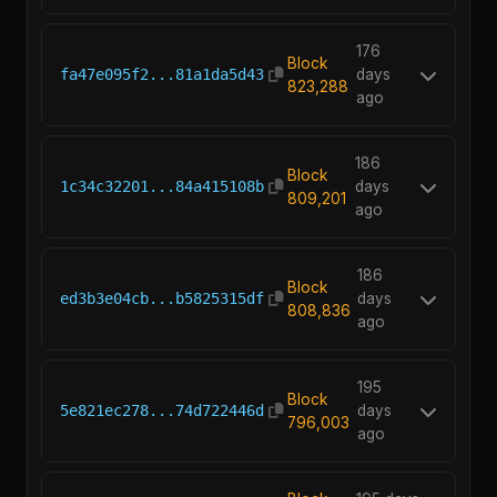
176
Block
fa47e095f2...81a1da5d43
days
823,288
ago
186
Block
1c34c32201...84a415108b
days
809,201
ago
186
Block
ed3b3e04cb...b5825315df
days
808,836
ago
195
Block
5e821ec278...74d722446d
days
796,003
ago