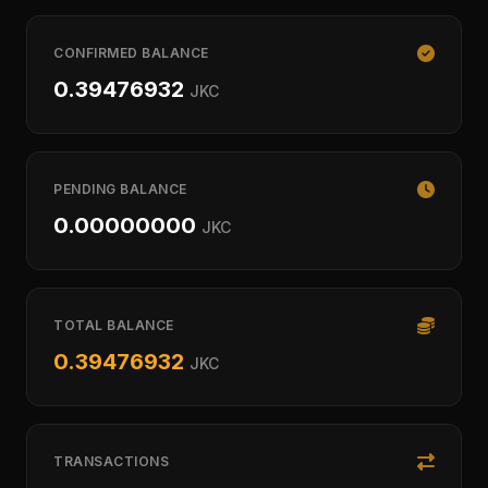
CONFIRMED BALANCE
0.39476932
JKC
PENDING BALANCE
0.00000000
JKC
TOTAL BALANCE
0.39476932
JKC
TRANSACTIONS