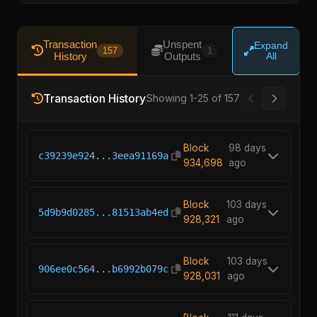
Transaction
Unspent
Expand
157
1
History
Outputs
All
Transaction History
Showing 1-25 of 157
Block
98 days
c39239e924...3eea91169a
934,698
ago
Block
103 days
5d9b9d0285...81513ab4ed
928,321
ago
Block
103 days
906ee0c564...b6992b079c
928,031
ago