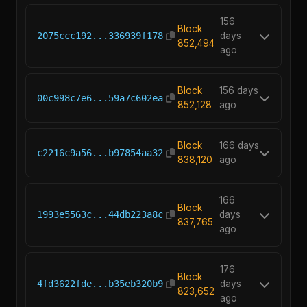
156
Block
2075ccc192...336939f178
days
852,494
ago
Block
156 days
00c998c7e6...59a7c602ea
852,128
ago
Block
166 days
c2216c9a56...b97854aa32
838,120
ago
166
Block
1993e5563c...44db223a8c
days
837,765
ago
176
Block
4fd3622fde...b35eb320b9
days
823,652
ago