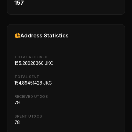
157
Address Statistics
TOTAL RECEIVED
155.28928360 JKC
TOTAL SENT
154.89451428 JKC
RECEIVED UTXOS
79
SPENT UTXOS
78