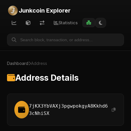
Junkcoin Explorer
Statistics
Dashboard
Address
Address Details
7jKX3YbVAXj3pgwpokgyA8Kkhd6
3cNhiSX