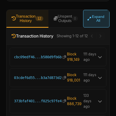
Transaction
Unspent
Expand
12
0
History
Outputs
All
Transaction History
Showing 1-12 of 12
Block
111 days
cbc09edf46...b580d9fb6b
918,149
ago
Block
111 days
03cdef6d55...b3a7d873d2
918,001
ago
133
Block
373bfaf401...f025c97fe4
days
886,739
ago