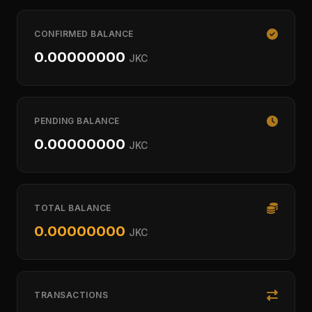
CONFIRMED BALANCE
0.00000000
JKC
PENDING BALANCE
0.00000000
JKC
TOTAL BALANCE
0.00000000
JKC
TRANSACTIONS