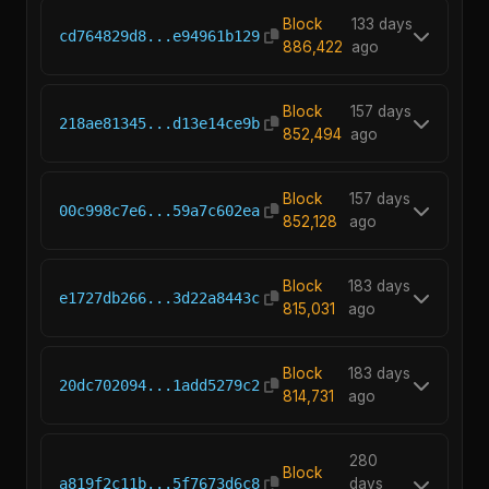
Block
133 days
cd764829d8...e94961b129
886,422
ago
Block
157 days
218ae81345...d13e14ce9b
852,494
ago
Block
157 days
00c998c7e6...59a7c602ea
852,128
ago
Block
183 days
e1727db266...3d22a8443c
815,031
ago
Block
183 days
20dc702094...1add5279c2
814,731
ago
280
Block
a819f2c11b...5f7673d6c8
days