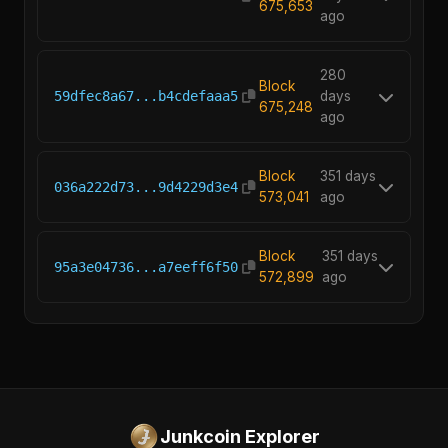
675,653
ago
280
Block
59dfec8a67...b4cdefaaa5
days
675,248
ago
Block
351 days
036a222d73...9d4229d3e4
573,041
ago
Block
351 days
95a3e04736...a7eeff6f50
572,899
ago
Junkcoin Explorer