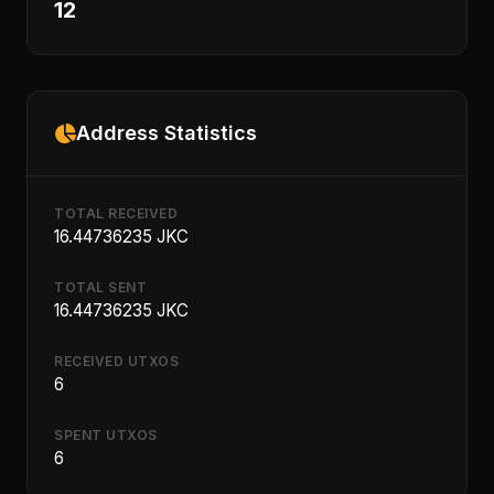
12
Address Statistics
TOTAL RECEIVED
16.44736235 JKC
TOTAL SENT
16.44736235 JKC
RECEIVED UTXOS
6
SPENT UTXOS
6