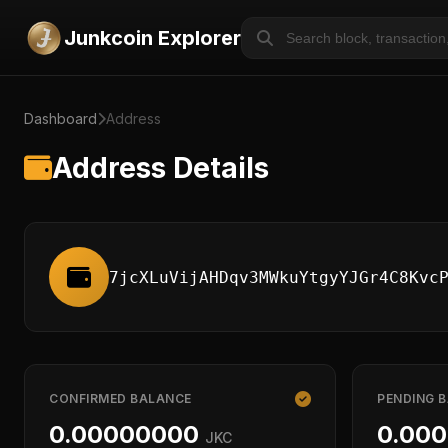
Junkcoin Explorer
Dashboard
Address
Address Details
7jcXLuVijAHDqv3MWkuYtgyYJGr4C8Kvc
CONFIRMED BALANCE
PENDING 
0.00000000
0.00
JKC