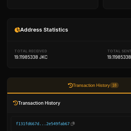
Address Statistics
TOTAL RECEIVED
TOTAL SEN
19.11985338 JKC
19.1198533
Transaction History
18
Transaction History
f131fd667d...2e549fab67