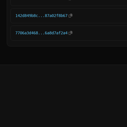
142d849b8c...87a02f8b67
7706a3d468...6a8d7af2a4