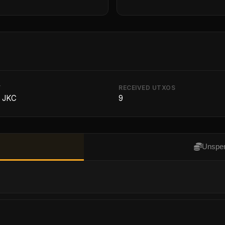
T
RECEIVED UTXOS
8 JKC
9
Unspen