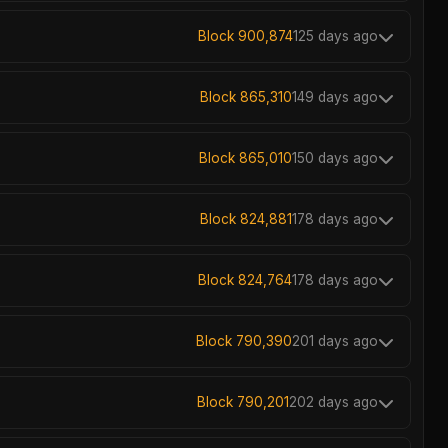
Block 900,874
125 days ago
Block 865,310
149 days ago
Block 865,010
150 days ago
Block 824,881
178 days ago
Block 824,764
178 days ago
Block 790,390
201 days ago
Block 790,201
202 days ago