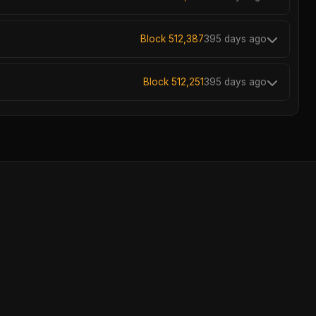
Block 512,387
395 days ago
Block 512,251
395 days ago