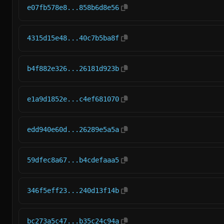
e07fb578e8...858b6d8e56
4315d15e48...40c7b5ba8f
b4f882e326...26181d923b
e1a9d1852e...c4ef681070
edd940e60d...26289e5a5a
59dfec8a67...b4cdefaaa5
346f5eff23...240d13f14b
bc273a5c47...b35c24c94a