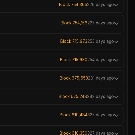
Block 754,365
226 days ago
Block 754,156
227 days ago
Block 715,973
253 days ago
Block 715,630
254 days ago
Block 675,653
281 days ago
Block 675,248
282 days ago
Block 610,484
327 days ago
Block 610,350
327 days ago