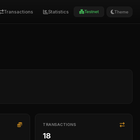
Transactions
Statistics
Theme
Testnet
TRANSACTIONS
18