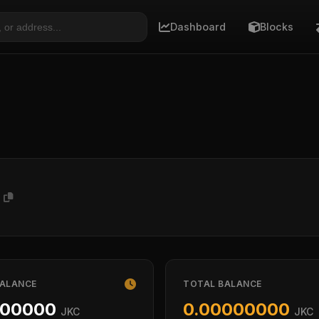
Dashboard
Blocks
P
BALANCE
TOTAL BALANCE
000000
0.00000000
JKC
JKC