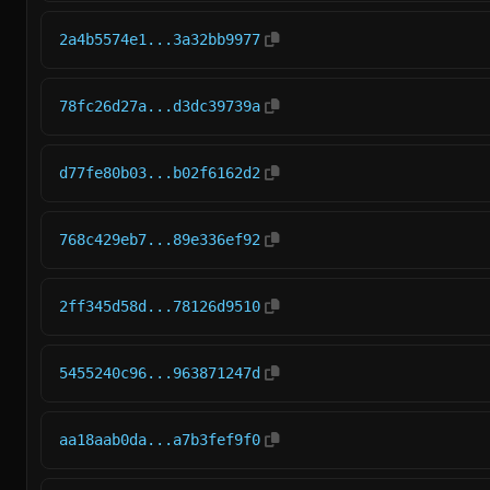
2a4b5574e1...3a32bb9977
78fc26d27a...d3dc39739a
d77fe80b03...b02f6162d2
768c429eb7...89e336ef92
2ff345d58d...78126d9510
5455240c96...963871247d
aa18aab0da...a7b3fef9f0