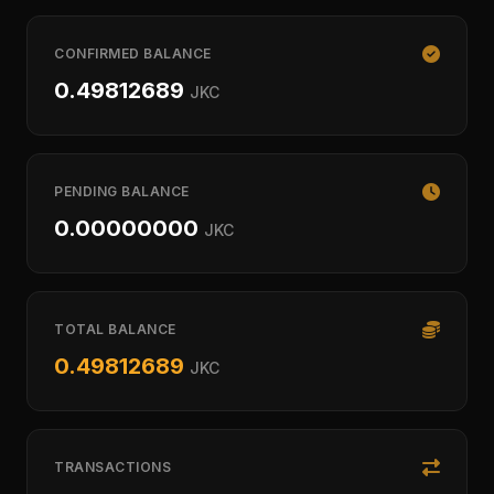
CONFIRMED BALANCE
0.49812689
JKC
PENDING BALANCE
0.00000000
JKC
TOTAL BALANCE
0.49812689
JKC
TRANSACTIONS