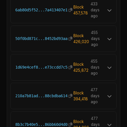
433
Block
6ab80d5f52...7a413407e1
days
457,578
ago
455
Block
50f0bd871c...8452bd93aa
days
426,020
ago
455
Block
1d69e4cef8...e73ccdd7c5
days
425,872
ago
477
Block
210a7b81ad...88cbdba614
days
394,418
ago
477
Block
8b3c7b40e5...86bb60d4d0
days