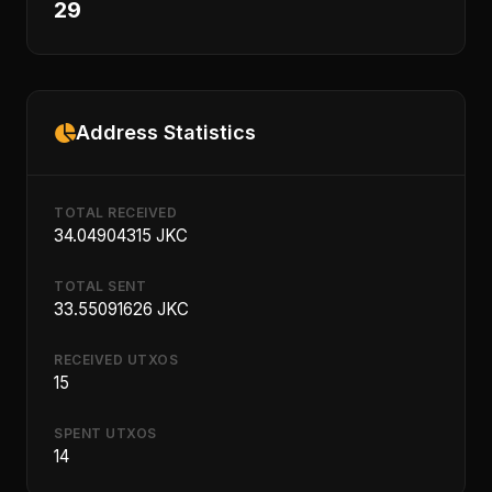
29
Address Statistics
TOTAL RECEIVED
34.04904315 JKC
TOTAL SENT
33.55091626 JKC
RECEIVED UTXOS
15
SPENT UTXOS
14