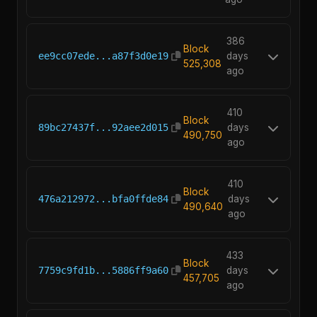
386
Block
ee9cc07ede...a87f3d0e19
days
525,308
ago
410
Block
89bc27437f...92aee2d015
days
490,750
ago
410
Block
476a212972...bfa0ffde84
days
490,640
ago
433
Block
7759c9fd1b...5886ff9a60
days
457,705
ago