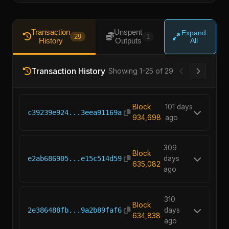
Transaction
Unspent
Expand
29
1
History
Outputs
All
Transaction History
Showing 1-25 of 29
Block
101 days
c39239e924...3eea91169a
934,698
ago
309
Block
e2ab686905...e15c514d59
days
635,082
ago
310
Block
2e386488fb...9a2b89faf6
days
634,838
ago