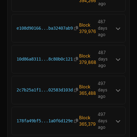
394,266
ago
487
Block
e108d90166...ba32407ab9
days
379,976
ago
487
Block
10d86a8311...8c80b0c121
days
379,868
ago
497
Block
2c7b25a1f1...02583d103d
days
365,488
ago
497
Block
178fa49bf5...1a0f6d129e
days
365,379
ago