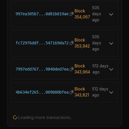
505
Block
997ea305b7...0d81b019ae
days
354,067
ago
505
Block
fc72976ddf...547169da72
days
353,942
ago
Block
512 days
7997edd767...9840ded7ea
343,964
ago
Block
512 days
4b634ef265...009000bfea
343,821
ago
Loading more transactions...