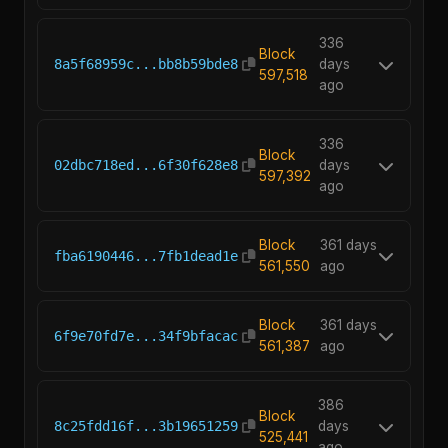
336
Block
8a5f68959c...bb8b59bde8
days
597,518
ago
336
Block
02dbc718ed...6f30f628e8
days
597,392
ago
Block
361 days
fba6190446...7fb1dead1e
561,550
ago
Block
361 days
6f9e70fd7e...34f9bfacac
561,387
ago
386
Block
8c25fdd16f...3b19651259
days
525,441
ago