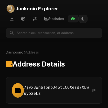
Junkcoin Explorer
Statistics
Dashboard
Address
Address Details
7jvx8WnbTpnpJ46tEC6Xesd7XEw
uy52eLz