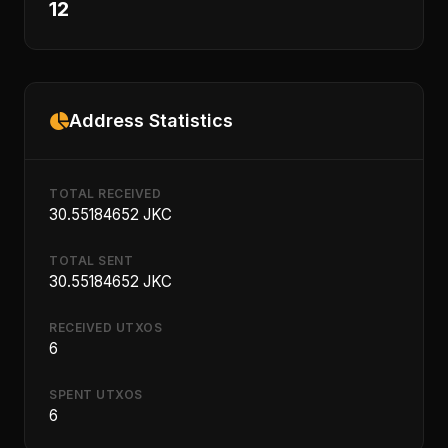
12
Address Statistics
TOTAL RECEIVED
30.55184652 JKC
TOTAL SENT
30.55184652 JKC
RECEIVED UTXOS
6
SPENT UTXOS
6