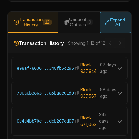
Transaction
Unspent
Expand
12
0
History
Outputs
All
Transaction History
Showing 1-12 of 12
Block
97 days
e98af76636...348fb5c295
937,944
ago
Block
98 days
700a6b3863...a5baae01d9
937,587
ago
283
Block
0e4d4bb70c...dcb267ed07
days
671,062
ago