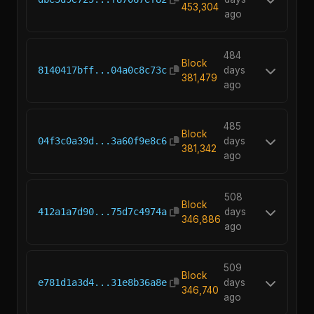
453,304
ago
484
Block
8140417bff...04a0c8c73c
days
381,479
ago
485
Block
04f3c0a39d...3a60f9e8c6
days
381,342
ago
508
Block
412a1a7d90...75d7c4974a
days
346,886
ago
509
Block
e781d1a3d4...31e8b36a8e
days
346,740
ago