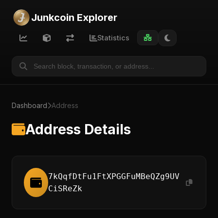
Junkcoin Explorer
Statistics
Dashboard
Address
Address Details
7kQqfDtFu1FtXPGGFuMBeQZg9UV
CiSReZk