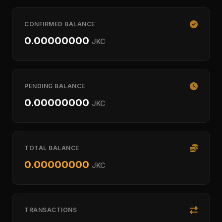
CONFIRMED BALANCE
0.00000000
JKC
PENDING BALANCE
0.00000000
JKC
TOTAL BALANCE
0.00000000
JKC
TRANSACTIONS