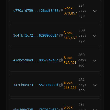
284
Block
c770afd759...f26adf8486
days
670,857
ago
368
Block
3d4fbf1c72...62989b3d14
days
548,467
ago
369
Block
42abe59ba9...09527a7a5c
days
548,321
ago
434
Block
7436b0e473...557398339f
days
453,446
ago
435
Block
dbe3d9e725...f87067ef82
days