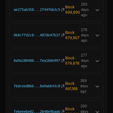
263
Block
ae275a6358...2f44f6b3c5
days
699,690
ago
276
Block
068cffd2c8...487de47b37
days
679,907
ago
277
Block
0a9a180400...fea1b0e997
days
679,678
ago
289
Block
f6dceed866...8a9a6b43c8
days
661,168
ago
290
Block
fe6eeebe82...2b48e9baa6
days