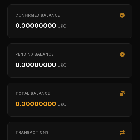
CONFIRMED BALANCE
0.00000000
JKC
PENDING BALANCE
0.00000000
JKC
TOTAL BALANCE
0.00000000
JKC
TRANSACTIONS