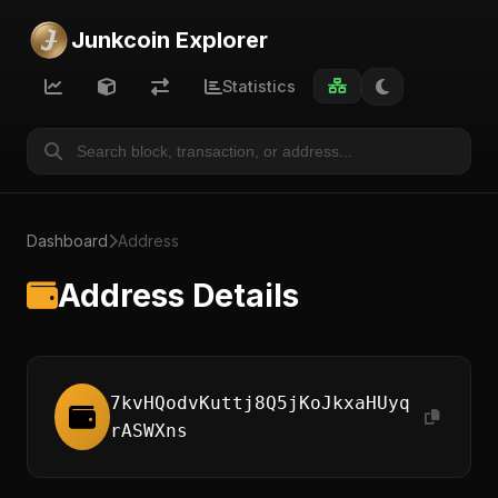
Junkcoin Explorer
Statistics
Dashboard
Address
Address Details
7kvHQodvKuttj8Q5jKoJkxaHUyq
rASWXns