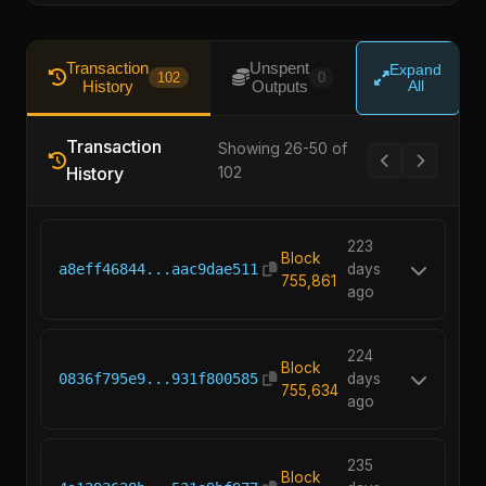
Transaction
Unspent
Expand
102
0
History
Outputs
All
Transaction
Showing 26-50 of
History
102
223
Block
a8eff46844...aac9dae511
days
755,861
ago
224
Block
0836f795e9...931f800585
days
755,634
ago
235
Block