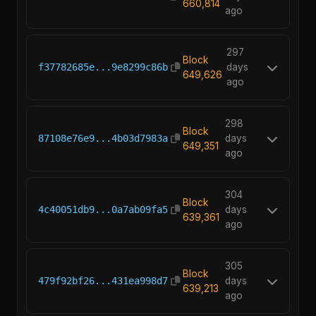
660,814
ago
297
Block
f37782685e...9e8299c86b
days
649,626
ago
298
Block
87108e76e9...4b03d7983a
days
649,351
ago
304
Block
4c40051db9...0a7ab09fa5
days
639,361
ago
305
Block
479f92bf26...431ea998d7
days
639,213
ago