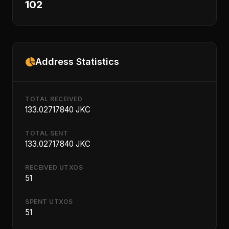
102
Address Statistics
TOTAL RECEIVED
133.02717840 JKC
TOTAL SENT
133.02717840 JKC
RECEIVED UTXOS
51
SPENT UTXOS
51