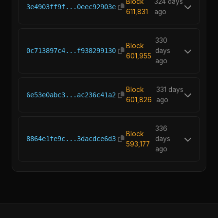
Block
324 days
3e4903ff9f...0eec92903e
611,831
ago
330
Block
0c713897c4...f938299130
days
601,955
ago
Block
331 days
6e53e0abc3...ac236c41a2
601,826
ago
336
Block
8864e1fe9c...3dacdce6d3
days
593,177
ago