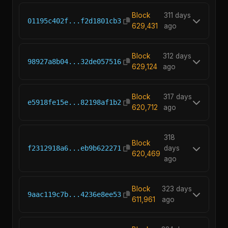
Block
311 days
01195c402f...f2d1801cb3
629,431
ago
Block
312 days
98927a8b04...32de057516
629,124
ago
Block
317 days
e5918fe15e...82198af1b2
620,712
ago
318
Block
f2312918a6...eb9b622271
days
620,469
ago
Block
323 days
9aac119c7b...4236e8ee53
611,961
ago