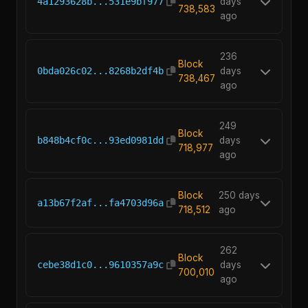
4a1293628b...531e9bf977
days
738,583
ago
236
Block
0bda026c02...8268b2df4b
days
738,467
ago
249
Block
b848b4cf0c...93ed0981dd
days
718,977
ago
Block
250 days
a13b67f2af...fa4703d96a
718,512
ago
262
Block
cebe38d1c0...9610357a9c
days
700,010
ago