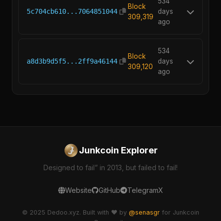
534
Block
5c704cb610...7064851044
days
309,319
ago
534
Block
a8d3b9d5f5...2ff9a46144
days
309,120
ago
Junkcoin Explorer
Designed to fail” in 2013, but failed to fail!
Website
GitHub
Telegram
X
© 2025 Dedoo.xyz. Built with ❤️ by
@senasgr
for Junkcoin