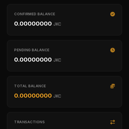
CONFIRMED BALANCE
0.00000000
JKC
PENDING BALANCE
0.00000000
JKC
TOTAL BALANCE
0.00000000
JKC
TRANSACTIONS