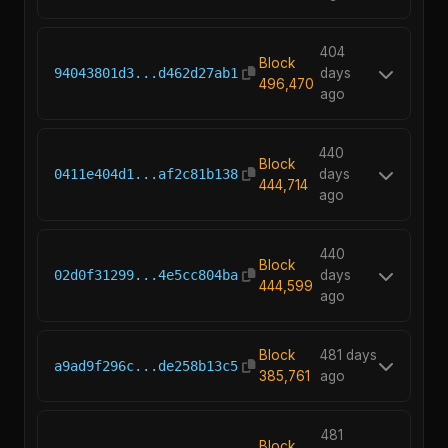
404
Block
94043801d3...d462d27ab1
days
496,470
ago
440
Block
0411e404d1...af2c81b138
days
444,714
ago
440
Block
02d0f31299...4e5cc804ba
days
444,599
ago
Block
481 days
a9ad9f296c...de258b13c5
385,761
ago
481
Block