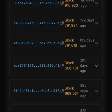
Block
116 days
03ca17b649...1c82aa633e
910,920
ago
Block
199 days
d43630671b...41a089278e
791,834
ago
Block
199 days
4186e80c32...bc70cc6c05
791,616
ago
285
Block
eca7504f20...268d695b41
days
668,401
ago
285
Block
6142e451cf...e6ee3ae713
days
668,034
ago
329