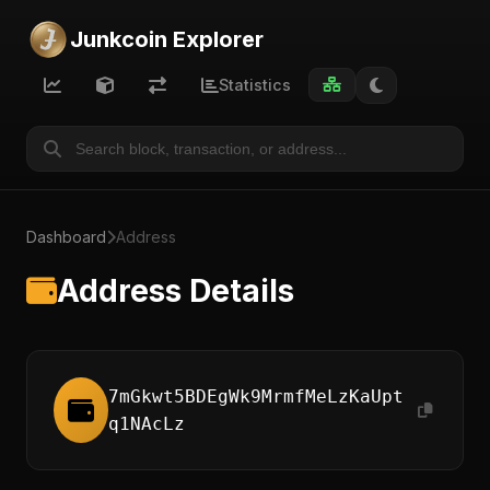
Junkcoin Explorer
Statistics
Dashboard
Address
Address Details
7mGkwt5BDEgWk9MrmfMeLzKaUpt
q1NAcLz