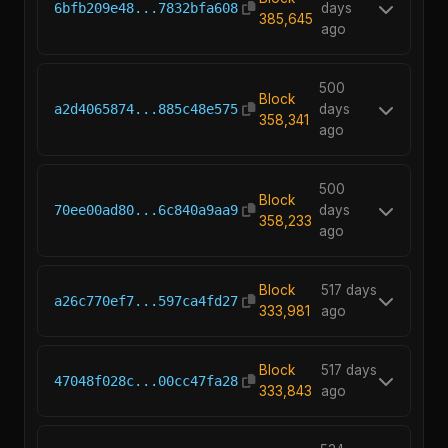
6bfb209e48...7832bfa608
days
385,645
ago
500
Block
a2d4065874...885c48e575
days
358,341
ago
500
Block
70ee00ad80...6c840a9aa9
days
358,233
ago
Block
517 days
a26c770ef7...597ca4fd27
333,981
ago
Block
517 days
47048f028c...00cc47fa28
333,843
ago