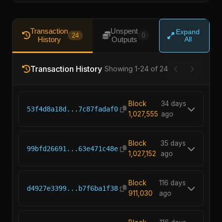
Transaction
Unspent
Expand
24
0
History
Outputs
All
Transaction History
Showing 1-24 of 24
Block
34 days
53f4d8a18d...7c87fadaf0
1,027,555
ago
Block
35 days
99bfd26691...63e471c48e
1,027,152
ago
Block
116 days
d4927e3399...b7f6ba1f38
911,030
ago