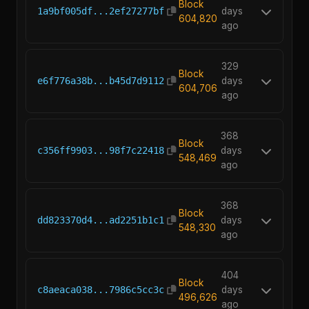
Block
1a9bf005df...2ef27277bf
days
604,820
ago
329
Block
e6f776a38b...b45d7d9112
days
604,706
ago
368
Block
c356ff9903...98f7c22418
days
548,469
ago
368
Block
dd823370d4...ad2251b1c1
days
548,330
ago
404
Block
c8aeaca038...7986c5cc3c
days
496,626
ago