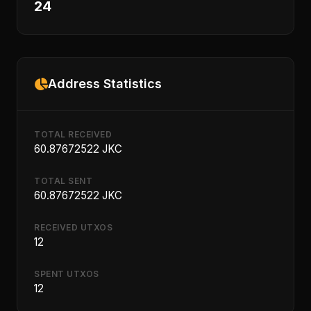
24
Address Statistics
TOTAL RECEIVED
60.87672522 JKC
TOTAL SENT
60.87672522 JKC
RECEIVED UTXOS
12
SPENT UTXOS
12