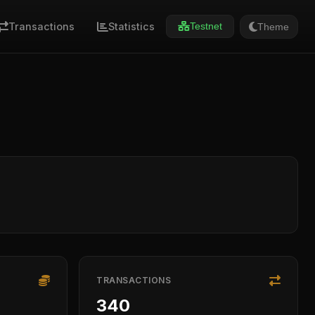
Transactions
Statistics
Theme
Testnet
TRANSACTIONS
340