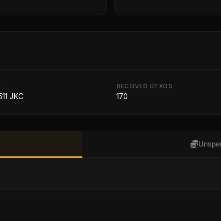
T
RECEIVED UTXOS
511 JKC
170
Unspen