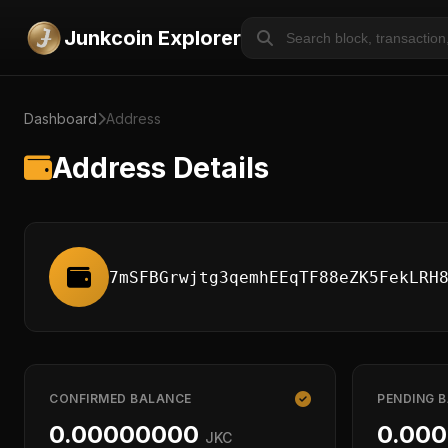
Junkcoin Explorer
Dashboard
Address
Address Details
7mSFBGrwjtg3qemhEEqTF88eZK5FekLRH
CONFIRMED BALANCE
PENDING 
0.00000000
0.00
JKC