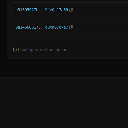
e51305927b...94e0a17a89
9a14666817...a8ca07e7a7
Loading more transactions...