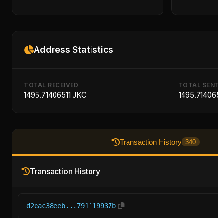
Address Statistics
TOTAL RECEIVED
TOTAL SEN
1495.71406511 JKC
1495.71406
Transaction History
340
Transaction History
d2eac38eeb...791119937b