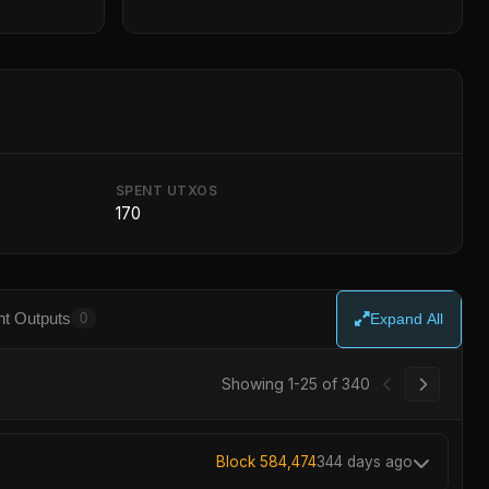
SPENT UTXOS
170
t Outputs
0
Expand All
Showing 1-25 of 340
Block 584,474
344 days ago