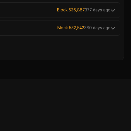
Block 536,887
377 days ago
Block 532,542
380 days ago