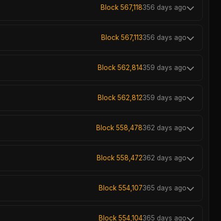
Block 567,118
356 days ago
Block 567,113
356 days ago
Block 562,814
359 days ago
Block 562,812
359 days ago
Block 558,478
362 days ago
Block 558,472
362 days ago
Block 554,107
365 days ago
Block 554,104
365 days ago