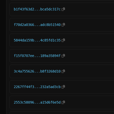
b1f43f63d2...bca5dc317c
f70d2a0366...adc8b51540
5844da159b...4c85fd1c35
f15f0707ee...189a35894f
3c4a755626...b8f3268d10
2267ff44f3...232a5ad3cb
2553c58096...a15d6f6e5d