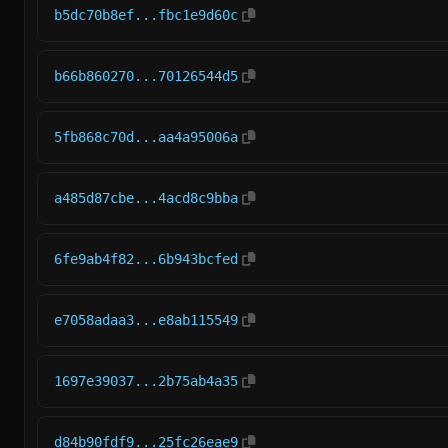
b5dc70b8ef...fbc1e9d60c
b66b860270...70126544d5
5fb868c70d...aa4a95006a
a485d87cbe...4acd8c9bba
6fe9ab4f82...6b943bcfed
e7058adaa3...e8ab115549
1697e39037...2b75ab4a35
d84b90fdf9...25fc26eae9