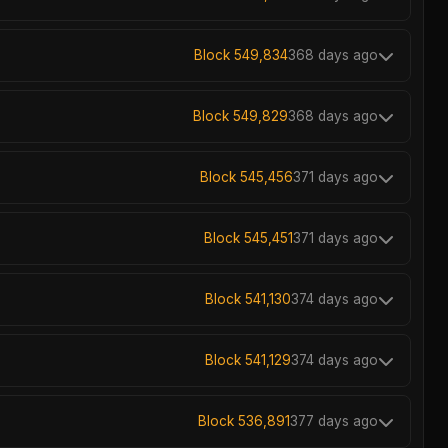
Block 549,834
368 days ago
Block 549,829
368 days ago
Block 545,456
371 days ago
Block 545,451
371 days ago
Block 541,130
374 days ago
Block 541,129
374 days ago
Block 536,891
377 days ago