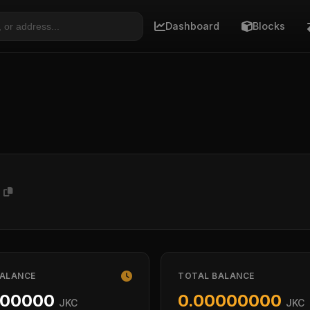
Dashboard
Blocks
8
BALANCE
TOTAL BALANCE
000000
0.00000000
JKC
JKC