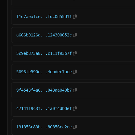
f1d7aeafce...fdc0d55d11
a666b0126a...124300652c
5c9eb873a8...c111f93b7f
5696fe590e...4ebdec7ace
9f4543f4a6...043aa040b7
4714119c3f...1a0f4dbdef
f91356c83b...80856cc2ee