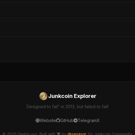
Junkcoin Explorer
Designed to fail” in 2013, but failed to fail!
Website
GitHub
Telegram
X
© 2025 Dedoo.xyz. Built with ❤️ by
@senasgr
for Junkcoin Community.