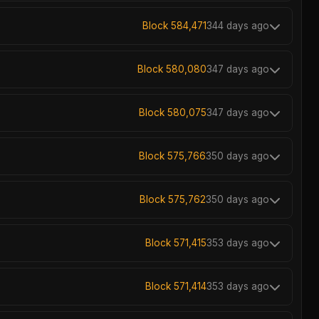
Block 584,471
344 days ago
Block 580,080
347 days ago
Block 580,075
347 days ago
Block 575,766
350 days ago
Block 575,762
350 days ago
Block 571,415
353 days ago
Block 571,414
353 days ago