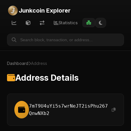
Junkcoin Explorer
Statistics
Dashboard
Address
Address Details
7mT9U4uYi5s7wrNeJT2isPhu267
QnwNXb2