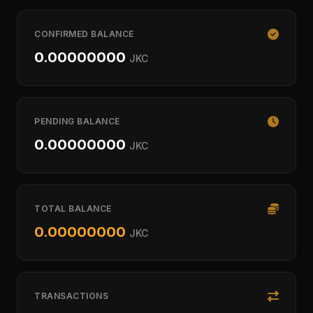
CONFIRMED BALANCE
0.00000000
JKC
PENDING BALANCE
0.00000000
JKC
TOTAL BALANCE
0.00000000
JKC
TRANSACTIONS