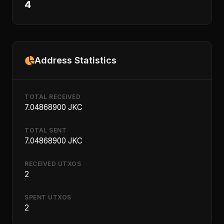
4
Address Statistics
TOTAL RECEIVED
7.04868900 JKC
TOTAL SENT
7.04868900 JKC
RECEIVED UTXOS
2
SPENT UTXOS
2