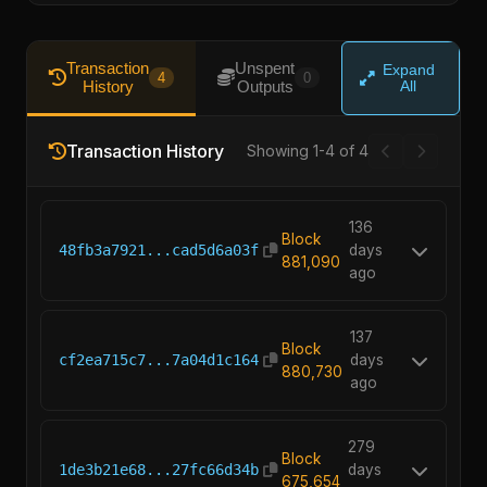
Transaction
Unspent
Expand
4
0
History
Outputs
All
Transaction History
Showing 1-4 of 4
136
Block
48fb3a7921...cad5d6a03f
days
881,090
ago
137
Block
cf2ea715c7...7a04d1c164
days
880,730
ago
279
Block
1de3b21e68...27fc66d34b
days
675,654