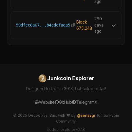
ago
280
Block
59dfec8a67...b4cdefaaa5
days
675,248
ago
Junkcoin Explorer
Designed to fail” in 2013, but failed to fail!
Website
GitHub
Telegram
X
© 2025 Dedoo.xyz. Built with ❤️ by
@senasgr
for Junkcoin
Community.
dedoo-explorer v2.1.0