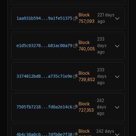
Block
221 days
1aa931b594...9a1fe51375
757,093
ago
233
Block
e1d5c03278...681ac00a79
days
740,005
ago
233
Block
3374812bd8...a735c71e9e
days
739,852
ago
242
Block
7505fb7218...fd0a2e14c6
days
727,353
ago
Block
242 days
4b4c30a0cb...7dfb0e7f38