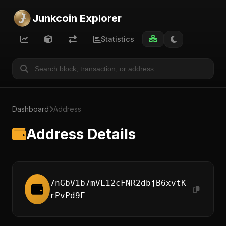
Junkcoin Explorer
Statistics
Dashboard
Address
Address Details
7nGbV1b7mVL12cFNR2dbjB6xvtK
rPvPd9F