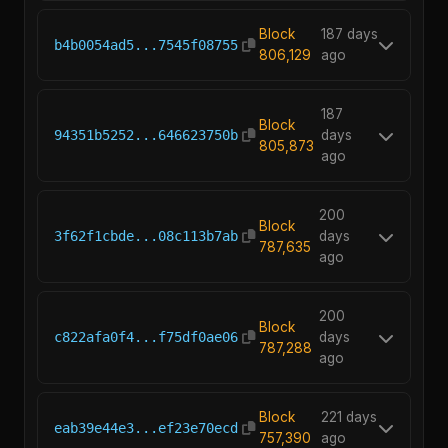
Block
187 days
b4b0054ad5...7545f08755
806,129
ago
187
Block
94351b5252...646623750b
days
805,873
ago
200
Block
3f62f1cbde...08c113b7ab
days
787,635
ago
200
Block
c822afa0f4...f75df0ae06
days
787,288
ago
Block
221 days
eab39e44e3...ef23e70ecd
757,390
ago