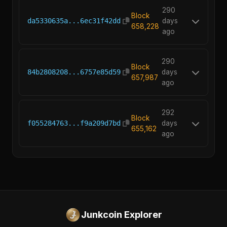
290
Block
da5330635a...6ec31f42dd
days
658,228
ago
290
Block
84b2808208...6757e85d59
days
657,987
ago
292
Block
f055284763...f9a209d7bd
days
655,162
ago
Junkcoin Explorer