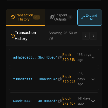
Transaction
Unspent
Expand
78
0
History
Outputs
All
Transaction
Showing 26-50 of
History
78
Block
136 days
ad4a595988...3bcf43b9c4
879,518
ago
136
Block
f38bdfdfff...18bb9dd84e
days
879,245
ago
Block
141 days
64adc04440...4810044bfd
872,407
ago