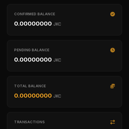
CONFIRMED BALANCE
0.00000000
JKC
PENDING BALANCE
0.00000000
JKC
TOTAL BALANCE
0.00000000
JKC
TRANSACTIONS