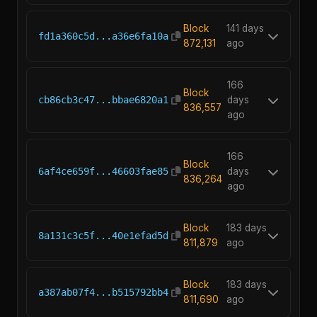
Block
141 days
fd1a360c5d...a36e6fa10a
872,131
ago
166
Block
cb86cb3c47...bbae6820a1
days
836,557
ago
166
Block
6af4ce659f...46603fae85
days
836,264
ago
Block
183 days
8a131c3c5f...40e1efad5d
811,879
ago
Block
183 days
a387ab07f4...b515792bb4
811,690
ago