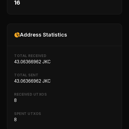
16
Address Statistics
TOTAL RECEIVED
43.06366962 JKC
TOTAL SENT
43.06366962 JKC
RECEIVED UTXOS
8
SPENT UTXOS
8