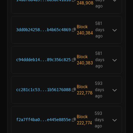
248,908
ago
581
Block
3dd0b24258...b4b65c4869
days
240,384
ago
581
Block
c94dddeb14...89c356c825
days
240,383
ago
593
Block
cc281c1c53...1b56176088
days
222,778
ago
593
Block
f2a7ff4ba0...e445e8855e
days
222,774
ago