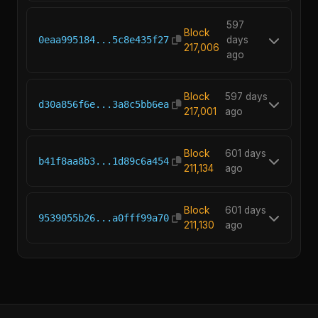
597
Block
0eaa995184...5c8e435f27
days
217,006
ago
Block
597 days
d30a856f6e...3a8c5bb6ea
217,001
ago
Block
601 days
b41f8aa8b3...1d89c6a454
211,134
ago
Block
601 days
9539055b26...a0fff99a70
211,130
ago