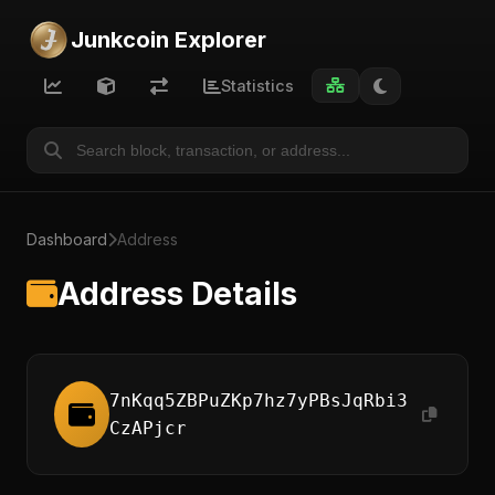
Junkcoin Explorer
Statistics
Dashboard
Address
Address Details
7nKqq5ZBPuZKp7hz7yPBsJqRbi3
CzAPjcr