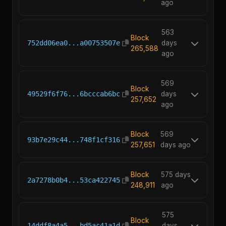
ago
563
Block
752dd06ea0...a00753507e
days
265,588
ago
569
Block
49529f6f76...6bcccab6bc
days
257,652
ago
Block
569
93b7e29c44...748f1cf316
257,651
days ago
Block
575 days
2a7278b0b4...53ca422745
248,911
ago
575
Block
14ddf8a4a5...bd5ac41a1d
days