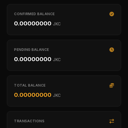
CONFIRMED BALANCE
0.00000000
JKC
PENDING BALANCE
0.00000000
JKC
TOTAL BALANCE
0.00000000
JKC
TRANSACTIONS