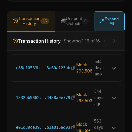
Transaction
Unspent
Expand
16
0
History
Outputs
All
Transaction History
Showing 1-16 of 16
544
Block
e88c10563b...3a60a123ab
days
293,506
ago
544
Block
1332bb9662...4438a9e779
days
293,503
ago
563
Block
e01d39ce39...b3a0156d03
days
265,591